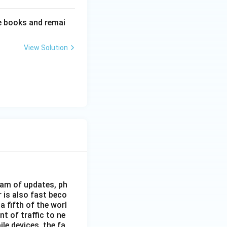
e books and remai
View Solution
eam of updates, ph
 is also fast beco
 fifth of the worl
nt of traffic to ne
le devices, the fa