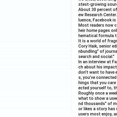
stest-growing sourc
About 30 percent of
ew Research Center. 
luence, Facebook is
Most readers now c
heir home pages onl
hematical formula t
It is a world of fra
Cory Haik, senior ed
nbundling” of journ
search and social.”
In an interview at 
ch about his impact 
don’t want to have e
s, you’ve connected
hings that you care 
ected yourself to, th
Roughly once a week
what to show a user
nd thousands” of me
or likes a story has
users most enjoy, an