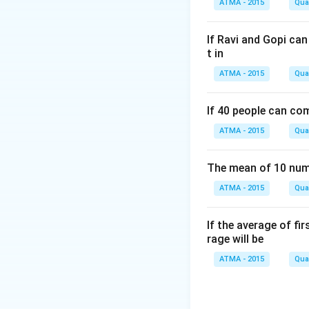
ATMA - 2015
Quan
If Ravi and Gopi ca
t in
ATMA - 2015
Quan
If 40 people can co
ATMA - 2015
Quan
The mean of 10 numb
ATMA - 2015
Quan
If the average of fi
rage will be
ATMA - 2015
Quan