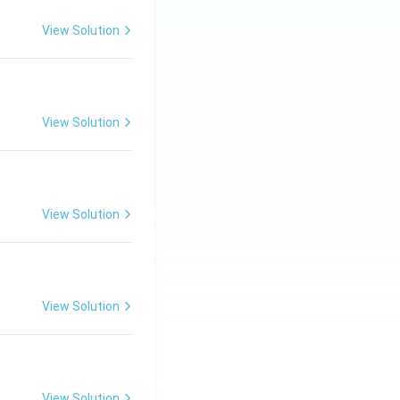
View Solution
View Solution
View Solution
View Solution
View Solution