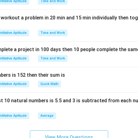
titative Aptitude
Time and Work
n workout a problem in 20 min and 15 min individually then to
titative Aptitude
Time and Work
mplete a project in 100 days then 10 people complete the same
titative Aptitude
Time and Work
ers is 152 then their sum is
titative Aptitude
Quick Math
rst 10 natural numbers is 5.5 and 3 is subtracted from each n
titative Aptitude
Average
View More Questions