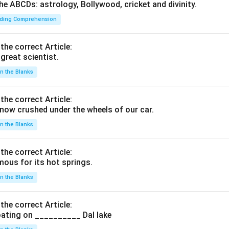
he ABCDs: astrology, Bollywood, cricket and divinity.
ding Comprehension
 the correct Article:
great scientist.
 in the Blanks
 the correct Article:
ow crushed under the wheels of our car.
 in the Blanks
 the correct Article:
ous for its hot springs.
 in the Blanks
 the correct Article:
ating on __________ Dal lake