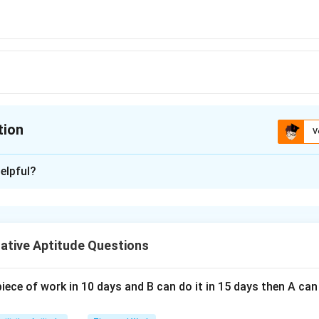
tion
V
ion is
A
elpful?
xplanation
 is (A): 5.8%
ative Aptitude Questions
n in PDF
piece of work in 10 days and B can do it in 15 days then A c