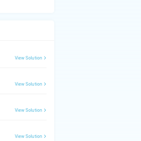
View Solution
View Solution
View Solution
View Solution