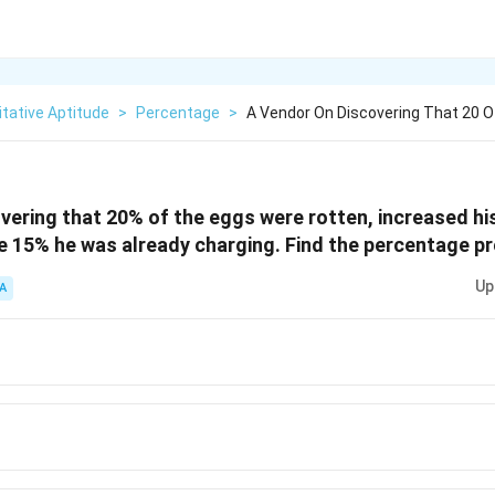
tative Aptitude
>
Percentage
>
A Vendor On Discovering That 20 
vering that 20% of the eggs were rotten, increased his 
 15% he was already charging. Find the percentage pro
Up
A