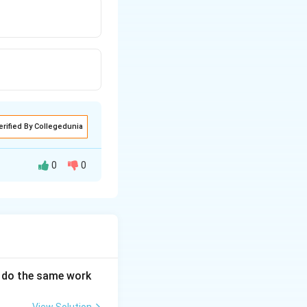
erified By Collegedunia
0
0
an do the same work