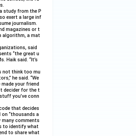
s.
 a study from the P
o exert a large inf
sume journalism.
nd magazines or t
n algorithm, a mat
ganizations, said
sents “the great u
 Haik said. “It’s
s not think too mu
ors,” he said. “We
e made your friend
 decider for the t
 stuff you’ve conn
code that decides
d on “thousands a
 how many comments
s to identify what
 tend to share what