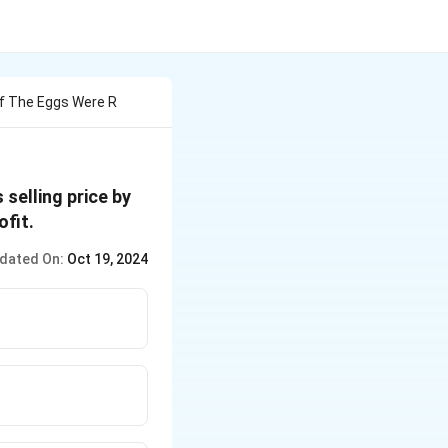
Of The Eggs Were R
selling price by
fit.
dated On:
Oct 19, 2024