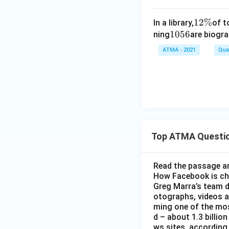
1
12%
In a library,
of t
1
1056
2
ning
are biogra
0
\
ATMA - 2021
Quan
5
%
6
Top ATMA Questi
Read the passage an
How Facebook is c
Greg Marra’s team d
otographs, videos a
ming one of the mos
d – about 1.3 billion
ws sites, according