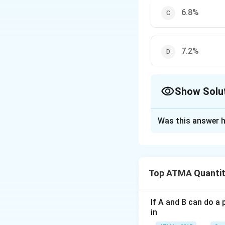
6.8%
7.2%
Show Solu
The Correct Opt
Was this answer h
Solution and E
The correct answer
Top ATMA Quantit
Download Solutio
If A and B can do a 
in