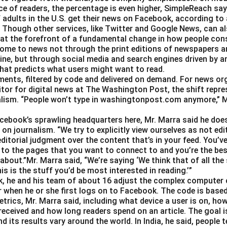
e of readers, the percentage is even higher, SimpleReach say
 adults in the U.S. get their news on Facebook, according to
Though other services, like Twitter and Google News, can als
 at the forefront of a fundamental change in how people con
ome to news not through the print editions of newspapers a
ine, but through social media and search engines driven by a
hat predicts what users might want to read.
gments, filtered by code and delivered on demand. For news or
itor for digital news at The Washington Post, the shift repre
alism. “People won’t type in washingtonpost.com anymore,” Ms.
Facebook’s sprawling headquarters here, Mr. Marra said he doe
on journalism. “We try to explicitly view ourselves as not edit
ditorial judgment over the content that’s in your feed. You’v
 to the pages that you want to connect to and you’re the best
about.”Mr. Marra said, “We’re saying ‘We think that of all the
is is the stuff you’d be most interested in reading.’”
, he and his team of about 16 adjust the complex computer 
 when he or she first logs on to Facebook. The code is base
trics, Mr. Marra said, including what device a user is on,
 received and how long readers spend on an article. The goal i
d its results vary around the world. In India, he said, people