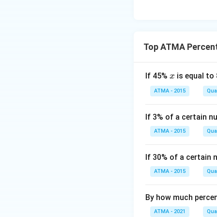
Top ATMA Percen
x
If 45%
is equal to
x
ATMA - 2015
Quan
If 3% of a certain n
ATMA - 2015
Quan
If 30% of a certain
ATMA - 2015
Quan
By how much percen
ATMA - 2021
Quan