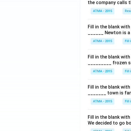
the company calls t
ATMA - 2015
Rea
Fill in the blank with
______ Newton is a 
ATMA - 2015
Fill
Fill in the blank with
_________ frozen sn
ATMA - 2015
Fill
Fill in the blank with
_______ town is fam
ATMA - 2015
Fill
Fill in the blank with
We decided to go bo