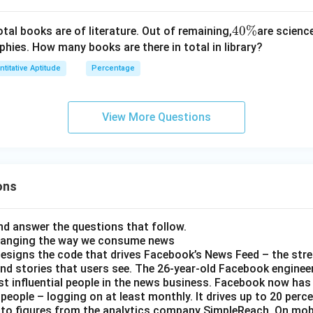
4
40%
otal books are of literature. Out of remaining,
are scienc
0
phies. How many books are there in total in library?
\
titative Aptitude
Percentage
%
View More Questions
ons
d answer the questions that follow.
hanging the way we consume news
esigns the code that drives Facebook’s News Feed – the str
nd stories that users see. The 26-year-old Facebook engineer
t influential people in the news business. Facebook now has a
 people – logging on at least monthly. It drives up to 20 perce
 to figures from the analytics company SimpleReach. On mobi