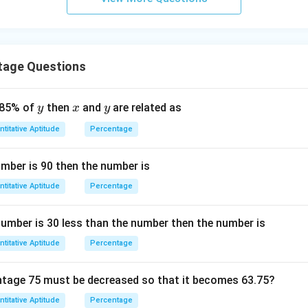
tage Questions
y
x
y
 85% of
then
and
are related as
y
x
y
titative Aptitude
Percentage
umber is 90 then the number is
titative Aptitude
Percentage
 number is 30 less than the number then the number is
titative Aptitude
Percentage
tage 75 must be decreased so that it becomes 63.75?
titative Aptitude
Percentage