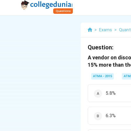
>
Exams
>
Quanti
Question:
A vendor on disco
15% more than the
ATMA - 2015
ATM
5.8%
6.3%