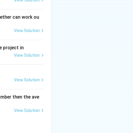
View Solution
gether can work ou
View Solution
 project in
View Solution
View Solution
umber then the ave
View Solution