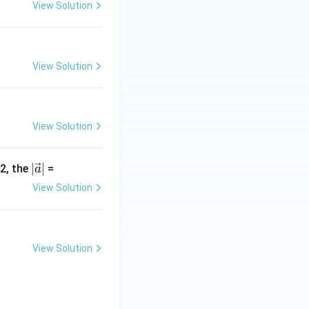
+
View Solution
b
+
c
|
View Solution
View Solution
|\v
∣
∣
-2, the
=
a
ec
View Solution
{a}
|
View Solution