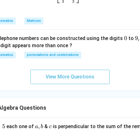
{
u
3
3
{
h
e
=
1
=
1
a
p
\
a
c
}
w
s
t
{
ematics
Matrices
\
\
ion of
on
is:
b
a
it
q
{
a
v
v
h
r
k
}
11
on
=
e
e
a
0
0
9
9
re
elephone numbers can be constructed using the digits
to
t
}
3
c
c
s
digit appears more than once ?
{
r is
{
{
p
3
ematics
permutations and combinations
b
a
ec
}
}
}
t
}
t
\
View More Questions
he given correct answer.
o
r
m
i
a
g
tr
h
n in PDF
Algebra Questions
ix
t
m
)
ul
=
5
a
,
c
each one of
&
is perpendicular to the sum of the re
a
b
c
ti
,
pl