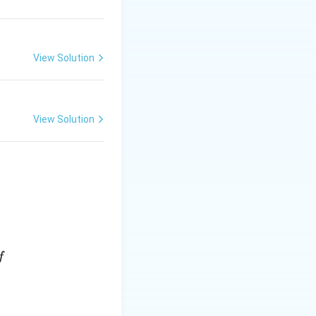
View Solution
View Solution
f