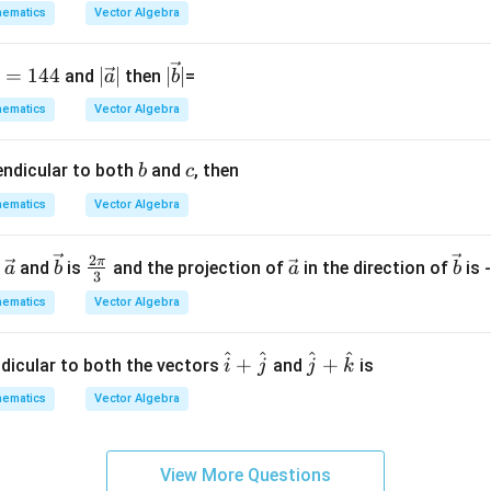
b
ematics
Vector Algebra
ic
a
ti
|\v
|\v
=
144
∣
∣
∣
∣
and
then
=
a
b
o
ec
ec
ematics
Vector Algebra
n.
{a}
{b}
I
|
|
b
c
endicular to both
and
, then
n
b
c
t
ematics
Vector Algebra
hi
s
2
\ve
\ve
\fr
\ve
\ve
π
n
and
is
and the projection of
in the direction of
is 
a
b
a
b
g
3
c
c
ac
c
c
r
ematics
Vector Algebra
{a}
{b}
{2
{a}
{b}
o
\p
u
^
^
^
^
\h
\h
+
+
i}
ndicular to both the vectors
and
is
i
j
j
k
p,
at
at
{3}
t
ematics
Vector Algebra
{i}
{j}
h
+
+
e
\h
\h
in
View More Questions
at
at