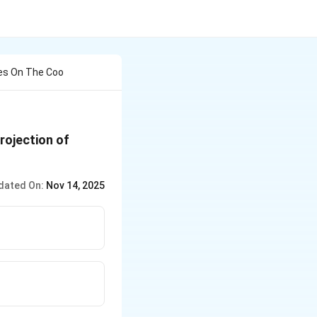
es On The Coo
rojection of
dated On:
Nov 14, 2025