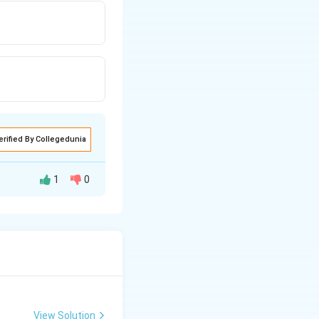
erified By Collegedunia
1
0
 acute angles
(
)
1
−
1
o
s
.
3
View Solution