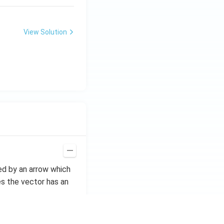
View Solution
ted by an arrow which
s the vector has an
if they have equal