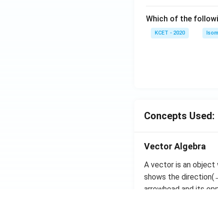
}
\
+
c)
{
h
ri
Which of the follow
c)
3
a
g
}
t
KCET - 2020
Isom
h
}
{i
t)
}
^
+
2
\
+
fr
\l
a
ef
c
Concepts Used:
t(
{
\
1
fr
}
Vector Algebra
a
{
c
A vector is an object
\
{
shows the direction(→
s
1
arrowhead and its oppo
q
}
rt
{
The magnitude of the 
{