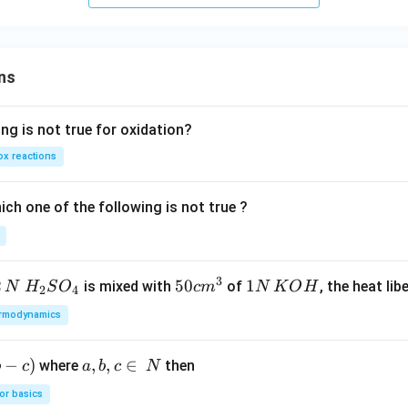
v
{
{k}
er
j}
se
of
ns
ng is not true for oxidation?
x reactions
ch one of the following is not true ?
3
2
H_
50
50
1
1
is mixed with
of
, the heat libe
N
H
S
O
c
m
N
K
O
H
2
4
{2}
cm
N
rmodynamics
SO
^
\,
_
{3}
K
−
)
a,
,
,
∈
where
then
b
c
a
b
c
N
{4}
O
b,
H
or basics
c