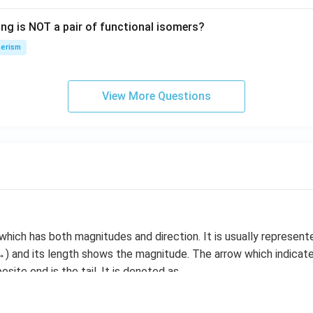
\i
ing is NOT a pair of functional isomers?
n
\,
erism
N
View More Questions
 which has both magnitudes and direction. It is usually represen
) and its length shows the magnitude. The arrow which indicate
site end is the tail. It is denoted as
vector is represented as |V|. Two vectors are said to be equal 