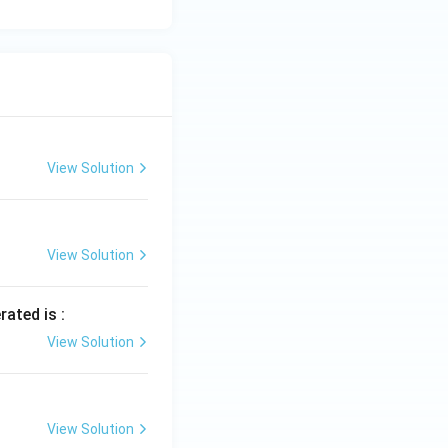
View Solution
View Solution
rated is :
View Solution
View Solution