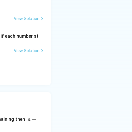
View Solution
, if each number st
View Solution
|
∣
+
maining then
a
a