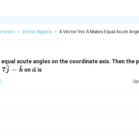
matics
>
Vector Algebra
>
A Vector Vec A Makes Equal Acute Angl
a}
equal acute angles on the coordinate axis. Then the p
^
^
\vec{
+
7
−
on
is
j
k
a
a }
Up