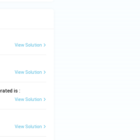
{j}
+ 3
\h
at
{k}
View Solution
View Solution
rated is :
View Solution
View Solution