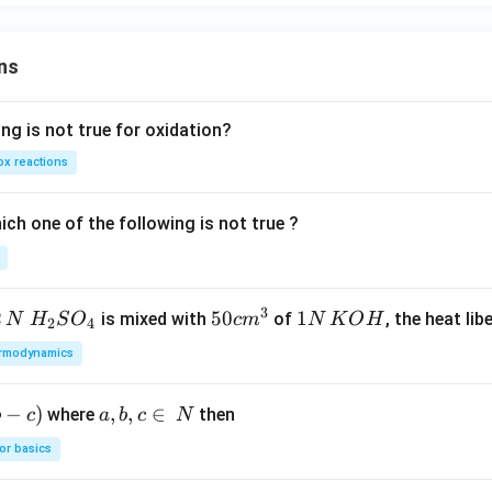
er
+
se
\h
of
ns
at
{k}
ng is not true for oxidation?
x reactions
ch one of the following is not true ?
3
2
H_
50
50
1
1
is mixed with
of
, the heat libe
N
H
S
O
c
m
N
K
O
H
2
4
{2}
cm
N
rmodynamics
SO
^
\,
_
{3}
K
−
)
a,
,
,
∈
where
then
b
c
a
b
c
N
{4}
O
b,
H
or basics
c
\i