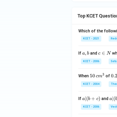
Top KCET Questio
Which of the followi
KCET - 2021
Redo
a,
,
c
∈
If
and
whi
a
b
c
N
b
\i
KCET - 2006
Sets
n
N
3
50
50
0.
0.
When
of
c
m
\, c
2
KCET - 2004
The
m
\,
^
N
a
∣
(
+
)
a|
∣
(
If
and
a
b
c
a
{3}
|
(b
KCET - 2006
Vect
(b
-
+
c)