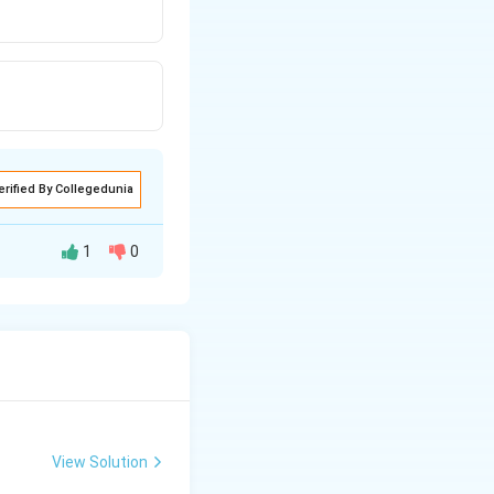
erified By Collegedunia
1
0
View Solution