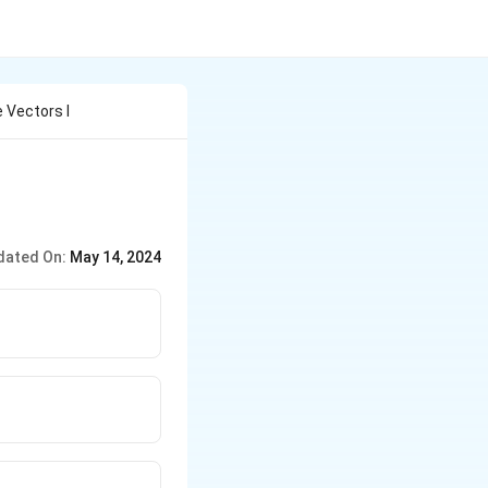
 Vectors I
dated On:
May 14, 2024