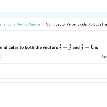
matics
>
Vector Algebra
>
A Unit Vector Perpendicular To Both The
^
^
^
^
\hat
\hat
+
+
pendicular to both the vectors
and
is
i
j
j
k
{i}
{j}
Up
+\hat
+\hat
{ j}
{k}
at
-