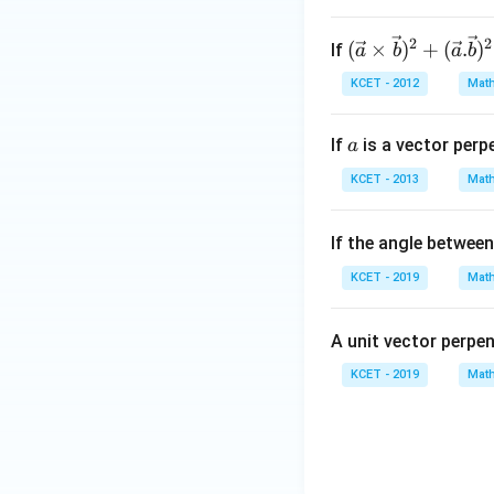
b
=
2
2
(\vec
(
×
)
+
(
.
)
If
4,
a
b
a
b
{a} \t
c
KCET - 2012
Math
imes
=
\vec
5
a
If
is a vector perp
a
{b})^
2+(\v
KCET - 2013
Math
ec
{a}.\v
If the angle betwee
ec{b})
^2=14
KCET - 2019
Math
4
A unit vector perpe
KCET - 2019
Math