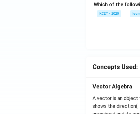
Which of the follow
c)
KCET - 2020
Isom
Concepts Used:
Vector Algebra
A vector is an object
shows the direction(→
arrowhead and its oppo
The magnitude of the 
magnitudes and equal 