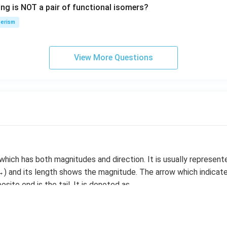
ing is NOT a pair of functional isomers?
n
\,
erism
N
View More Questions
 which has both magnitudes and direction. It is usually represen
) and its length shows the magnitude. The arrow which indicate
site end is the tail. It is denoted as
vector is represented as |V|. Two vectors are said to be equal 
direction.