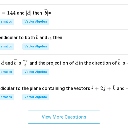
a
ti
|\v
|\v
=
144
∣
∣
∣
∣
and
then
=
a
b
o
ec
ec
ematics
Vector Algebra
n.
{a}
{b}
I
|
|
b
c
endicular to both
and
, then
n
b
c
t
ematics
Vector Algebra
hi
s
2
\ve
\ve
\fr
\ve
\ve
π
n
and
is
and the projection of
in the direction of
is 
a
b
a
b
g
3
c
c
ac
c
c
r
ematics
Vector Algebra
{a}
{b}
{2
{a}
{b}
o
\p
u
^
^
^
\h
+
2
+
i}
ndicular to the plane containing the vectors
and
i
j
k
p,
at
{3}
t
ematics
Vector Algebra
{i}
h
+ 2
e
\h
in
View More Questions
at
v
{j}