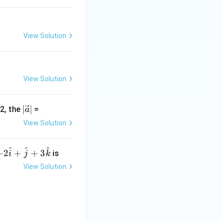
b
+
c
|
View Solution
View Solution
|\v
∣
∣
-2, the
=
a
ec
View Solution
{a}
|
^
^
^
-2
−
2
+
+
3
is
i
j
k
\h
View Solution
at
{i}
+
\h
at