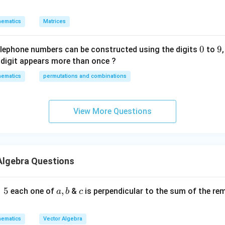
p
w
ematics
Matrices
it
h
0
0
9
9
re
elephone numbers can be constructed using the digits
to
s
digit appears more than once ?
p
ematics
permutations and combinations
ec
t
t
View More Questions
o
m
a
tr
Algebra Questions
ix
m
ul
=
5
a
,
c
each one of
&
is perpendicular to the sum of the re
a
b
c
ti
,
pl
b
ematics
Vector Algebra
ic