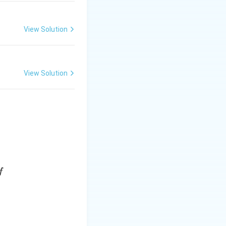
View Solution
View Solution
f