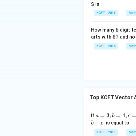
$ is
KCET - 2011
Math
5
5
How many
digit t
6
67
arts with
and no 
7
KCET - 2014
Math
Top KCET Vector 
a
=
3
,
=
4
,
If
a
b
c
=
+
∣
is equal to
b
c
3,
KCET - 2016
Math