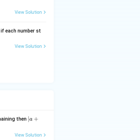
View Solution
, if each number st
View Solution
|
∣
+
maining then
a
a
+
View Solution