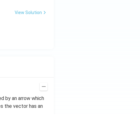
View Solution
ted by an arrow which
s the vector has an
if they have equal