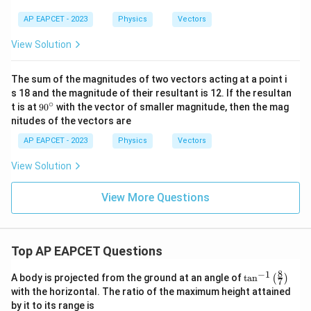
ath
bf
AP EAPCET - 2023
Physics
Vectors
{A}
-
View Solution
\m
ath
bf
The sum of the magnitudes of two vectors acting at a point i
{B}
s 18 and the magnitude of their resultant is 12. If the resultan
|
∘
9
t is at
9
0
with the vector of smaller magnitude, then the mag
0
nitudes of the vectors are
^
\c
AP EAPCET - 2023
Physics
Vectors
ir
c
View Solution
View More Questions
Top AP EAPCET Questions
8
−
1
\ta
A body is projected from the ground at an angle of
t
a
n
(
)
7
n^
with the horizontal. The ratio of the maximum height attained
{-
by it to its range is
1}