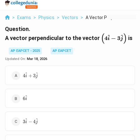
>
Exams
>
Physics
>
Vectors
>
A Vector Perpendicul...
Question.
(
)
\left(4\hat{i}
^
^
A vector perpendicular to the vector
4
−
3
is
i
j
3\hat{j}\righ
AP EAPCET - 2025
AP EAPCET
Updated On:
Mar 18, 2026
4\hat{i}
^
^
4
+
3
i
j
+
3\hat{j}
6\hat{i}
^
6
i
3\hat{i}
^
^
3
−
4
i
j
-
4\hat{j}