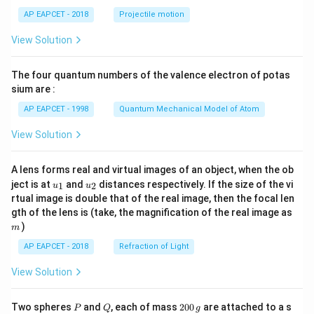
\lef
AP EAPCET - 2018
Projectile motion
t(
\fr
View Solution
ac
{8}
{7}
The four quantum numbers of the valence electron of potas
\ri
gh
sium are :
t)
AP EAPCET - 1998
Quantum Mechanical Model of Atom
View Solution
A lens forms real and virtual images of an object, when the ob
u_
u_
ject is at
and
distances respectively. If the size of the vi
1
2
u
u
{1}
{2}
rtual image is double that of the real image, then the focal len
m
gth of the lens is (take, the magnification of the real image as
)
m
AP EAPCET - 2018
Refraction of Light
View Solution
P
Q
2
Two spheres
and
, each of mass
200
are attached to a s
P
Q
g