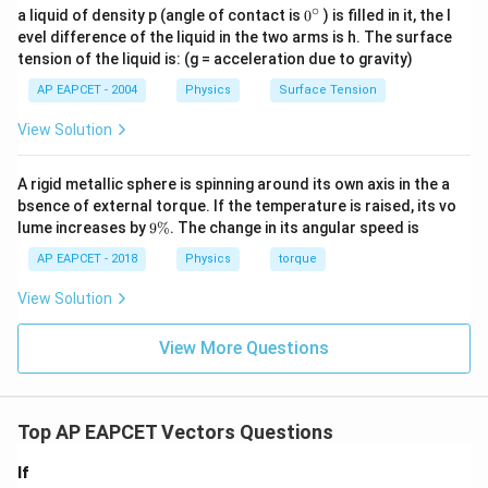
∘
0
a liquid of density p (angle of contact is
0
) is filled in it, the l
{}
evel difference of the liquid in the two arms is h. The surface
^
tension of the liquid is: (g = acceleration due to gravity)
\c
ir
AP EAPCET - 2004
Physics
Surface Tension
c
View Solution
A rigid metallic sphere is spinning around its own axis in the a
bsence of external torque. If the temperature is raised, its vo
9
lume increases by
9%
. The change in its angular speed is
\
%
AP EAPCET - 2018
Physics
torque
View Solution
View More Questions
Top AP EAPCET Vectors Questions
If