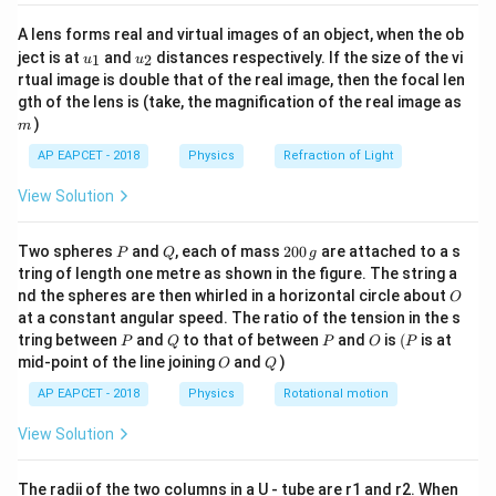
{8}
{7}
A lens forms real and virtual images of an object, when the ob
\ri
u_
u_
gh
ject is at
and
distances respectively. If the size of the vi
1
2
u
u
{1}
{2}
t)
rtual image is double that of the real image, then the focal len
m
gth of the lens is (take, the magnification of the real image as
)
m
AP EAPCET - 2018
Physics
Refraction of Light
View Solution
P
Q
2
Two spheres
and
, each of mass
200
are attached to a s
P
Q
g
0
tring of length one metre as shown in the figure. The string a
0
O
nd the spheres are then whirled in a horizontal circle about
O
\,
at a constant angular speed. The ratio of the tension in the s
g
P
Q
P
O
(P
tring between
and
to that of between
and
is
(
is at
P
Q
P
O
P
O
Q
mid-point of the line joining
and
)
O
Q
AP EAPCET - 2018
Physics
Rotational motion
View Solution
The radii of the two columns in a U - tube are r1 and r2. When