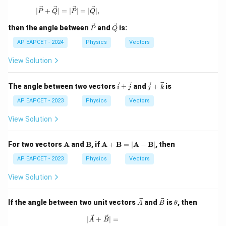
| \vec{P} + \vec{Q} | = | \vec{P} | = | \vec{Q} |,
∣
+
∣
=
∣
∣
=
∣
∣
,
P
Q
P
Q
\ve
\ve
then the angle between
and
is:
P
Q
c
c
{P}
{Q}
AP EAPCET - 2024
Physics
Vectors
View Solution
\v
\ve
The angle between two vectors
+
and
+
is
i
j
j
k
ec
c
{i}
{j}
AP EAPCET - 2023
Physics
Vectors
+
+
\v
\ve
View Solution
ec
c
{j}
{k}
\m
\m
\m
For two vectors
A
and
B
, if
A
+
B
=
∣
A
−
B
∣
, then
ath
ath
ath
bf
bf
bf
AP EAPCET - 2023
Physics
Vectors
{A}
{B}
{A}
+
View Solution
\m
ath
bf
\ve
\ve
\t
If the angle between two unit vectors
and
is
, then
A
B
θ
{B}
c
c
h
= |
{A}
{B}
et
|\vec{A} + \vec{B}| =
∣
+
∣
=
A
B
\m
a