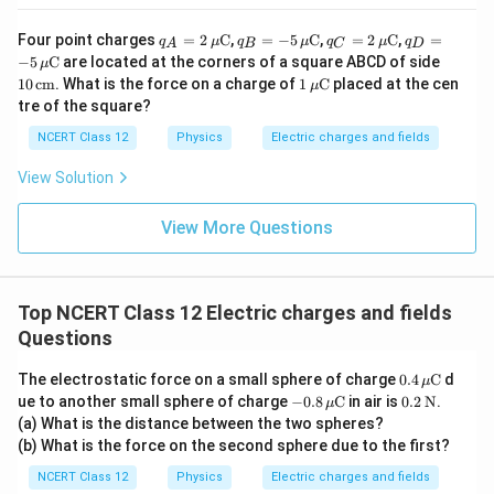
q_A
q_B
q_C
q_D
Four point charges
=
2
C
,
=
−
5
C
,
=
2
C
,
=
q
μ
q
μ
q
μ
q
A
B
C
D
= 2
= -5
= 2
= -5
10
−
5
C
are located at the corners of a square ABCD of side
μ
\,\m
\,\m
\,\m
\,\m
\,\t
1
10
cm
. What is the force on a charge of
1
C
placed at the cen
μ
u\te
u\te
u\te
u\te
ext
\,\m
tre of the square?
xt
xt
xt
xt
{c
u\te
{C}
{C}
{C}
{C}
m}
xt
NCERT Class 12
Physics
Electric charges and fields
{C}
View Solution
View More Questions
Top NCERT Class 12 Electric charges and fields
Questions
0.4
The electrostatic force on a small sphere of charge
0.4
C
d
μ
\,\m
-0.8
0.2
ue to another small sphere of charge
−
0.8
C
in air is
0.2
N
.
μ
u\te
\,\m
\,\t
(a) What is the distance between the two spheres?
xt
u\te
ext
(b) What is the force on the second sphere due to the first?
{C}
xt
{N}
{C}
NCERT Class 12
Physics
Electric charges and fields