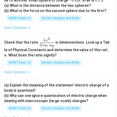
ue to another small sphere of charge
−
0.8
C
in air is
0.2
N
.
μ
u\te
\,\m
\,\t
(a) What is the distance between the two spheres?
xt
u\te
ext
(b) What is the force on the second sphere due to the first?
{C}
xt
{N}
{C}
NCERT Class 12
Electric charges and fields
View Solution
2
\dfr
k
e
Check that the ratio
is dimensionless. Look up a Tab
ac{k
G
m
m
e
p
\,e^
le of Physical Constants and determine the value of this rati
{2}}
o. What does the ratio signify?
{G
\,m
NCERT Class 12
Electric charges and fields
_e\,
m_
View Solution
p}
(a) Explain the meaning of the statement 'electric charge of a
body is quantised'.
(b) Why can one ignore quantisation of electric charge when
dealing with macroscopic (large-scale) charges?
NCERT Class 12
Electric charges and fields