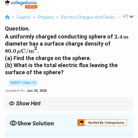
...
+
1
>
Exams
>
Physics
>
Electric Charges And Fields
>
A Unifor
Question.
2.4\,\te
A uniformly charged conducting sphere of
2.4
m
80.0\,\m
diameter has a surface charge density of
2
80.0
C/m
.
μ
(a) Find the charge on the sphere.
(b) What is the total electric flux leaving the
surface of the sphere?
NCERT Class 12
Updated On:
Jun 25, 2026
Show Hint
Use R = diameter/2 = 1.2 m. Charge Q = sigma times 4 pi R^2,
then total flux = Q / epsilon_0.
Show Solution
Verified By Collegedunia
Approach Solution - 1