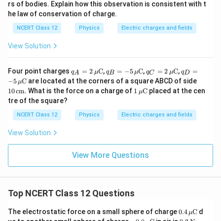
rs of bodies. Explain how this observation is consistent with t
he law of conservation of charge.
NCERT Class 12
Physics
Electric charges and fields
View Solution
q_A
q_B
q_C
q_D
Four point charges
=
2
C
,
=
−
5
C
,
=
2
C
,
=
q
μ
q
μ
q
μ
q
A
B
C
D
= 2
= -5
= 2
= -5
10
−
5
C
are located at the corners of a square ABCD of side
μ
\,\m
\,\m
\,\m
\,\m
\,\t
1
10
cm
. What is the force on a charge of
1
C
placed at the cen
μ
u\te
u\te
u\te
u\te
ext
\,\m
tre of the square?
xt
xt
xt
xt
{c
u\te
{C}
{C}
{C}
{C}
m}
xt
NCERT Class 12
Physics
Electric charges and fields
{C}
View Solution
View More Questions
Top NCERT Class 12 Questions
0.4
The electrostatic force on a small sphere of charge
0.4
C
d
μ
\,\m
-0.8
0.2