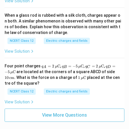
View Solution
When a glass rod is rubbed with a silk cloth, charges appear o
n both. A similar phenomenon is observed with many other pai
rs of bodies. Explain how this observation is consistent with t
he law of conservation of charge.
NCERT Class 12
Electric charges and fields
View Solution
q_A
q_B
q_C
q_D
Four point charges
=
2
C
,
=
−
5
C
,
=
2
C
,
=
q
μ
q
μ
q
μ
q
A
B
C
D
= 2
= -5
= 2
= -5
10
−
5
C
are located at the corners of a square ABCD of side
μ
\,\m
\,\m
\,\m
\,\m
\,\t
1
10
cm
. What is the force on a charge of
1
C
placed at the cen
μ
u\te
u\te
u\te
u\te
ext
\,\m
tre of the square?
xt
xt
xt
xt
{c
u\te
{C}
{C}
{C}
{C}
m}
xt
NCERT Class 12
Electric charges and fields
{C}
View Solution
View More Questions