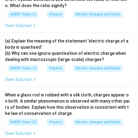
{2}}
Step 4:
Now the flux:
o. What does the ratio signify?
{G
\,m
−
6
(
80.0
×
1
0
)
(
18.10
)
NCERT Class 12
Physics
Electric charges and fields
\Phi = \frac{(80.0\times10^{-6})(1
2
−
1
8
_e\,
Φ
=
=
1.64
×
1
0
N m
C
Step 5 (part b):
The total flux leaving the surface
−
12
8.85
×
1
0
m_
View Solution
follows from Gauss's law:
p}
−
3
1.45
×
1
0
\Phi = \frac{Q}{\epsilon_0} = 
Q
2
−
1
−
3
8
\boxed{Q = 1.45\times10^{-3}\,\te
Φ
=
=
(a) Explain the meaning of the statement 'electric charge of a
=
1.45
×
1
0
C
,
Φ
=
1.64
×
1
0
N m
C
Q
−
12
8.85
×
1
0
ϵ
0
body is quantised'.
(b) Why can one ignore quantisation of electric charge when
dealing with macroscopic (large-scale) charges?
Step 6:
Evaluate:
NCERT Class 12
Physics
Electric charges and fields
2
−
1
8
\Phi = 1.64\times10^{8}\,\tex
Φ
=
1.64
×
1
0
N m
C
View Solution
When a glass rod is rubbed with a silk cloth, charges appear o
\boxed{Q = 1.45\times10^{-3}\
2
−
1
−
3
8
=
1.45
×
1
0
C
,
Φ
=
1.64
×
1
0
N m
C
Q
n both. A similar phenomenon is observed with many other pai
rs of bodies. Explain how this observation is consistent with t
he law of conservation of charge.
Download Solution in PDF
NCERT Class 12
Physics
Electric charges and fields
View Solution