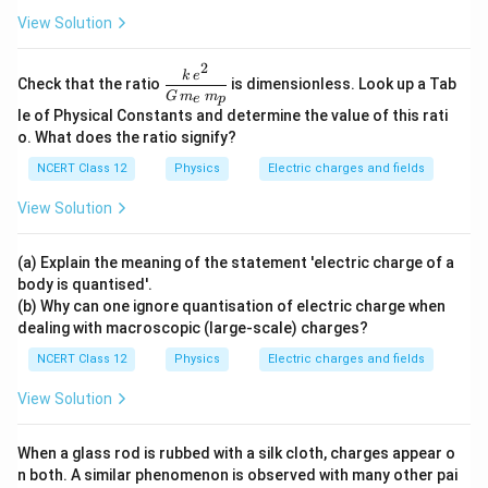
View Solution
2
\dfr
k
e
Check that the ratio
is dimensionless. Look up a Tab
ac{k
G
m
m
e
p
\,e^
le of Physical Constants and determine the value of this rati
{2}}
o. What does the ratio signify?
{G
\,m
NCERT Class 12
Physics
Electric charges and fields
_e\,
m_
View Solution
p}
(a) Explain the meaning of the statement 'electric charge of a
body is quantised'.
(b) Why can one ignore quantisation of electric charge when
dealing with macroscopic (large-scale) charges?
NCERT Class 12
Physics
Electric charges and fields
View Solution
When a glass rod is rubbed with a silk cloth, charges appear o
n both. A similar phenomenon is observed with many other pai