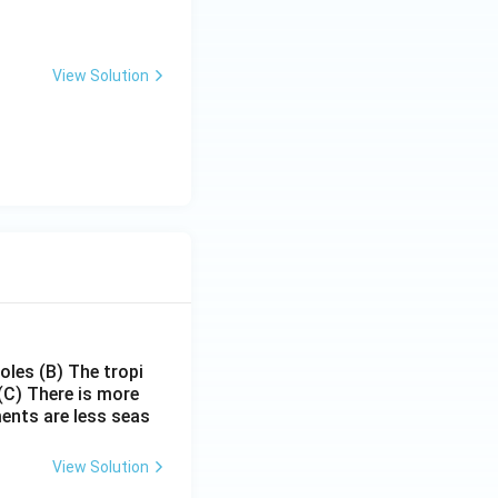
View Solution
poles
(B) The tropi
(C) There is more
ments are less seas
View Solution