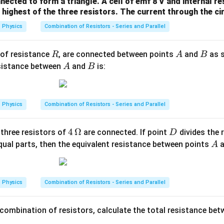
me
nected to form a triangle. A cell of emf 8 V and internal r
highest of the three resistors. The current through the circ
ga
Physics
Combination of Resistors - Series and Parallel
R
A
B
 of resistance
, are connected between points
and
as s
R
A
B
A
B
esistance between
and
is:
A
B
Physics
Combination of Resistors - Series and Parallel
4
4
Ω
D
 three resistors of
are connected. If point
divides the 
D
\,\O
A
qual parts, then the equivalent resistance between points
A
meg
a
Physics
Combination of Resistors - Series and Parallel
 combination of resistors, calculate the total resistance be