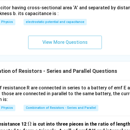
acitor having cross-sectional area ‘A’ and separated by distance
= \frac{R}{16}
R
=
16
kness b. its capacitance is :
Physics
electrostatic potential and capacitance
he correct option.
View More Questions
\boxed{R_{\text{eq}}=\frac{
R
=
R
eq
16
ion of Resistors - Series and Parallel Questions
n in PDF
f resistance R are connected in series to a battery of emf E a
 those are connected in parallel to the same battery, the curr
 is:
Physics
Combination of Resistors - Series and Parallel
\O
Ω
resistance 12
is cut into three pieces in the ratio of length