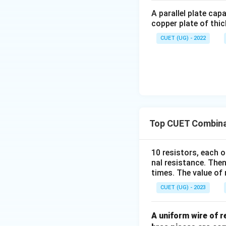
A parallel plate cap
copper plate of thic
CUET (UG) - 2022
Step 3:
Identify t
Top CUET Combinat
Download Solutio
10 resistors, each o
nal resistance. Then
times. The value of n
CUET (UG) - 2023
A uniform wire of 