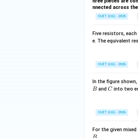
hree pieces are con
nnected across the 
CUET (UG) - 2025
Five resistors, each
e. The equivalent r
CUET (UG) - 2026
In the figure shown,
C
and
into two e
B
C
CUET (UG) - 2026
For the given mixed
.
B