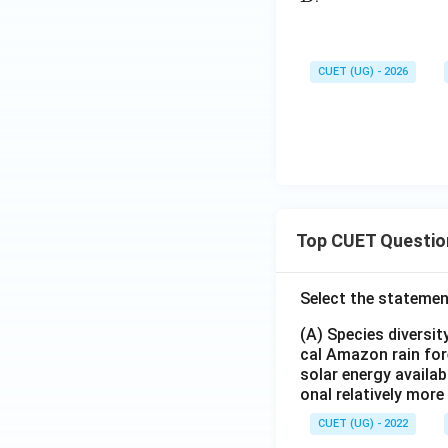
CUET (UG) - 2026
Top CUET Questio
Select the statemen
(A) Species diversi
cal Amazon rain for
solar energy availab
onal relatively mor
CUET (UG) - 2022