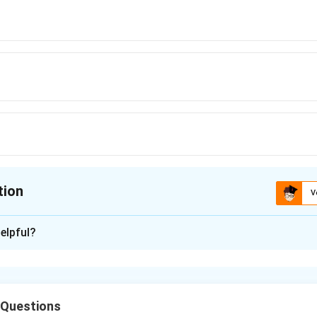
R_{\text{eq}} = \frac{R}{16}
R
=
eq
R
16
tion
V
ion is
C
elpful?
xplanation
tance of each part. Resistance is proportional to length. When th
 Questions