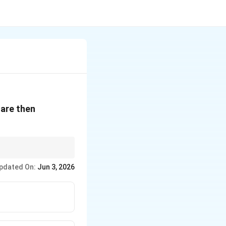
 are then
pdated On:
Jun 3, 2026