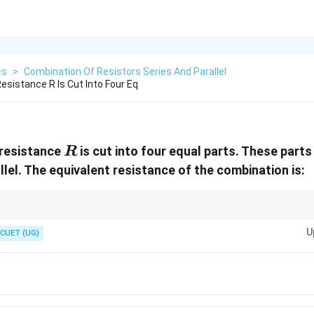
cs
>
Combination Of Resistors Series And Parallel
esistance R Is Cut Into Four Eq
R
 resistance
is cut into four equal parts. These parts
R
lel. The equivalent resistance of the combination is:
R
n
is cut into
equal parts:
R
n
U
CUET (UG)
R_{\text{each}}=\frac{R}{n}
R
=
each
R
n
cted in parallel:
R_{\text{eq}} = \frac{R}{n^2}
R
=
eq
R
2
n