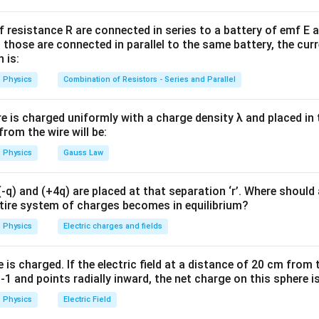
R_{\text{each}} = \frac{R}{4}
R
=
R
f resistance R are connected in series to a battery of emf E a
each
4
 those are connected in parallel to the same battery, the curr
 is:
Physics
Combination of Resistors - Series and Parallel
n
r
e four parts in parallel. For
identical resistors
connected in p
n
r
r
re is charged uniformly with a charge density λ and placed in t
R_{\text{eq}} = \frac{r}{n}
=
R
eq
 from the wire will be:
n
Physics
Gauss Law
r=\frac{R}{4}
R
=
r
q) and (+4q) are placed at that separation ‘r’. Where should 
4
ntire system of charges becomes in equilibrium?
Physics
Electric charges and fields
=
n=4
4
n
is charged. If the electric field at a distance of 20 cm from 
1 and points radially inward, the net charge on this sphere i
R
R_{\text{eq}} = \frac{\frac{R
Physics
Electric Field
4
=
R
eq
4