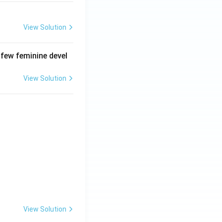
View Solution
 few feminine devel
View Solution
View Solution