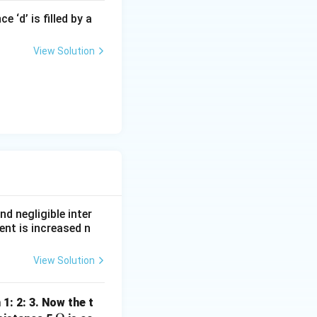
 ‘d’ is filled by a
View Solution
R}{16}}
nd negligible inter
ent is increased n
View Solution
 1: 2: 3. Now the t