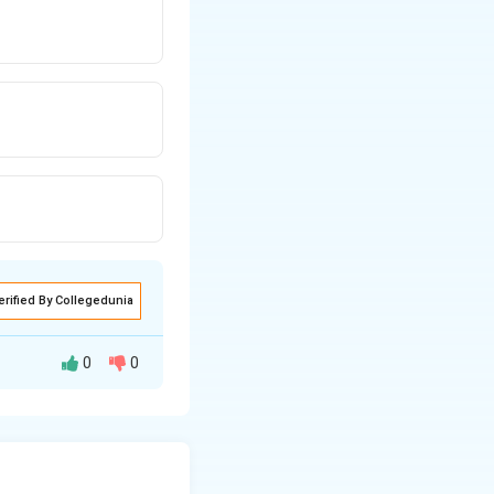
erified By Collegedunia
0
0
e wire is cut into