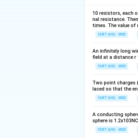
10 resistors, each o
nal resistance. Then
times. The value of n
CUET (UG) - 2023
Step 2:
Connect th
An infinitely long wi
field at a distance r
Here,
CUET (UG) - 2022
Two point charges (-
laced so that the e
and
CUET (UG) - 2022
A conducting sphere 
Therefore,
sphere is 1.2x103NC-
CUET (UG) - 2022