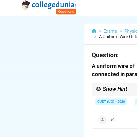
>
Exams
>
Physi
>
A Uniform Wire Of R
Question:
A uniform wire of
connected in paral
Show Hint
If a wire of resistance
CUET (UG) - 2026
R
n
If all
pieces are conne
R
n