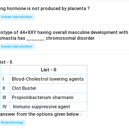
ing hormone is not produced by placenta ?
human reproduction
ryotype of 44+XXY having overall masculine development with
omastia has _______ chromosomal disorder.
human reproduction
st - II.
List - II
I
Blood-Cholestrol lowering agents
II
Clot Buster
III
Propionibacterium sharmanii
IV
Immuno suppressive agent
answer from the options given below :
Biotechnology