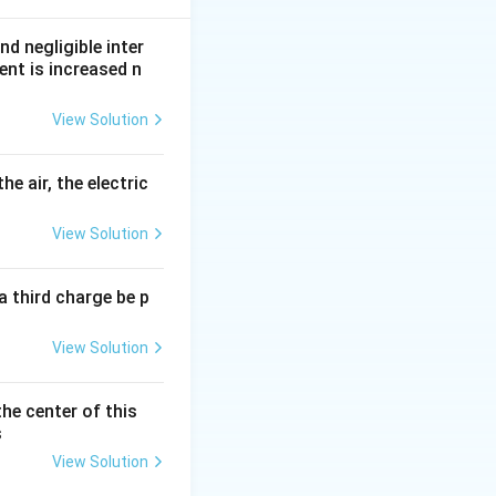
nd negligible inter
ent is increased n
View Solution
arallel:
he air, the electric
View Solution
a third charge be p
View Solution
the center of this
s
View Solution
}{4}}{4}