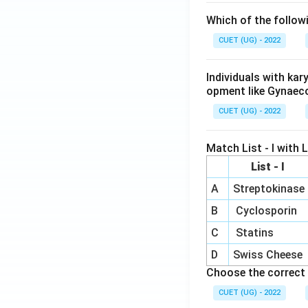
Which of the follow
CUET (UG) - 2022
Individuals with ka
opment like Gynaec
CUET (UG) - 2022
Match List - I with Li
List - I
A
Streptokinase
B
Cyclosporin
C
Statins
D
Swiss Cheese
Choose the correct 
CUET (UG) - 2022