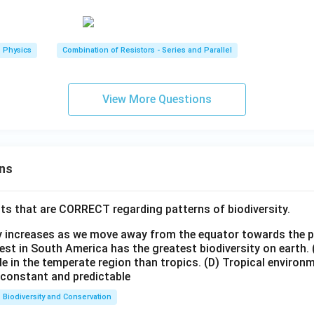
Physics
Combination of Resistors - Series and Parallel
View More Questions
ns
ts that are CORRECT regarding patterns of biodiversity.
ty increases as we move away from the equator towards the 
est in South America has the greatest biodiversity on earth.
le in the temperate region than tropics.
(D) Tropical environ
e constant and predictable
Biodiversity and Conservation