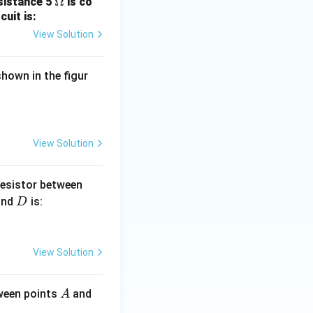
\O
Ω
esistance 5
is co
uit is:
me
ga
View Solution
hown in the figur
View Solution
B
resistor between
D
and
is:
D
View Solution
A
B
tween points
and
A