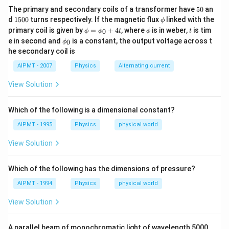
5
The primary and secondary coils of a transformer have
50
an
0
1
\p
d
1500
turns respectively. If the magnetic flux
linked with the
ϕ
5
hi
\p
\p
t
primary coil is given by
=
+
4
, where
is in weber,
is tim
0
ϕ
ϕ
t
ϕ
t
0
hi
hi
\p
e in second and
is a constant, the output voltage across t
0
0
ϕ
=
hi_
he secondary coil is
\p
{0}
hi_
AIPMT - 2007
Physics
Alternating current
{0}
+4
View Solution
t
Which of the following is a dimensional constant?
AIPMT - 1995
Physics
physical world
View Solution
Which of the following has the dimensions of pressure?
AIPMT - 1994
Physics
physical world
View Solution
\m
A parallel beam of monochromatic light of wavelength 5000