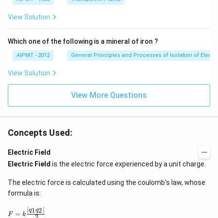
View Solution
Which one of the following is a mineral of iron ?
AIPMT - 2012
General Principles and Processes of Isolation of Eleme
View Solution
View More Questions
Concepts Used:
Electric Field
Electric Field
is the electric force experienced by a unit charge.
The electric force is calculated using the coulomb's law, whose
formula is:
∣
∣
F
1
2
q
q
=
F
k
2
=