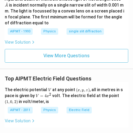
athr
˚
is incident normally on a single narrow slit of width 0.001 m
A
ing
m. The light is focussed by a convex lens on a screen placed i
{A}
n focal plane. The first minimum will be formed for the angle
of diffraction equal to
AIPMT - 1993
Physics
single slit diffraction
View Solution
View More Questions
Top AIPMT Electric Field Questions
V
(x,
The electric potential
at any point
(
,
,
)
, all in metres in s
V
x
y
z
y,
2
V
(1,
pace is given by
=
4
volt. The electric field at the point
V
x
z)
=
0,
(
1
,
0
,
2
)
in volt/meter, is
4
2)
x
AIPMT - 2011
Physics
Electric Field
^
2
View Solution