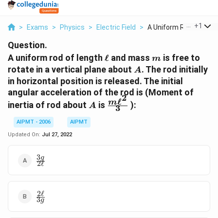
...
+
1
>
Exams
>
Physics
>
Electric Field
>
A Uniform Rod Of Len..
Question.
\ell
m
A uniform rod of length
ℓ
and mass
is free to
m
A
rotate in a vertical plane about
. The rod initially
A
in horizontal position is released. The initial
angular acceleration of the rod is (Moment of
2
ℓ
A
\frac{m
m
inertia of rod about
is
):
A
3
\ell^{2}}
{3}
AIPMT - 2006
AIPMT
Updated On:
Jul 27, 2022
3
\frac{3
g
2
ℓ
g}{2
\ell}
2
ℓ
\frac{2
3
g
\ell}{3
g }