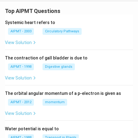
Top AIPMT Questions
Systemic heart refers to
AIPMT - 2003
Circulatory Pathways
View Solution
The contraction of gall bladder is due to
AIPMT - 1998
Digestive glands
View Solution
The orbital angular momentum of a p-electron is given as
AIPMT - 2012
momentum
View Solution
Water potential is equal to
AIPMT - 1988
Transport in Plants