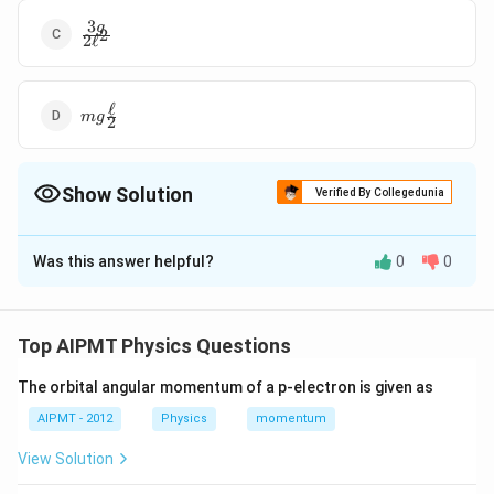
3
\frac{3 g
g
2
2
ℓ
}{2
\ell^{2}}
ℓ
mg
m
g
2
\frac{\ell}
{2}
Show Solution
Verified By Collegedunia
The Correct Option is
A
Was this answer helpful?
0
0
Solution and Explanation
Top AIPMT Physics Questions
Download Solution in PDF
The orbital angular momentum of a p-electron is given as
AIPMT - 2012
Physics
momentum
View Solution