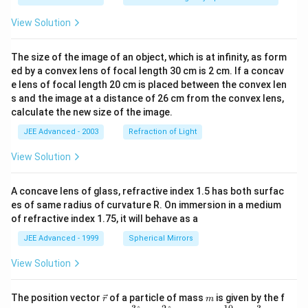
View Solution
The size of the image of an object, which is at infinity, as form
ed by a convex lens of focal length 30 cm is 2 cm. If a concav
e lens of focal length 20 cm is placed between the convex len
s and the image at a distance of 26 cm from the convex lens,
calculate the new size of the image.
JEE Advanced - 2003
Refraction of Light
View Solution
A concave lens of glass, refractive index 1.5 has both surfac
es of same radius of curvature R. On immersion in a medium
of refractive index 1.75, it will behave as a
JEE Advanced - 1999
Spherical Mirrors
View Solution
\v
m
The position vector
of a particle of mass
is given by the f
r
m
ec