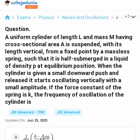
...
+
1
>
Exams
>
Physics
>
Waves And Oscillations
>
A Uniform Cy
Question.
A uniform cylinder of length L and mass M having
cross-sectional area A is suspended, with its
length vertical, from a fixed point by a massless
spring, such that it is half-submerged in a liquid
of density p at equilibrium position. When the
cylinder is given a small downward push and
released it starts oscillating vertically with a
small amplitude. If the force constant of the
spring is k, the frequency of oscillation of the
cylinder is
JEE Advanced - 1990
JEE Advanced
Updated On:
Jun 23, 2023
\frac{1}
(
)
−
1
k
A
ρ
g