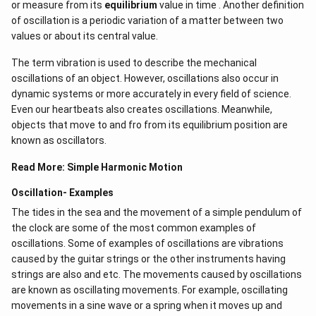
or measure from its
equilibrium
value in time . Another definition
of oscillation is a periodic variation of a matter between two
values or about its central value.
The term vibration is used to describe the mechanical
oscillations of an object. However, oscillations also occur in
dynamic systems or more accurately in every field of science.
Even our heartbeats also creates oscillations​. Meanwhile,
objects that move to and fro from its equilibrium position are
known as oscillators.
Read More:
Simple Harmonic Motion
Oscillation- Examples
The tides in the sea and the movement of a simple pendulum of
the clock are some of the most common examples of
oscillations. Some of examples of oscillations are vibrations
caused by the guitar strings or the other instruments having
strings are also and etc. The movements caused by oscillations
are known as oscillating movements. For example, oscillating
movements in a sine wave or a spring when it moves up and