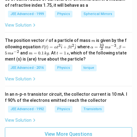
of refractive index 1.75, it will behave as a
JEE Advanced - 1999
Physics
Spherical Mirrors
View Solution
\v
m
The position vector
of a particle of mass
is given by the f
r
m
ec
10
3
2
−
3
\ve
\al
^
^
ollowing equation
(
)
=
+
where
=
,
=
r
t
α
t
i
β
t
j
α
m
s
β
3
{r}
c
ph
−
2
m
t
5
and
=
0.1
. At
=
1
, which of the following state
m
s
m
k
g
t
s
{r}
a=
=
=
ment (s) is (are) true about the particle?
(t)
\fr
0.
1
=
ac
1
\,
JEE Advanced - 2016
Physics
torque
\al
{1
\,
s
ph
0}
k
View Solution
a t
{3}
g
^
\,
{3}
ms
In an n-p-n transistor circuit, the collector current is 10 mA. I
\h
^{-
at
3},
f 90% of the electrons emitted reach the collector
{i}
\be
+
ta
JEE Advanced - 1992
Physics
Transistors
\be
=5
ta t
\,
View Solution
^
ms
{2}
^{-
\h
View More Questions
2}