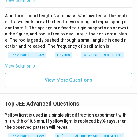
View Solution
c{
2
\p
L
M
A uniform rod of length
and mass
is pivoted at the centr
L
M
i }
e. Its two ends are attached to two springs of equal spring c
{
k
3}
onstants
. The springs are fixed to rigid supports as shown i
k
\b
n the figure, and rod is free to oscillate in the horizontal plan
ig
\t
e. The rod is gently pushed through a small angle
in one dir
θ
g)
h
ection and released. The frequency of oscillation is
et
a
JEE Advanced - 2009
Physics
Waves and Oscillations
View Solution
View More Questions
Top JEE Advanced Questions
Yellow light is used in a single slit diffraction experiment with
slit width of 0.6 mm. If yellow light is replaced by X-rays, then
the observed pattern will reveal
JEE Advanced - 1999
Reflection Of Light By Spherical Mirrors