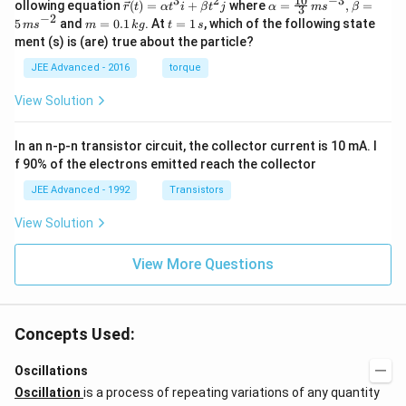
10
3
2
−
3
\ve
\al
^
^
ollowing equation
(
)
=
+
where
=
,
=
r
t
α
t
i
β
t
j
α
m
s
β
3
{r}
c
ph
−
2
m
t
5
and
=
0.1
. At
=
1
, which of the following state
m
s
m
k
g
t
s
{r}
a=
=
=
ment (s) is (are) true about the particle?
(t)
\fr
0.
1
=
ac
1
\,
JEE Advanced - 2016
torque
\al
{1
\,
s
ph
0}
k
View Solution
a t
{3}
g
^
\,
{3}
ms
In an n-p-n transistor circuit, the collector current is 10 mA. I
\h
^{-
at
3},
f 90% of the electrons emitted reach the collector
{i}
\be
+
ta
JEE Advanced - 1992
Transistors
\be
=5
ta t
\,
View Solution
^
ms
{2}
^{-
\h
View More Questions
2}
at
{j}
Concepts Used:
Oscillations
Oscillation
is a process of repeating variations of any quantity