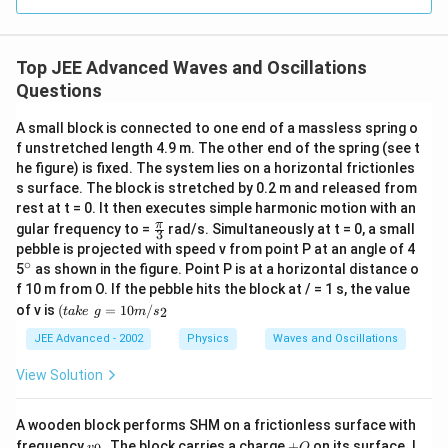
at
{j}
Top JEE Advanced Waves and Oscillations
Questions
A small block is connected to one end of a massless spring o
f unstretched length 4.9 m. The other end of the spring (see t
he figure) is fixed. The system lies on a horizontal frictionles
s surface. The block is stretched by 0.2 m and released from
rest at t = 0. It then executes simple harmonic motion with an
\fr
π
gular frequency to =
rad/s. Simultaneously at t = 0, a small
3
ac
pebble is projected with speed v from point P at an angle of 4
{\p
∘
^
5
as shown in the figure. Point P is at a horizontal distance o
i }
{\c
f 10 m from O. If the pebble hits the block at / = 1 s, the value
{3}
ir
(t
of v is
(
=
10
/
2
t
ak
e
g
m
s
c}
a
k
JEE Advanced - 2002
Physics
Waves and Oscillations
e
\,
View Solution
\,
g
=
A wooden block performs SHM on a frictionless surface with
1
v
+
frequency
. The block carries a charge
+
on its surface. I
v
Q