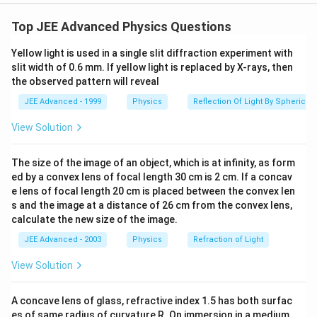
When cylinder is displaced by an amount x from its
mean
Top JEE Advanced Physics Questions
position, spring force and upthrust both will increase.
Yellow light is used in a single slit diffraction experiment with
Hence,
slit width of 0.6 mm. If yellow light is replaced by X-rays, then
Net restoring force = extra spring force + extra
the observed pattern will reveal
upthrust
JEE Advanced - 1999
Physics
Reflection Of Light By Spherical 
F=-
=
−
(
+
)
or
F
k
x
A
x
ρ
g
(kx+Ax\rho
a=-
(
)
View Solution
+
k
ρ
A
g
=
−
or
a
x
g)
\bigg(\frac{k+\rho
M
Ag}{M}\bigg)x
f=\frac{1}
The size of the image of an object, which is at infinity, as form
1
a
=
Now,
f
{2\pi}\sqrt{\bigg|\frac{a}
ed by a convex lens of focal length 30 cm is 2 cm. If a concav
2
π
x
{x}}\bigg|
e lens of focal length 20 cm is placed between the convex len
=\frac{1}
+
1
k
ρ
A
g
=
s and the image at a distance of 26 cm from the convex lens,
2
π
M
{2\pi}\sqrt{\frac{k+\rho
calculate the new size of the image.
∴
\therefore
Correct optionis (b)
Ag}{M}}
JEE Advanced - 2003
Physics
Refraction of Light
Download Solution in PDF
View Solution
A concave lens of glass, refractive index 1.5 has both surfac
es of same radius of curvature R. On immersion in a medium