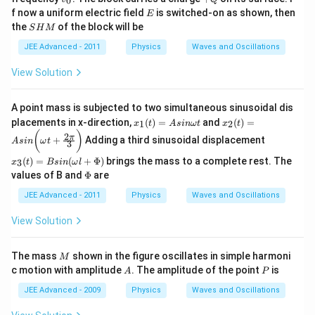
0
0
_
Q
E
f now a uniform electric field
m
is switched-on as shown, then
E
0
/
S
the
of the block will be
S
H
M
s
H
_
M
JEE Advanced - 2011
Physics
Waves and Oscillations
2
View Solution
A point mass is subjected to two simultaneous sinusoidal dis
x_
x_
placements in x-direction,
(
)
=
and
(
)
=
1
2
x
t
A
s
inω
t
x
t
1
2
x_
(
)
2
π
+
Adding a third sinusoidal displacement
(t)
(t)
A
s
in
ω
t
3
3
=
=
(t)
(
)
=
(
+
Φ
)
brings the mass to a complete rest. The
3
x
t
B
s
in
ω
l
A
A
=
\P
values of B and
Φ
are
si
si
B
hi
n
n
sin
JEE Advanced - 2011
Physics
Waves and Oscillations
\o
\b
(\o
m
ig
me
View Solution
eg
g(
ga
a
\o
l +
t
m
\P
M
eg
The mass
shown in the figure oscillates in simple harmoni
M
hi)
a
A
P
c motion with amplitude
. The amplitude of the point
is
A
P
t
+
JEE Advanced - 2009
Physics
Waves and Oscillations
\f
ra