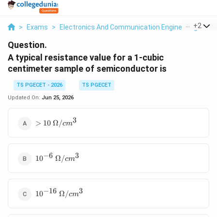
...
+
2
>
Exams
>
Electronics And Communication Engineering
>
Se
Question.
A typical resistance value for a 1-cubic
centimeter sample of semiconductor is
TS PGECET - 2026
TS PGECET
Updated On:
Jun 25, 2026
3
>10~\Omega/cm^3
>
10
Ω/
c
m
−
6
3
10^{-6}~\Omega/cm^3
1
0
Ω/
c
m
−
16
3
10^{-16}~\Omega/cm^3
1
0
Ω/
c
m