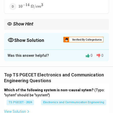
−
14
3
10^{-14}~\Omega/cm^3
1
0
Ω/
c
m
Show Hint
Conductors have very low resistance, insulators have extremely
high resistance, while semiconductors lie in between.
Show Solution
Verified By Collegedunia
The Correct Option is
A
Was this answer helpful?
0
0
Solution and Explanation
Concept:
Semiconductors possess resistivity values
intermediate between conductors and insulators. Their
Top TS PGECET Electronics and Communication
resistance is much larger than metals and much
Engineering Questions
smaller than insulators.
Which of the following system is non-causal sytem?
(Typo:
"sytem" should be "system")
Step 1:
Compare typical values.
TS PGECET - 2024
Electronics and Communication Engineering
Conductors:
View Solution
−
6