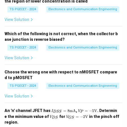
the region of lower concentration is called
TS PGECET - 2024
Electronics and Communication Engineering
View Solution
Which of the following is not correct, when the collector b
ase junction is reverse biased?
TS PGECET - 2024
Electronics and Communication Engineering
View Solution
Choose the wrong one with respect to nMOSFET compare
d to pMOSFET
TS PGECET - 2024
Electronics and Communication Engineering
View Solution
I_
V_
An 'n' channel JFET has
=
8
mA
,
=
−
5
V
. Determin
I
V
D
SS
P
{D
P=
V_
V_
e the minimum value of
for
=
−
2
V
in the pinch off
V
V
D
S
GS
S
-5\t
{D
{G
region.
S}
ext
S}
S}