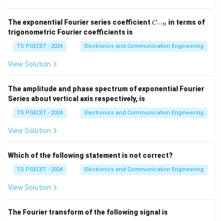
1
0
Ω
10^{-6}\Omega cm
c
m
C
Semiconductors:
The exponential Fourier series coefficient
in terms of
−
C
n
_
trigonometric Fourier coefficients is
{-
−
2
9
1
0
Ω
to
10^{-2}\Omega cm \text{ to }
1
0
Ω
c
m
c
m
n}
TS PGECET - 2024
Electronics and Communication Engineering
Insulators:
View Solution
14
>
1
0
>10^{14}\Omega cm.
Ω
.
c
m
The amplitude and phase spectrum of exponential Fourier
Series about vertical axis respectively, is
TS PGECET - 2024
Electronics and Communication Engineering
Step 2:
Choose the appropriate range.
View Solution
Among the given choices, the semiconductor value
corresponds to
Which of the following statement is not correct?
\boxed{>10~\Omega/cm^3}.
3
>
10
Ω/
.
c
m
TS PGECET - 2024
Electronics and Communication Engineering
View Solution
Download Solution in PDF
The Fourier transform of the following signal is