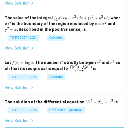
z
z
k
View Solution
0
0
=
=
z
&
&
k
k
=
1
2
-
-
k
2
2
2
\i
&
&
The value of the integral
(
2
−
)
+
(
+
)
wher
∫
x
y
x
d
x
x
y
d
y
1
1
C
-
n
2
2
2
C
y
y
e
is the boundary of the region enclosed by
=
and
C
y
x
1
t_
\\
\\
=
^
2
=
, described in the positive sense, is
y
x
C
0
0
x
2
(2
&
&
^
=
TS PGECET - 2024
Calculus
x
0
0
2
x
y
&
&
View Solution
-
1
3
x
\e
\e
^
n
n
2
3
f
C
e
e
Let
(
)
=
l
o
g
. The number
strictly between
and
su
2)
f
x
x
C
e
e
d
d
3
2
(x)
^
^
(
)
−
(
)
\,
\fr
f
e
f
e
{p
{p
ch that its reciprocal is equal to
is
3
2
−
e
e
=
2
3
d
ac
m
m
\l
x
{f
at
TS PGECET - 2024
Calculus
at
og
+
(e^
ri
ri
x
(x
3)
x}
x}
View Solution
^
- f
2
(e^
+
2)}
2
2
(D
The solution of the differential equation
(
+
2
)
=
is
D
y
x
y
{e
^2
^
^3
+
TS PGECET - 2024
Differential Equations
2)
- e
2)
\,
^
y
View Solution
d
2}
=
y
x^