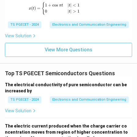
x(t) = \begin{cases} 1+\cos \pi t & |t|<1 \
{
1
+
c
o
s
∣
∣
<
1
π
t
t
(
)
=
x
t
0
∣
∣
>
1
t
TS PGECET - 2024
Electronics and Communication Engineering
View Solution
View More Questions
Top TS PGECET Semiconductors Questions
The electrical conductivity of pure semiconductor can be
increased by
TS PGECET - 2024
Electronics and Communication Engineering
View Solution
The electric current produced when the charge carrier co
ncentration moves from region of higher concentration to