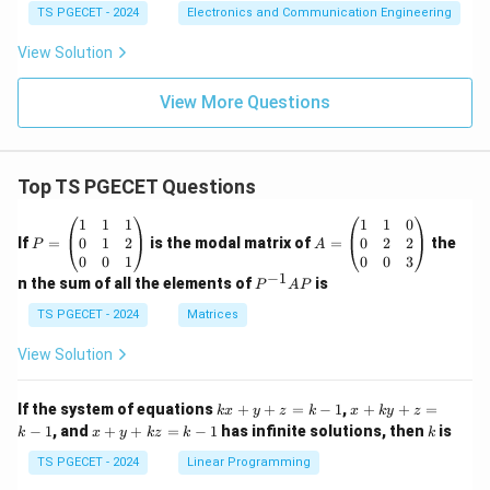
=8
{V}
=-2
TS PGECET - 2024
Electronics and Communication Engineering
\te
\tex
xt
t
View Solution
{m
{V}
A}
View More Questions
Top TS PGECET Questions
P
A
1
1
1
1
1
0
=
=
0
1
2
0
2
2
If
=
is the modal matrix of
=
the
P
A
\b
\b
0
0
1
0
0
3
eg
eg
−
1
P
n the sum of all the elements of
is
P
A
P
in
in
^
{p
{p
{-
TS PGECET - 2024
Matrices
m
m
1}
at
at
A
View Solution
ri
ri
P
x}
x}
1
1
k
x
If the system of equations
+
+
=
−
1
,
+
+
=
k
x
y
z
k
x
k
y
z
&
&
x
+
x
k
−
1
, and
+
+
=
−
1
has infinite solutions, then
is
k
1
x
y
k
z
k
1
k
+
k
+
&
&
y
y
y
TS PGECET - 2024
Linear Programming
1
0
+
+
+
\\
\\