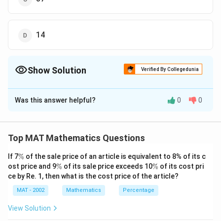
14
Show Solution
Verified By Collegedunia
The Correct Option is
B
Was this answer helpful?
0
0
Solution and Explanation
The Factors of 14 = 1,2,7,14
Top MAT Mathematics Questions
So, the only two digit numbers possible where
reversed change the position are 27 and 72
\
If 7
%
of the sale price of an article is equivalent to 8% of its c
%
\
\
ost price and 9
%
of its sale price exceeds 10
%
of its cost pri
%
%
Now, if we add 45 in the number 27 the added number
ce by Re. 1, then what is the cost price of the article?
become 72 which is reverse of 27
MAT - 2002
Mathematics
Percentage
27 + 45 = 72
View Solution