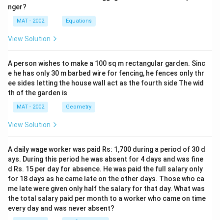
nger?
MAT - 2002
Equations
View Solution
A person wishes to make a 100 sq m rectangular garden. Sinc
e he has only 30 m barbed wire for fencing, he fences only thr
ee sides letting the house wall act as the fourth side The wid
th of the garden is
MAT - 2002
Geometry
View Solution
A daily wage worker was paid Rs: 1,700 during a period of 30 d
ays. During this period he was absent for 4 days and was fine
d Rs. 15 per day for absence. He was paid the full salary only
for 18 days as he came late on the other days. Those who ca
me late were given only half the salary for that day. What was
the total salary paid per month to a worker who came on time
every day and was never absent?