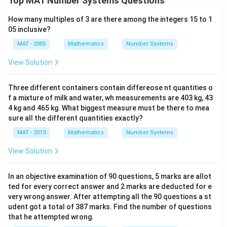
Top MAT Number Systems Questions
How many multiples of 3 are there among the integers 15 to 1
05 inclusive?
MAT - 2005
Mathematics
Number Systems
View Solution
Three different containers contain differeose nt quantities o
f a mixture of milk and water, wh measurements are 403 kg, 43
4 kg and 465 kg. What biggest measure must be there to mea
sure all the different quantities exactly?
MAT - 2013
Mathematics
Number Systems
View Solution
In an objective examination of 90 questions, 5 marks are allot
ted for every correct answer and 2 marks are deducted for e
very wrong answer. After attempting all the 90 questions a st
udent got a total of 387 marks. Find the number of questions
that he attempted wrong.