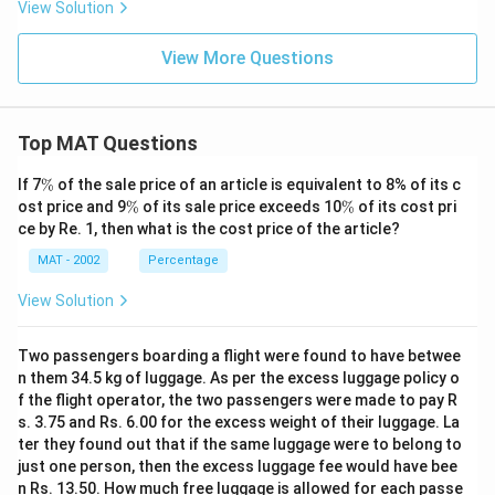
View Solution
View More Questions
Top MAT Questions
\
If 7
%
of the sale price of an article is equivalent to 8% of its c
%
\
\
ost price and 9
%
of its sale price exceeds 10
%
of its cost pri
%
%
ce by Re. 1, then what is the cost price of the article?
MAT - 2002
Percentage
View Solution
Two passengers boarding a flight were found to have betwee
n them 34.5 kg of luggage. As per the excess luggage policy o
f the flight operator, the two passengers were made to pay R
s. 3.75 and Rs. 6.00 for the excess weight of their luggage. La
ter they found out that if the same luggage were to belong to
just one person, then the excess luggage fee would have bee
n Rs. 13.50. How much free luggage is allowed for each passe