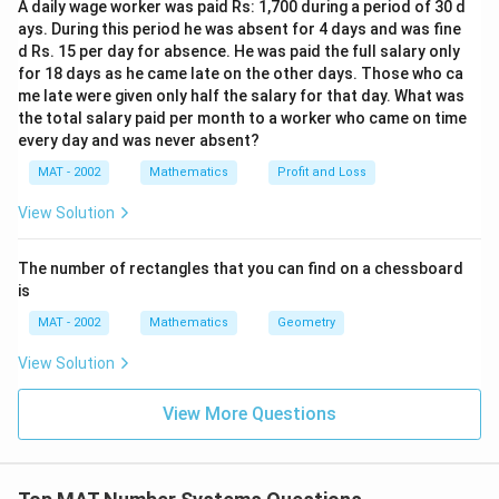
A daily wage worker was paid Rs: 1,700 during a period of 30 d
ays. During this period he was absent for 4 days and was fine
d Rs. 15 per day for absence. He was paid the full salary only
for 18 days as he came late on the other days. Those who ca
me late were given only half the salary for that day. What was
the total salary paid per month to a worker who came on time
every day and was never absent?
MAT - 2002
Mathematics
Profit and Loss
View Solution
The number of rectangles that you can find on a chessboard
is
MAT - 2002
Mathematics
Geometry
View Solution
View More Questions