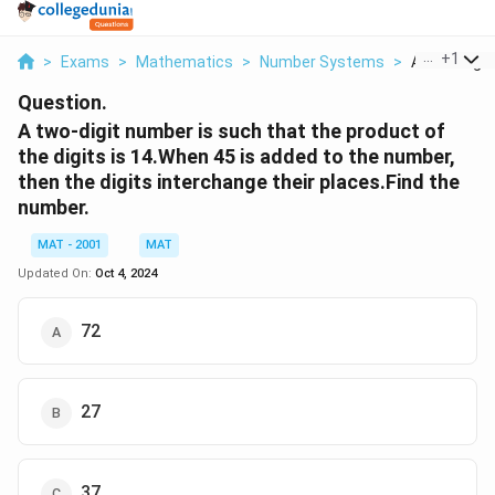
...
+
1
>
Exams
>
Mathematics
>
Number Systems
>
A Two Digit 
Question.
A two-digit number is such that the product of
the digits is 14.When 45 is added to the number,
then the digits interchange their places.Find the
number.
MAT - 2001
MAT
Updated On:
Oct 4, 2024
72
27
37