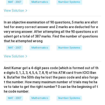
MAT - 2007
Mathematics
Number Systems
View Solution
In an objective examination of 90 questions, 5 marks are allot
ted for every correct answer and 2 marks are deducted for e
very wrong answer. After attempting all the 90 questions a st
udent got a total of 387 marks. Find the number of questions
that he attempted wrong
MAT - 2007
Mathematics
Number Systems
View Solution
Amit Kumar got a 4-digit pass code (which is formed out of th
e digits 0, 1, 2, 3, 4, 5, 6, 7, 8, 9) of his ATM card from ICICI Ban
k. Butafter the 50th day he lost the pass code and also forgo
t the number. How many maximum number of trials may he ha
ve to take to get the right number? 0 can be the beginning of t
he code number.
MAT - 2007
Mathematics
Number Systems