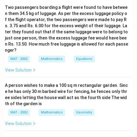
2 × 7 = 14
Two passengers boarding a flight were found to have betwee
n them 34.5 kg of luggage. As per the excess luggage policy o
So, the two digit number is 27
f the flight operator, the two passengers were made to pay R
s. 3.75 and Rs. 6.00 for the excess weight of their luggage. La
The correct option is (B): 27
ter they found out that if the same luggage were to belong to
just one person, then the excess luggage fee would have bee
n Rs. 13.50. How much free luggage is allowed for each passe
Download Solution in PDF
nger?
MAT - 2002
Mathematics
Equations
View Solution
A person wishes to make a 100 sq m rectangular garden. Sinc
e he has only 30 m barbed wire for fencing, he fences only thr
ee sides letting the house wall act as the fourth side The wid
th of the garden is
MAT - 2002
Mathematics
Geometry
View Solution