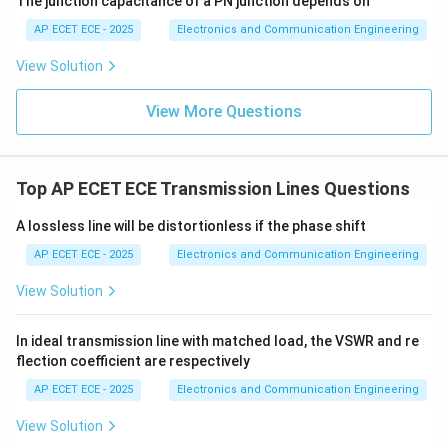
The junction capacitance of a PN junction depends on
3
AP ECET ECE - 2025
Electronics and Communication Engineering
View Solution
Step 5: Conclusion
View More Questions
\boxed{\frac{1}{3}}
1
3
Top AP ECET ECE Transmission Lines Questions
A lossless line will be distortionless if the phase shift
Final Answer:
AP ECET ECE - 2025
Electronics and Communication Engineering
\boxed{(D)}
(
)
D
View Solution
In ideal transmission line with matched load, the VSWR and re
Download Solution in PDF
flection coefficient are respectively
AP ECET ECE - 2025
Electronics and Communication Engineering
View Solution