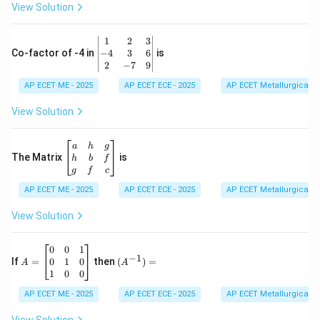
0
View Solution
\\
7
&
\b
1
2
3
-1
eg
−
4
3
6
Co-factor of -4 in
is
\e
in
2
−
7
9
n
{v
d
AP ECET ME - 2025
m
AP ECET ECE - 2025
AP ECET Metallurgical En
{b
at
m
ri
View Solution
at
x}
ri
1
x}
&
\b
a
h
g
2
eg
The Matrix
is
h
b
f
&
in
g
f
c
3
{b
\\
AP ECET ME - 2025
m
AP ECET ECE - 2025
AP ECET Metallurgical En
-4
at
&
ri
View Solution
3
x}
&
a
6
&
A
(A
0
0
1
−
1
\\
h
=
^{-
0
1
0
If
=
then
(
)
=
A
A
2
&
\b
1})
1
0
0
&
g
eg
=
-7
\\
in
AP ECET ME - 2025
AP ECET ECE - 2025
AP ECET Metallurgical En
&
h
{b
9
&
m