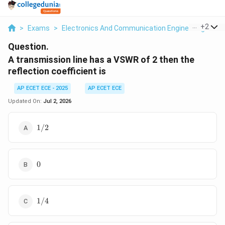
...
+
2
>
Exams
>
Electronics And Communication Engineering
>
Tr
Question.
A transmission line has a VSWR of 2 then the
reflection coefficient is
AP ECET ECE - 2025
AP ECET ECE
Updated On:
Jul 2, 2026
1/2
1/2
0
0
1/4
1/4