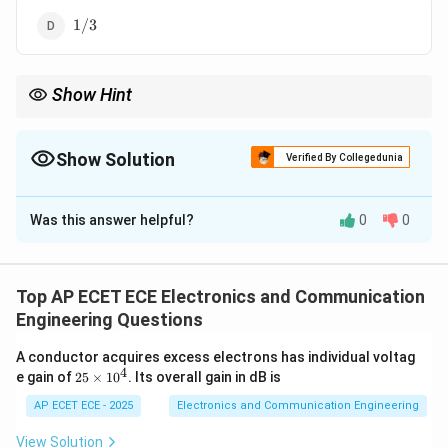
1/3
1/3
Show Hint
Use VSWR relation to find reflection coefficient.
Show Solution
Verified By Collegedunia
The Correct Option is
D
Was this answer helpful?
0
0
Solution and Explanation
Concept:
Top AP ECET ECE Electronics and Communication
1
+
∣Γ∣
VSWR = \frac{1+|\Gamma|}{1
=
V
S
W
R
Engineering Questions
1
−
∣Γ∣
A conductor acquires excess electrons has individual voltag
4
2
e gain of
25
×
1
0
. Its overall gain in dB is
5
\t
AP ECET ECE - 2025
Electronics and Communication Engineering
Step 1: Given
i
m
View Solution
VSWR = 2
=
2