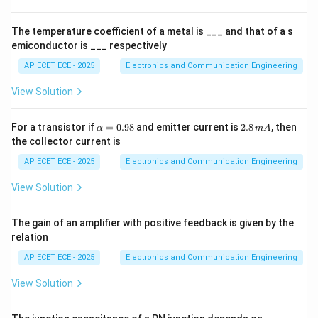
V
S
W
R
es
1
0
The temperature coefficient of a metal is ___ and that of a s
^
emiconductor is ___ respectively
4
Step 2: Substitute
AP ECET ECE - 2025
Electronics and Communication Engineering
1
+
∣Γ∣
2 = \frac{1+|\Gamma|}{1-|\G
View Solution
2
=
1
−
∣Γ∣
\a
2.
For a transistor if
=
0.98
and emitter current is
2.8
, then
α
m
A
lp
8
the collector current is
h
\,
a
m
AP ECET ECE - 2025
Electronics and Communication Engineering
Step 3: Cross multiply
=
A
0.
View Solution
2
(
1
−
∣Γ∣
)
2(1 - |\Gamma|) = 1 + |\Gamma
=
1
+
∣Γ∣
98
The gain of an amplifier with positive feedback is given by the
relation
Step 4: Solve
AP ECET ECE - 2025
Electronics and Communication Engineering
2
−
2∣Γ∣
=
2 - 2|\Gamma| = 1 + |\Gamma|
1
+
∣Γ∣
View Solution
1
1 = 3|\Gamma| \Rightarrow |\
1
=
3∣Γ∣
⇒
∣Γ∣
=