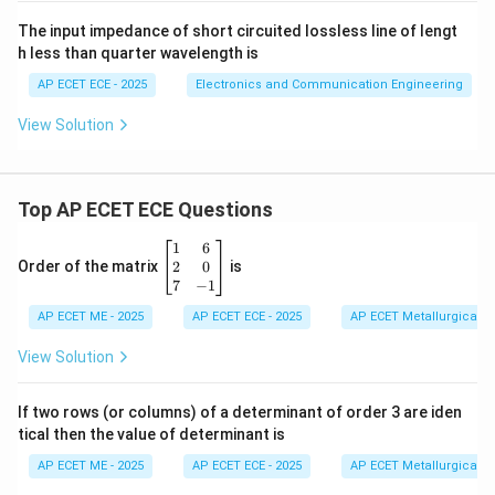
The input impedance of short circuited lossless line of lengt
h less than quarter wavelength is
AP ECET ECE - 2025
Electronics and Communication Engineering
View Solution
Top AP ECET ECE Questions
\b
1
6
eg
2
0
Order of the matrix
is
in
7
−
1
{b
AP ECET ME - 2025
m
AP ECET ECE - 2025
AP ECET Metallurgical En
at
ri
View Solution
x}
1
&
If two rows (or columns) of a determinant of order 3 are iden
6
tical then the value of determinant is
\\
2
AP ECET ME - 2025
AP ECET ECE - 2025
AP ECET Metallurgical En
&