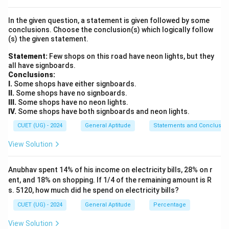
Step 1:
Identify the given values.
In the given question, a statement is given followed by some
Length of train:
conclusions. Choose the conclusion(s) which logically follow
(s) the given statement.
180
180 \text{ m}
m
Statement:
Few shops on this road have neon lights, but they
all have signboards.
Time taken:
Conclusions:
I.
Some shops have either signboards.
9
seconds
9 \text{ seconds}
II.
Some shops have no signboards.
III.
Some shops have no neon lights.
IV.
Some shops have both signboards and neon lights.
CUET (UG) - 2024
General Aptitude
Statements and Conclusio
Step 2:
Understand the actual distance travelled.
View Solution
Since the train crosses a pole, the train must
completely pass the pole. Thus, distance travelled:
Anubhav spent 14% of his income on electricity bills, 28% on r
180
180 \text{ m}
m
ent, and 18% on shopping. If 1/4 of the remaining amount is R
s. 5120, how much did he spend on electricity bills?
CUET (UG) - 2024
General Aptitude
Percentage
Step 3:
Apply the speed formula.
View Solution