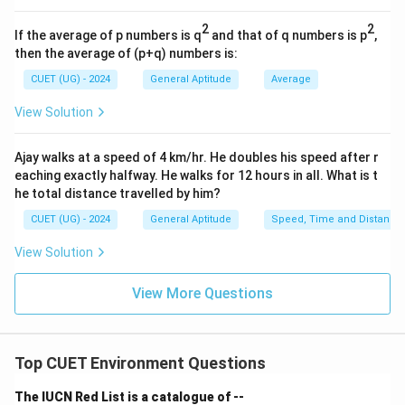
180
\text{Speed} = \frac{180}{9}
Speed
=
2
2
If the average of p numbers is q
and that of q numbers is p
,
9
then the average of (p+q) numbers is:
=
20
= 20 \text{ m/s}
m/s
CUET (UG) - 2024
General Aptitude
Average
View Solution
Step 4:
Write the final answer.
Ajay walks at a speed of 4 km/hr. He doubles his speed after r
Hence, the speed of the train is:
eaching exactly halfway. He walks for 12 hours in all. What is t
he total distance travelled by him?
\boxed{20 \text{ m/s}}
20
m/s
CUET (UG) - 2024
General Aptitude
Speed, Time and Distance
View Solution
Download Solution in PDF
View More Questions
Top CUET Environment Questions
The IUCN Red List is a catalogue of --