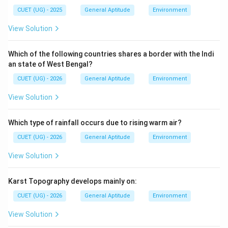
CUET (UG) - 2025
General Aptitude
Environment
View Solution
Which of the following countries shares a border with the Indi
an state of West Bengal?
CUET (UG) - 2026
General Aptitude
Environment
View Solution
Which type of rainfall occurs due to rising warm air?
CUET (UG) - 2026
General Aptitude
Environment
View Solution
Karst Topography develops mainly on:
CUET (UG) - 2026
General Aptitude
Environment
View Solution