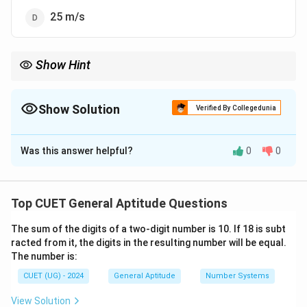
25 m/s
Show Hint
For train crossing pole problems:
Distance travelled
\text{Distance travelled} = \text{Le
=
Length of train
Show Solution
Verified By Collegedunia
The Correct Option is
A
Was this answer helpful?
0
0
Solution and Explanation
Concept:
When a train crosses a pole, the distance
travelled by the train is equal to the length of the train
Top CUET General Aptitude Questions
itself because the pole is treated as a point object.
The sum of the digits of a two-digit number is 10. If 18 is subt
The formula for speed is:
racted from it, the digits in the resulting number will be equal.
Distance
The number is:
\text{Speed} = \frac{\text{Di
Speed
=
Time
CUET (UG) - 2024
General Aptitude
Number Systems
View Solution