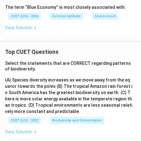
The term “Blue Economy” is most closely associated with:
CUET (UG) - 2026
General Aptitude
Environment
View Solution
Top CUET Questions
Select the statements that are CORRECT regarding patterns
of biodiversity.
(A) Species diversity increases as we move away from the eq
uator towards the poles
(B) The tropical Amazon rain forest i
n South America has the greatest biodiversity on earth.
(C) T
here is more solar energy available in the temperate region th
an tropics.
(D) Tropical environments are less seasonal relati
vely more constant and predictable
CUET (UG) - 2022
Biodiversity and Conservation
View Solution