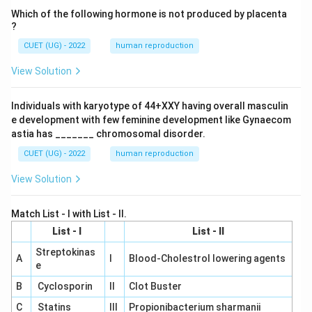
Which of the following hormone is not produced by placenta
?
CUET (UG) - 2022
human reproduction
View Solution
Individuals with karyotype of 44+XXY having overall masculin
e development with few feminine development like Gynaecom
astia has _______ chromosomal disorder.
CUET (UG) - 2022
human reproduction
View Solution
Match List - I with List - II.
List - I
List - II
Streptokinas
A
I
Blood-Cholestrol lowering agents
e
B
Cyclosporin
II
Clot Buster
C
Statins
III
Propionibacterium sharmanii