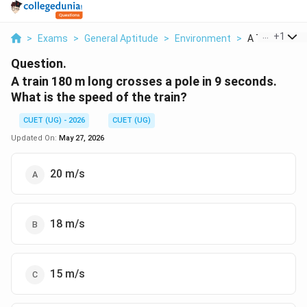
...
+
1
>
Exams
>
General Aptitude
>
Environment
>
A Train 180 M 
Question.
A train 180 m long crosses a pole in 9 seconds.
What is the speed of the train?
CUET (UG) - 2026
CUET (UG)
Updated On:
May 27, 2026
20 m/s
18 m/s
15 m/s