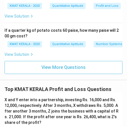
KMAT KERALA - 2020
Quantitative Aptitude
Profit and Loss
View Solution
If a quarter kg of potato costs 60 paise, how many paise will 2
00 gm cost?
KMAT KERALA - 2020
Quantitative Aptitude
Number Systems
View Solution
View More Questions
Top KMAT KERALA Profit and Loss Questions
X and Y enter into a partnership, investing Rs. 16,000 and Rs.
12,000, respectively. After 3 months, X withdraws Rs. 5,000. A
fter another 3 months, Z joins the business with a capital of R
s. 21,000. If the profit after one year is Rs. 26,400, what is Z's
share of the profit?