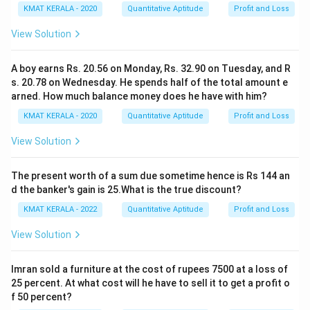
KMAT KERALA - 2020
Quantitative Aptitude
Profit and Loss
View Solution
A boy earns Rs. 20.56 on Monday, Rs. 32.90 on Tuesday, and R
s. 20.78 on Wednesday. He spends half of the total amount e
arned. How much balance money does he have with him?
KMAT KERALA - 2020
Quantitative Aptitude
Profit and Loss
View Solution
The present worth of a sum due sometime hence is Rs 144 an
d the banker's gain is 25.What is the true discount?
KMAT KERALA - 2022
Quantitative Aptitude
Profit and Loss
View Solution
Imran sold a furniture at the cost of rupees 7500 at a loss of
25 percent. At what cost will he have to sell it to get a profit o
f 50 percent?