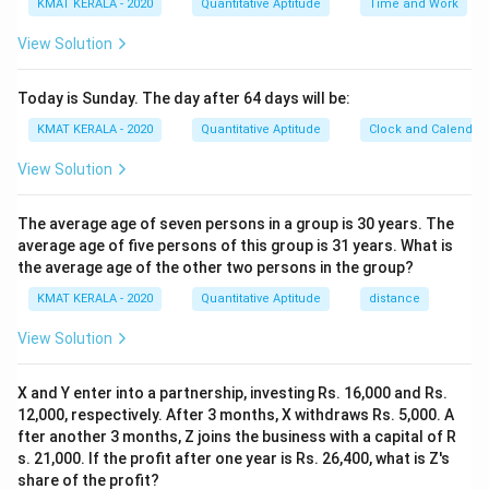
KMAT KERALA - 2020
Quantitative Aptitude
Time and Work
View Solution
Today is Sunday. The day after 64 days will be:
KMAT KERALA - 2020
Quantitative Aptitude
Clock and Calendar
View Solution
The average age of seven persons in a group is 30 years. The
average age of five persons of this group is 31 years. What is
the average age of the other two persons in the group?
KMAT KERALA - 2020
Quantitative Aptitude
distance
View Solution
X and Y enter into a partnership, investing Rs. 16,000 and Rs.
12,000, respectively. After 3 months, X withdraws Rs. 5,000. A
fter another 3 months, Z joins the business with a capital of R
s. 21,000. If the profit after one year is Rs. 26,400, what is Z's
share of the profit?