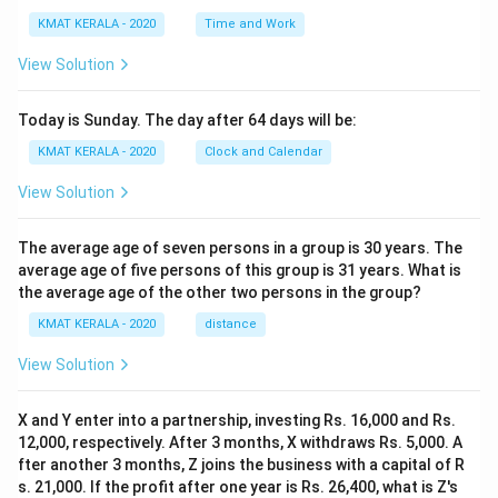
KMAT KERALA - 2020
Time and Work
View Solution
Today is Sunday. The day after 64 days will be:
KMAT KERALA - 2020
Clock and Calendar
View Solution
The average age of seven persons in a group is 30 years. The
average age of five persons of this group is 31 years. What is
the average age of the other two persons in the group?
KMAT KERALA - 2020
distance
View Solution
X and Y enter into a partnership, investing Rs. 16,000 and Rs.
12,000, respectively. After 3 months, X withdraws Rs. 5,000. A
fter another 3 months, Z joins the business with a capital of R
s. 21,000. If the profit after one year is Rs. 26,400, what is Z's