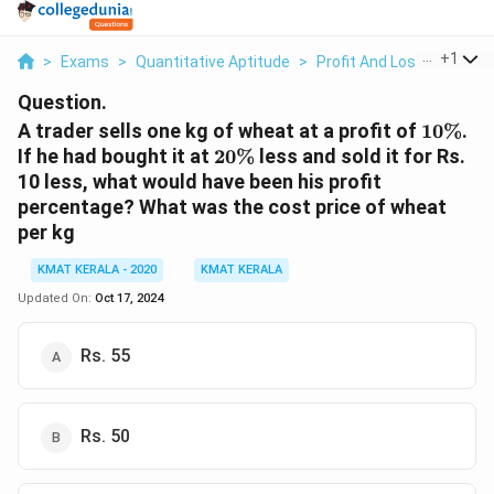
...
+
1
>
Exams
>
Quantitative Aptitude
>
Profit And Loss
>
A Trad
Question.
10\%
A trader sells one kg of wheat at a profit of
10%
.
20\%
If he had bought it at
20%
less and sold it for Rs.
10 less, what would have been his profit
percentage? What was the cost price of wheat
per kg
KMAT KERALA - 2020
KMAT KERALA
Updated On:
Oct 17, 2024
Rs. 55
Rs. 50