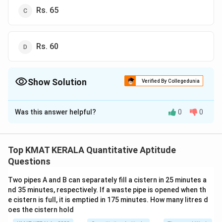
Rs. 65
Rs. 60
Show Solution
Verified By Collegedunia
The Correct Option is
B
Was this answer helpful?
0
0
Solution and Explanation
The correct answer is (B): Rs. 50
Top KMAT KERALA Quantitative Aptitude
Download Solution in PDF
Questions
Two pipes A and B can separately fill a cistern in 25 minutes a
nd 35 minutes, respectively. If a waste pipe is opened when th
e cistern is full, it is emptied in 175 minutes. How many litres d
oes the cistern hold