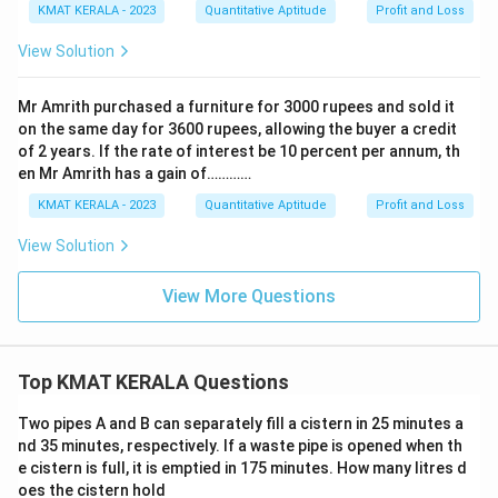
KMAT KERALA - 2023
Quantitative Aptitude
Profit and Loss
View Solution
Mr Amrith purchased a furniture for 3000 rupees and sold it
on the same day for 3600 rupees, allowing the buyer a credit
of 2 years. If the rate of interest be 10 percent per annum, th
en Mr Amrith has a gain of…………
KMAT KERALA - 2023
Quantitative Aptitude
Profit and Loss
View Solution
View More Questions
Top KMAT KERALA Questions
Two pipes A and B can separately fill a cistern in 25 minutes a
nd 35 minutes, respectively. If a waste pipe is opened when th
e cistern is full, it is emptied in 175 minutes. How many litres d
oes the cistern hold