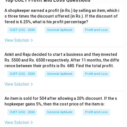
SP
x
=
1.008
SP=1.008x
A shopkeeper earned a profit (in Rs.) by selling an item, which i
SP
x
s three times the discount offered (in Rs.). If the discount of
fered is 6.25%, what is his profit percentage?
CUET (UG) - 2024
General Aptitude
Profit and Loss
Step 4:
Use the given selling price. Given:
View Solution
=
SP=1008
1008
SP
Ankit and Raju decided to start a business and they invested
Therefore,
Rs. 5500 and Rs. 6500 respectively. After 11 months, the diffe
rence between their profits is Rs. 680. Find the total profit.
1.008
1.008x=1008
=
1008
x
CUET (UG) - 2024
General Aptitude
Profit and Loss
1008
x=\frac{1008}{1.008}
=
x
1.008
View Solution
=
1000
x=1000
x
An item is sold for 504 after allowing a 20% discount. If the s
hopkeeper gains 5%, then the cost price of the item is:
CUET (UG) - 2024
General Aptitude
Profit and Loss
Step 5:
Verification. Cost Price:
View Solution