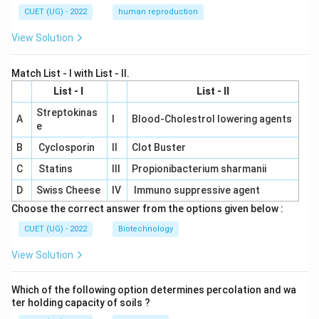
CUET (UG) - 2022
human reproduction
View Solution
Match List - I with List - II.
List - I
List - II
Streptokinas
A
I
Blood-Cholestrol lowering agents
e
B
Cyclosporin
II
Clot Buster
C
Statins
III
Propionibacterium sharmanii
D
Swiss Cheese
IV
Immuno suppressive agent
Choose the correct answer from the options given below :
CUET (UG) - 2022
Biotechnology
View Solution
Which of the following option determines percolation and wa
ter holding capacity of soils ?