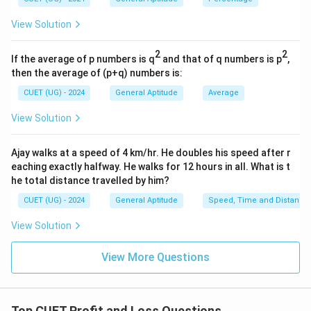
Remaining price:
View Solution
90
90%
2
2
If the average of p numbers is q
and that of q numbers is p
,
Therefore,
then the average of (p+q) numbers is:
=
1.4
Price=1.4x\times 0.9
×
0.9
P
r
i
ce
x
CUET (UG) - 2024
General Aptitude
Average
=
1.26
=1.26x
View Solution
x
Ajay walks at a speed of 4 km/hr. He doubles his speed after r
eaching exactly halfway. He walks for 12 hours in all. What is t
Step 3:
Apply second discount. Second discount:
he total distance travelled by him?
CUET (UG) - 2024
General Aptitude
Speed, Time and Distance
20
20%
View Solution
Remaining price:
View More Questions
80
80%
Thus:
Top CUET Profit and Loss Questions
=
1.26
SP=1.26x\times0.8
×
0.8