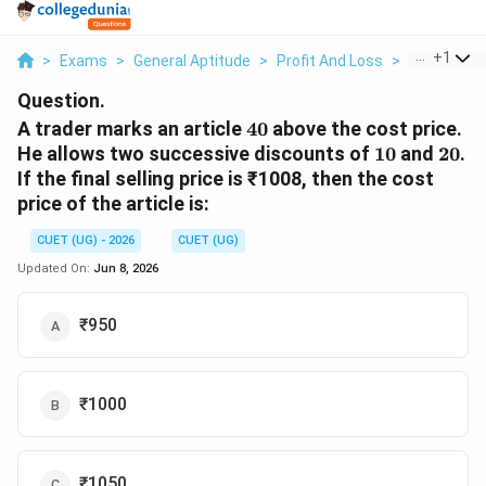
...
+
1
>
Exams
>
General Aptitude
>
Profit And Loss
>
A Trader Ma
Question.
40%
A trader marks an article
40
above the cost price.
10%
20%
He allows two successive discounts of
10
and
20
.
If the final selling price is ₹1008, then the cost
price of the article is:
CUET (UG) - 2026
CUET (UG)
Updated On:
Jun 8, 2026
₹950
₹1000
₹1050