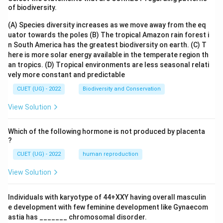
of biodiversity.
(A) Species diversity increases as we move away from the eq
Download Solution in PDF
uator towards the poles
(B) The tropical Amazon rain forest i
n South America has the greatest biodiversity on earth.
(C) T
here is more solar energy available in the temperate region th
an tropics.
(D) Tropical environments are less seasonal relati
vely more constant and predictable
CUET (UG) - 2022
Biodiversity and Conservation
View Solution
Which of the following hormone is not produced by placenta
?
CUET (UG) - 2022
human reproduction
View Solution
Individuals with karyotype of 44+XXY having overall masculin
e development with few feminine development like Gynaecom
astia has _______ chromosomal disorder.