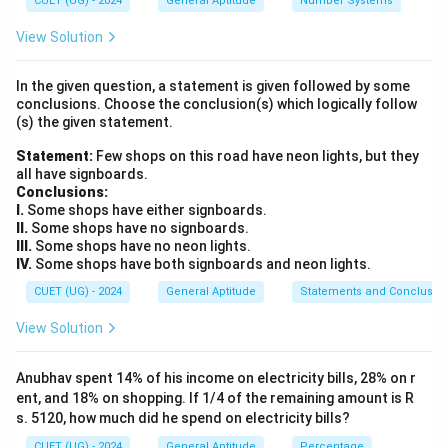
CUET (UG) - 2024
General Aptitude
Number Systems
10
10%+20%=30%
View Solution
This is incorrect because successive discounts are
In the given question, a statement is given followed by some
applied one after another.
conclusions. Choose the conclusion(s) which logically follow
(s) the given statement.
Step 1:
Assume the Cost Price. Let the Cost Price be:
Statement:
Few shops on this road have neon lights, but they
all have signboards.
CP=x
=
CP
x
Conclusions:
I.
Some shops have either signboards.
40%
40
The article is marked
above cost price. Therefore,
II.
Some shops have no signboards.
III.
Some shops have no neon lights.
40
MP=x+\frac{40}{100}x
=
+
MP
x
x
IV.
Some shops have both signboards and neon lights.
100
CUET (UG) - 2024
General Aptitude
Statements and Conclusio
=
MP=1.4x
1.4
MP
x
View Solution
Anubhav spent 14% of his income on electricity bills, 28% on r
Step 2:
Apply first discount. First discount:
ent, and 18% on shopping. If 1/4 of the remaining amount is R
s. 5120, how much did he spend on electricity bills?
10
10%
CUET (UG) - 2024
General Aptitude
Percentage