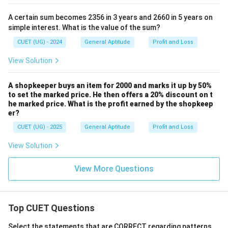
1000
1000
A certain sum becomes 2356 in 3 years and 2660 in 5 years on
Marked Price:
simple interest. What is the value of the sum?
1400
1400
CUET (UG) - 2024
General Aptitude
Profit and Loss
10%
10
After
discount:
View Solution
1400
×
0.9
1400\times0.9=1260
=
1260
A shopkeeper buys an item for 2000 and marks it up by 50%
to set the marked price. He then offers a 20% discount on t
20%
20
After
discount:
he marked price. What is the profit earned by the shopkeep
er?
1260
×
0.8
1260\times0.8=1008
=
1008
CUET (UG) - 2025
General Aptitude
Profit and Loss
The value satisfies the condition.
View Solution
Step 6:
Final conclusion. Hence,
View More Questions
\boxed{\text{Cost Price}=₹10
Cost Price
=
₹1000
Therefore,
Top CUET Questions
\boxed{\text{Option (B)}}
Option (B)
Select the statements that are CORRECT regarding patterns