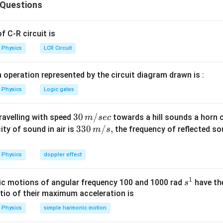
 Questions
}=6\,
}
=
3
…
...(i)
m
 ^{-2}
2
=
2
,
s
m
2
6
(
1
)
=
3
…
.
(ii)
m
 C-R circuit is
3
=
3
s
Physics
LCR Circuit
2
(
1
)
=
−
3
....(iii)
m
S=S_{1}+S_{2}+S_{3}=3\,
=
+
+
=
3
nt
S
S
S
S
m
1
2
3
 operation represented by the circuit diagram drawn is :
m
3
−
1
=\frac{3}
=
=
1
m
s
3
Physics
Logic gates
{3}=1\,
=9
=
9
avelled
m
ms ^{-1}
\,m
9
−
1
\frac{9}
=
3
m
s
3
30
30
/
travelling with speed
3}=3\,
towards a hill sounds a horn 
m
sec
\,
33
330
/
,
 s^{-1}
ity of sound in air is
the frequency of reflected so
m
s
n in PDF
m/
0\,
sec
m/
Physics
doppler effect
s,
1
s
c motions of angular frequency 100 and 1000 rad
have th
s
^
atio of their maximum acceleration is
1
Physics
simple harmonic motion