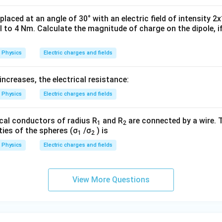
 placed at an angle of 30° with an electric field of intensity 2
 to 4 Nm. Calculate the magnitude of charge on the dipole, if
Physics
Electric charges and fields
ncreases, the electrical resistance:
Physics
Electric charges and fields
cal conductors of radius R
and R
are connected by a wire. T
1
2
ties of the spheres (σ
/σ
) is
1
2
Physics
Electric charges and fields
View More Questions