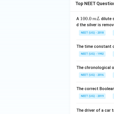
Top NEET Questio
1
100.0
A
dilute 
m
L
0
d the silver is remo
0.
NEET (UG) - 2018
0
\,
The time constant of
m
L
NEET (UG) - 1992
The chronological o
NEET (UG) - 2016
The correct Boolean
NEET (UG) - 2019
The driver of a car 