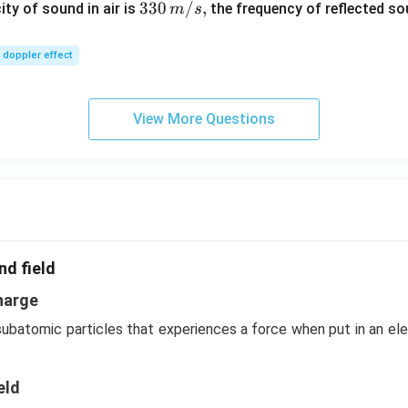
\,
33
330
/
,
ity of sound in air is
the frequency of reflected so
m
s
m/
0\,
sec
m/
doppler effect
s,
View More Questions
nd field
harge
 subatomic particles that experiences a force when put in an el
eld