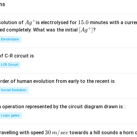
ns
+
Ag
1
15.0
solution of
is electrolysed for
minutes with a curre
A
g
+
^
5.
\lef
[
]
ved completely. What was the initial
?
A
g
{+}
0
t[ A
Electrolysis
g ^
{+}
 C-R circuit is
\rig
ht]
LCR Circuit
rder of human evolution from early to the recent is
Social Evolution
 operation represented by the circuit diagram drawn is :
Logic gates
30
30
/
travelling with speed
towards a hill sounds a horn 
m
sec