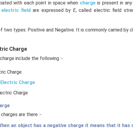
ociated with each point in space when
charge
is present in an
e
electric field
are expressed by
E
, called electric field stre
of two types: Positive and Negative. It is commonly carried by c
tric Charge
charge include the following :-
tric Charge
Electric Charge
lectric Charge
harge
 charges are there :-
hen an object has a negative charge it means that it has