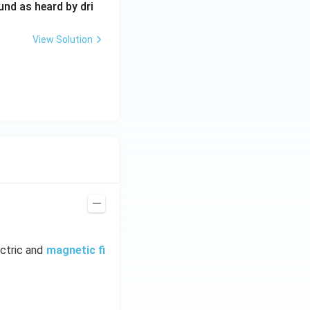
0
und as heard by dri
0
\,
View Solution
H
z.
ectric and
magnetic fi