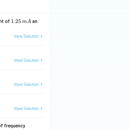
1.
1.25
nt of
an
m
A
2
5
View Solution
\,
m
A
View Solution
View Solution
View Solution
6
of frequency