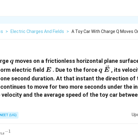
cs
>
Electric Charges And Fields
>
A Toy Car With Charge Q Moves On
q
arge
moves on a frictionless horizontal plane surfac
q
E
q\,\vec{E}
form electric field
. Due to the force
, its veloc
E
q
E
 one second duration. At that instant the direction of t
 continues to move for two more seconds under the in
e velocity and the average speed of the toy car betwe
Up
NEET (UG)
−
1
m
s