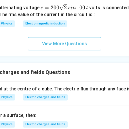
e
=
200
2
100
n alternating voltage
volts is connected
e
s
in
t
=
 The rms value of the current in the circuit is :
2
Physics
Electromagnetic induction
0
0
\s
View More Questions
qr
t2
\,
si
 charges and fields Questions
n
\,
1
d at the centre of a cube. The electric flux through any face i
0
Physics
Electric charges and fields
0
\,
t
r a surface, then:
Physics
Electric charges and fields