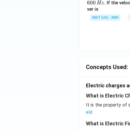
600
.
If the veloc
Hz
ver is
NEET (UG) - 2009
Concepts Used:
Electric charges a
What is Electric C
It is the property of
eld
.
What is Electric Fi