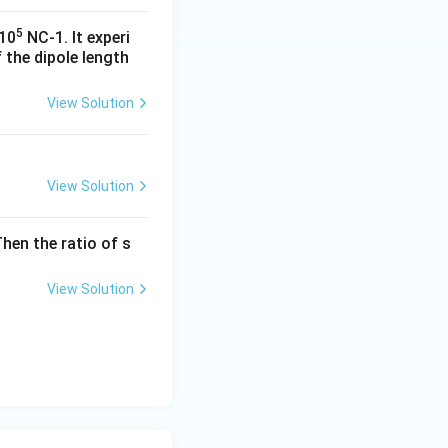
5
x10
NC-1. It experi
 the dipole length
View Solution
View Solution
hen the ratio of s
View Solution