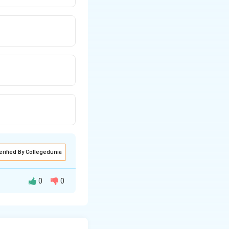
erified By Collegedunia
0
0