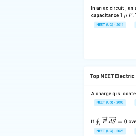
In an ac circuit , a
1
1
capacitance
.
μ
F
\,\m
NEET (UG) - 2011
u \,
F
Top NEET Electric
A charge q is locate
NEET (UG) - 2003
∮_s\ov
.
=
0
∮
If
ove
E
d
S
s
erright
NEET (UG) - 2023
arrow