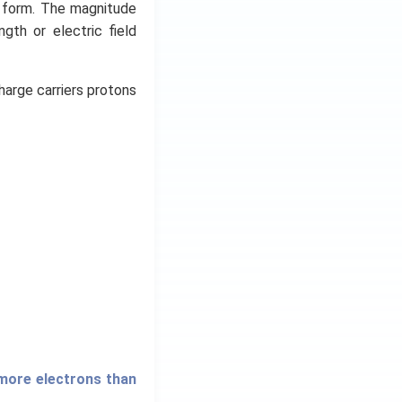
y form. The magnitude
ngth or electric field
harge carriers protons
 more electrons than