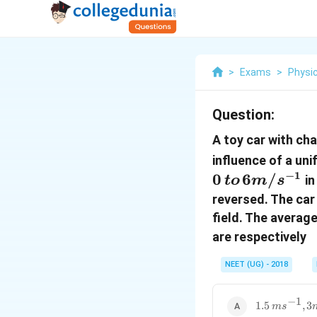
>
Exams
>
Physi
Question:
A toy car with ch
influence of a uni
−
1
0
6
/
in
t
o
m
s
reversed. The car
field. The averag
are respectively
NEET (UG) - 2018
−
1
1.5\,
1.5
,
3
m
s
ms^{-1}