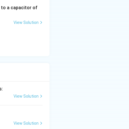
 to a capacitor of
View Solution
s:
View Solution
View Solution