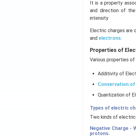
It is a property ass
and direction of th
intensity.
Electric charges are 
and
electrons
.
Properties of Elec
Various properties of 
Additivity of Elec
Conservation of 
Quantization of E
Types of electric c
Two kinds of electric
Negative Charge - W
protons.