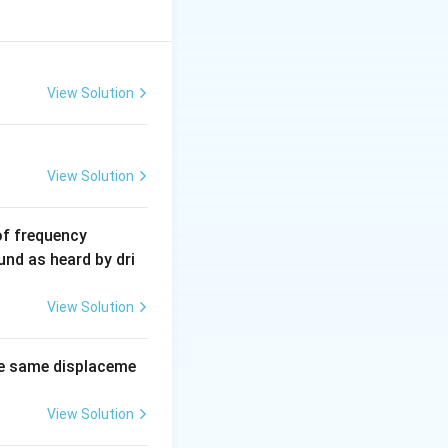
View Solution
View Solution
6
of frequency
0
und as heard by dri
0
\,
View Solution
H
z.
e same displaceme
View Solution