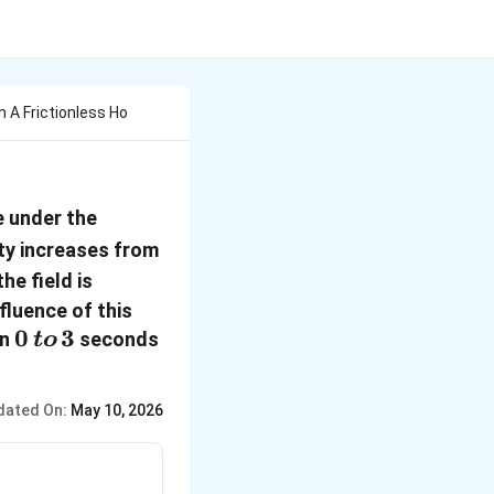
 A Frictionless Ho
e under the
0 \,to\, 6
ity increases from
m/s^{-1}
he field is
fluence of this
0
0
3
en
seconds
t
o
\,to\,
3
dated On:
May 10, 2026