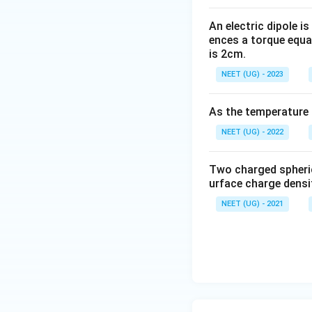
{E}.\o
verrigh
An electric dipole is
ences a torque equal
tarrow
is 2cm.
{dS}=
0
NEET (UG) - 2023
As the temperature i
NEET (UG) - 2022
Two charged spheri
urface charge densi
NEET (UG) - 2021