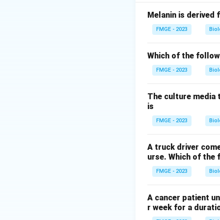
Loperamide: This i
slowing down intest
Melanin is derived 
caused by non-inv
FMGE - 2023
Bio
Rifaximin: This is 
organisms such as E
Which of the follow
first-line treatm
FMGE - 2023
Bio
Bismuth subsalicyl
symptomatic relief
The culture media 
the first-line age
is
first-line agent fo
FMGE - 2023
Bio
Download Solutio
A truck driver come
urse. Which of the 
FMGE - 2023
Bio
A cancer patient un
r week for a durati