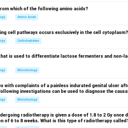
s the correct answer. Loperamide is an antidiarrheal medication
inal motility. It is frequently used to treat traveler's diarrhea,
from which of the following amino acids?
asive pathogens. It helps control diarrhea and reduce abdominal
logy
Amino Acids
an antibiotic that is used to treat traveler's diarrhea caused by n
scherichia coli. While it is used in some cases of traveler’s diarr
ing cell pathways occurs exclusively in the cell cytoplasm?
ent when symptoms are mild and can be managed with loperamide
logy
Carbohydrates
ate: This can be used for traveler’s diarrhea, but it is more com
 in cases of Helicobacter pylori infection or gastrointestinal up
that is used to differentiate lactose fermenters and non-l
nt. Thus, the correct answer is Loperamide (2), as it is the mos
r managing traveler’s diarrhea.
logy
Microbiology
n in PDF
s with complaints of a painless indurated genital ulcer aft
following investigations can be used to diagnose the caus
logy
Microbiology
dergoing radiotherapy is given a dose of 1.8 to 2 Gy once d
on of 6 to 8 weeks. What is this type of radiotherapy called