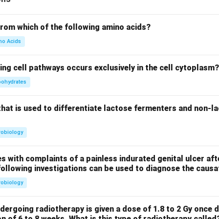
from which of the following amino acids?
no Acids
ing cell pathways occurs exclusively in the cell cytoplasm?
bohydrates
that is used to differentiate lactose fermenters and non-l
robiology
s with complaints of a painless indurated genital ulcer aft
following investigations can be used to diagnose the caus
robiology
dergoing radiotherapy is given a dose of 1.8 to 2 Gy once d
on of 6 to 8 weeks. What is this type of radiotherapy called