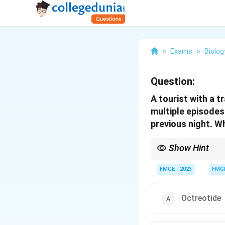
>
Exams
>
Biolog
Question:
A tourist with a t
multiple episodes
previous night. Wh
Show Hint
Loperamide is a first-l
(e.g., shigella, salmon
FMGE - 2023
FMG
Octreotide