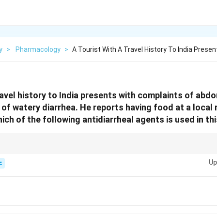
y
>
Pharmacology
>
A Tourist With A Travel History To India Presen
ravel history to India presents with complaints of abd
 of watery diarrhea. He reports having food at a local
ich of the following antidiarrheal agents is used in th
ine treatment for traveler’s diarrhea. However, if the diarrhea is caused by
Up
ella), antibiotics should be used instead.
E