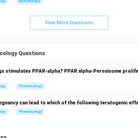
logy
Radiotherapy
View More Questions
cology Questions
gs stimulates PPAR-alpha? PPAR alpha-Peroxisome prolife
logy
Pharmacology
egnancy can lead to which of the following teratogenic eff
logy
Pharmacology
ons