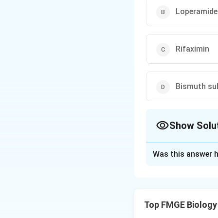
Loperamide
Rifaximin
Bismuth sub
Show Solu
The Correct Opt
Was this answer h
Solution and E
Octreotide: This d
secretory diarrhea.
Top FMGE Biology
managed with sym