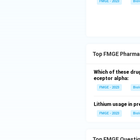
FMGE - 2023
Bio
Top FMGE Pharma
Which of these dru
eceptor alpha:
FMGE - 2023
Bio
Lithium usage in pr
FMGE - 2023
Bio
Top FMGE Questi