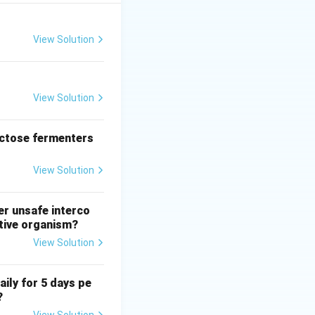
 that works by
 especially when
 discomfort.
View Solution
on-invasive
hea, it is not the
.
View Solution
monly used for
set, rather than as
actose fermenters
t commonly used
View Solution
er unsafe interco
ative organism?
View Solution
aily for 5 days pe
?