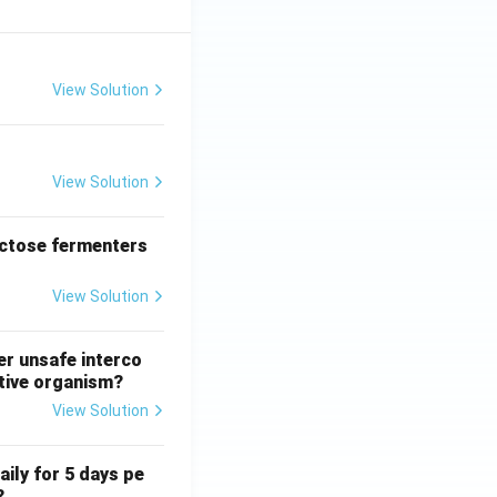
View Solution
View Solution
actose fermenters
View Solution
er unsafe interco
ative organism?
View Solution
aily for 5 days pe
?