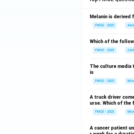
Melanin is derived 
FMGE - 2023
Ami
Which of the follow
FMGE - 2023
Car
The culture media 
is
FMGE - 2023
Mic
A truck driver come
urse. Which of the 
FMGE - 2023
Mic
A cancer patient un
r week for a durati