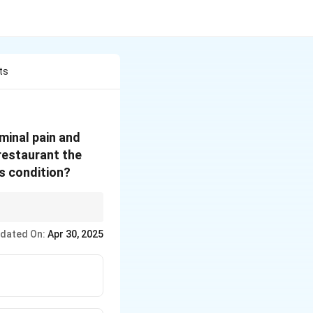
ts
ominal pain and
 restaurant the
is condition?
 invasive organisms
dated On:
Apr 30, 2025