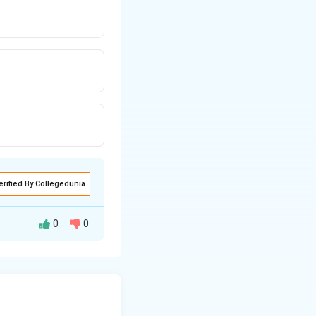
erified By Collegedunia
0
0
ich cause
elf-limiting and