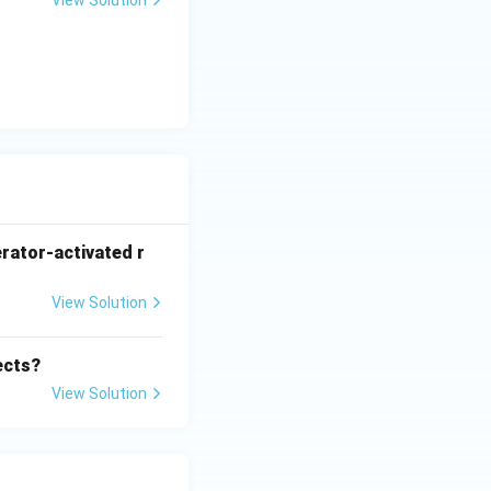
View Solution
rator-activated r
View Solution
ects?
View Solution