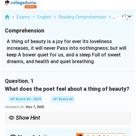
...
+
1
>
Exams
>
English
>
Reading Comprehension
>
A Thing Of B
Comprehension
A thing of beauty is a joy for ever Its loveliness
increases, it will never Pass into nothingness; but will
keep A bower quiet for us, and a sleep Full of sweet
dreams, and health and quiet breathing.
Question.
1
What does the poet feel about a thing of beauty?
UP Board XII - 2024
UP Board XII
Updated On:
Nov 7, 2025
Show Hint
Emphasize the everlasting nature of beauty in the poem.