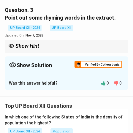
minds, providing joy and solace forever.
Question.
3
Point out some rhyming words in the extract.
Download Solution in PDF
UP Board XII - 2024
UP Board XII
Updated On:
Nov 7, 2025
Show Hint
Identify pairs of words that have similar ending sounds.
Show Solution
Verified By Collegedunia
Solution and Explanation
Was this answer helpful?
0
0
The rhyming words in the extract are "keep - sleep,"
"forever - never," and "dreams - streams."
Top UP Board XII Questions
Download Solution in PDF
In which one of the following States of India is the density of
population the highest?
UP Board XII - 2024
Population