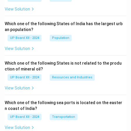
View Solution
Which one of the following States of India has the largest urb
an population?
UP Board XII - 2024
Population
View Solution
Which one of the following States is not related to the produ
ction of mineral oil?
UP Board XII - 2024
Resources and Industries
View Solution
Which one of the following sea ports is located on the easter
n coast of India?
UP Board XII - 2024
Transportation
View Solution