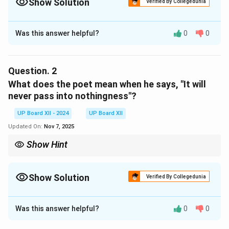
Show Solution
Verified By Collegedunia
Solution and Explanation
Was this answer helpful?
0
0
The poet feels that a thing of beauty provides eternal
joy and comfort. Its beauty never fades, and it
continues to offer peace and happiness to the
Question.
2
beholder.
What does the poet mean when he says, "It will
never pass into nothingness"?
Download Solution in PDF
UP Board XII - 2024
UP Board XII
Updated On:
Nov 7, 2025
Show Hint
Explain the concept of timeless beauty presented by the poet.
Show Solution
Verified By Collegedunia
Solution and Explanation
Was this answer helpful?
0
0
The poet means that beauty is eternal and does not
perish with time. It continues to exist in our hearts and