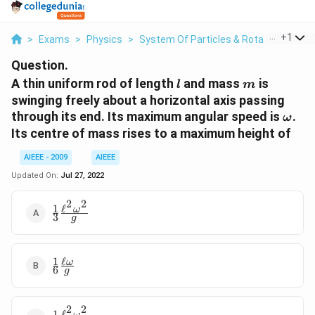
...
+
1
>
Exams
>
Physics
>
System Of Particles & Rotational Moti
Question.
l
m
A thin uniform rod of length
and mass
is
l
m
swinging freely about a horizontal axis passing
\ome
through its end. Its maximum angular speed is
.
ω
Its centre of mass rises to a maximum height of
AIEEE - 2009
AIEEE
Updated On:
Jul 27, 2022
2
2
1
ℓ
\frac{1}{3}
ω
3
g
\frac{\ell^{2}\omega^{2}}
{g}
1
ℓ
\frac{1}{6}
ω
6
g
\frac{\ell\omega}
{g}
2
2
1
ℓ
ω