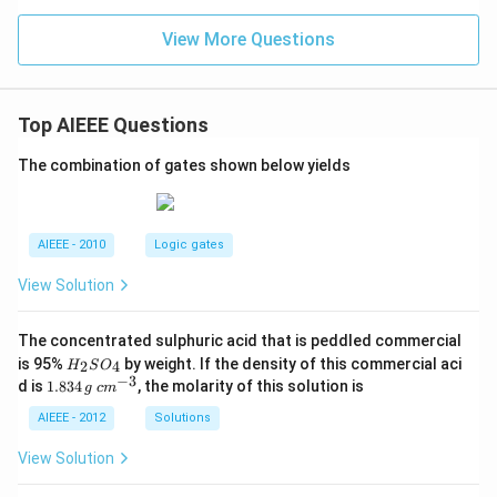
View More Questions
Top AIEEE Questions
The combination of gates shown below yields
AIEEE - 2010
Logic gates
View Solution
The concentrated sulphuric acid that is peddled commercial
H
is 95%
by weight. If the density of this commercial aci
2
4
H
S
O
_
−
3
1.
c
d is
1.834
, the molarity of this solution is
g
c
m
2
8
m
S
3
^
AIEEE - 2012
Solutions
O
4
{-
_
\,
3}
View Solution
4
g