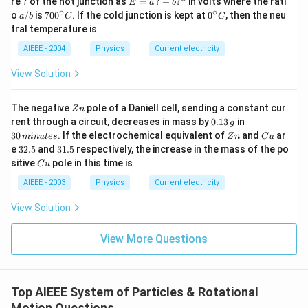
re
?
of the hot junction as
=
?
+
?
in volts where the rati
E
a
b
=
∘
∘
a/
70
0^
o
/
is
70
0
. If the cold junction is kept at
0
, then the neu
a
b
C
C
a
b
0^
{\c
tral temperature is
\,?
{\c
ir
+
ir
c}
AIEEE - 2004
Physics
Current electricity
b?
c}
C
^2
C
View Solution
Z
The negative
pole of a Daniell cell, sending a constant cur
Z
n
n
0.
3
rent through a circuit, decreases in mass by
0.13
in
g
1
0
Z
C
30
. If the electrochemical equivalent of
and
ar
min
u
t
es
Z
n
C
u
3
\,
n
u
3
3
e
32.5
and
31.5
respectively, the increase in the mass of the po
\,
m
2.
1.
C
sitive
pole in this time is
g
in
C
u
5
5
u
u
AIEEE - 2003
Physics
Current electricity
te
s
View Solution
View More Questions
Top AIEEE System of Particles & Rotational
Motion Questions