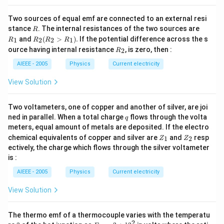
Two sources of equal emf are connected to an external resi
R
R
stance
. The internal resistances of the two sources are
R
_
R
and
(
>
)
.
If the potential difference across the s
1
2
2
1
R
R
R
R
1
_2
R
ource having internal resistance
, is zero, then :
2
R
(R
_
_2
2
AIEEE - 2005
Physics
Current electricity
>
R
View Solution
_
1).
Two voltameters, one of copper and another of silver, are joi
q
ned in parallel. When a total charge
flows through the volta
q
meters, equal amount of metals are deposited. If the electro
Z
Z
chemical equivalents of copper and silver are
and
resp
1
2
Z
Z
_
_
ectively, the charge which flows through the silver voltameter
1
2
is :
AIEEE - 2005
Physics
Current electricity
View Solution
The thermo emf of a thermocouple varies with the temperatu
2
?
E