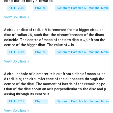
A
ed to that of body
towards :
A
{3}
\,
AIEEE - 2005
Physics
System of Particles & Rotational Motion
M.
View Solution
R
A circular disc of radius
is removed from a bigger circular
R
2
disc of radius
2
, such that the circumferences of the discs
R
R
\a
coincide. The centre of mass of the new disc is
/
from the
α
R
lp
\a
centre of the bigger disc. The value of
is
α
h
lp
a/
h
AIEEE - 2007
Physics
System of Particles & Rotational Motion
R
a
View Solution
R
M
A circular hole of diameter
is cut from a disc of mass
an
R
M
R
d radius
; the circumference of the cut passes through the
R
centre of the disc. The moment of inertia of the remaining po
rtion of the disc about an axis perpendicular to the disc and p
assing through its centre is
AIEEE - 2012
Physics
System of Particles & Rotational Motion
View Solution