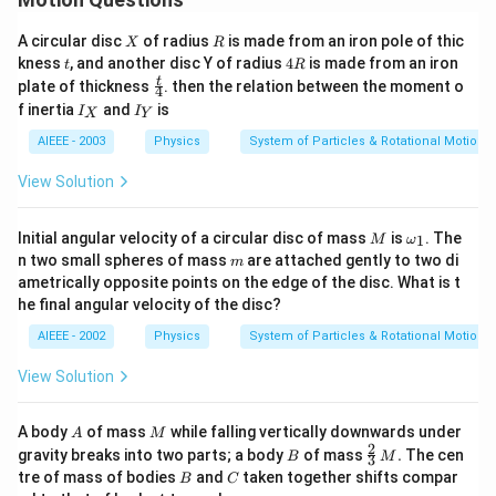
X
R
A circular disc
of radius
is made from an iron pole of thic
X
R
t
4
kness
, and another disc Y of radius
4
is made from an iron
t
R
R
\fr
t
plate of thickness
. then the relation between the moment o
4
ac
I
I
f inertia
and
is
I
I
X
Y
{t}
_
_
{4}
X
Y
AIEEE - 2003
Physics
System of Particles & Rotational Motion
View Solution
M
\o
Initial angular velocity of a circular disc of mass
is
. The
1
M
ω
me
m
n two small spheres of mass
are attached gently to two di
m
ga_
ametrically opposite points on the edge of the disc. What is t
{1}
he final angular velocity of the disc?
AIEEE - 2002
Physics
System of Particles & Rotational Motion
View Solution
A
M
A body
of mass
while falling vertically downwards under
A
M
2
B
\fr
gravity breaks into two parts; a body
of mass
.
The cen
B
M
3
ac
B
C
tre of mass of bodies
and
taken together shifts compar
B
C
{2}