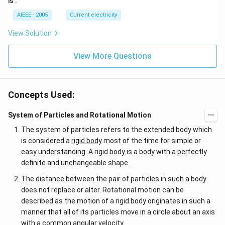
is :
AIEEE - 2005
Current electricity
View Solution
View More Questions
Concepts Used:
System of Particles and Rotational Motion
The system of particles refers to the extended body which
is considered a
rigid body
most of the time for simple or
easy understanding. A rigid body is a body with a perfectly
definite and unchangeable shape.
The distance between the pair of particles in such a body
does not replace or alter. Rotational motion can be
described as the motion of a rigid body originates in such a
manner that all of its particles move in a circle about an axis
with a common angular velocity.