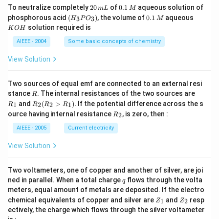
2
0.
To neutralize completely
20
of
0.1
aqueous solution of
m
L
M
0
1
(H
0.
K
phosphorous acid
(
)
, the volume of
0.1
aqueous
3
3
H
P
O
M
\,
\,
_3
1
O
solution required is
K
O
H
m
M
P
\,
H
L
O
M
AIEEE - 2004
Some basic concepts of chemistry
_
3)
View Solution
Two sources of equal emf are connected to an external resi
R
R
stance
. The internal resistances of the two sources are
R
_
R
and
(
>
)
.
If the potential difference across the s
1
2
2
1
R
R
R
R
1
_2
R
ource having internal resistance
, is zero, then :
2
R
(R
_
_2
2
AIEEE - 2005
Current electricity
>
R
View Solution
_
1).
Two voltameters, one of copper and another of silver, are joi
q
ned in parallel. When a total charge
flows through the volta
q
meters, equal amount of metals are deposited. If the electro
Z
Z
chemical equivalents of copper and silver are
and
resp
1
2
Z
Z
_
_
ectively, the charge which flows through the silver voltameter
1
2