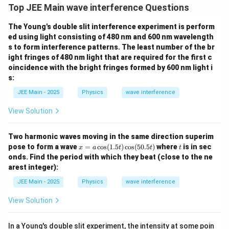
\
Top JEE Main wave interference Questions
ti
The Young's double slit interference experiment is perform
m
ed using light consisting of 480 nm and 600 nm wavelength
es
s to form interference patterns. The least number of the br
1
ight fringes of 480 nm light that are required for the first c
0
oincidence with the bright fringes formed by 600 nm light i
^
s:
{-
JEE Main - 2025
Physics
wave interference
9
}
View Solution
\,
\
Two harmonic waves moving in the same direction superim
te
x
t
pose to form a wave
=
c
o
s
(
1.5
)
c
o
s
(
50.5
)
where
is in sec
x
a
t
t
t
=
x
onds. Find the period with which they beat (close to the ne
a
arest integer):
t
\c
os
{
JEE Main - 2025
Physics
wave interference
(1.
m
5
View Solution
t)
}
\c
os
In a Young's double slit experiment, the intensity at some poin
(5