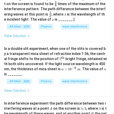
3
\fr
0.
t on the screen is found to be
times of the maximum of the
4
ac
5
interference pattern. The path difference between the interf
{3}
t)
\fr
\l
λ
ering waves at this point is
, where
is the wavelength of th
{4}
λ
x
ac
a
x
e incident light. The value of
is _______.}
x
{\l
m
am
b
JEE Main - 2026
Physics
wave interference
bd
d
a}
a
View Solution
{x}
In a double slit experiment, when one of the slits is covered b
y a transparent mica sheet of refractive index 1.56, the centr
th
7^
al fringe shifts to the position of
7
bright fringe, obtained wi
{\t
th both slits uncovered. If the light source wavelength is 450
ext
−
9
\al
\a
nm, the thickness of mica sheet is
×
1
0
m
. The value of
α
α
{t
ph
lp
is _______.
h}}
a
h
\ti
a
JEE Main - 2026
Physics
wave interference
me
s 1
View Solution
0^
{-
9}
In interference experiment the path difference between two i
\te
A
\l
\l
nterfering waves at a point
on the screen is
/3
, where
is t
xt{
A
λ
λ
a
a
B
m}
he wavelength of these waves, and at another point
the pat
B