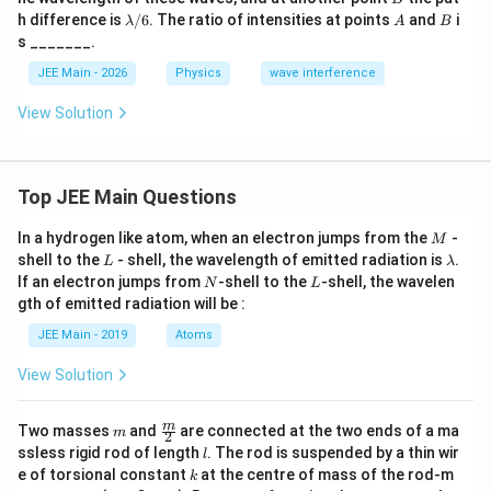
m
m
\l
A
B
h difference is
/6
. The ratio of intensities at points
and
i
λ
A
B
b
b
a
s _______.
d
d
m
a/
a
b
JEE Main - 2026
Physics
wave interference
3
d
a/
View Solution
6
Top JEE Main Questions
M
In a hydrogen like atom, when an electron jumps from the
-
M
L
\l
shell to the
- shell, the wavelength of emitted radiation is
.
L
λ
a
N
L
If an electron jumps from
-shell to the
-shell, the wavelen
N
L
m
gth of emitted radiation will be :
b
d
JEE Main - 2019
Atoms
a
View Solution
m
\fra
m
Two masses
and
are connected at the two ends of a ma
m
2
c
l
ssless rigid rod of length
. The rod is suspended by a thin wir
l
{m}
k
e of torsional constant
at the centre of mass of the rod-m
k
{2}