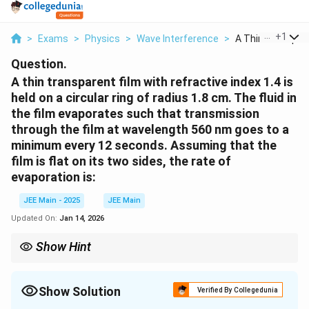
...
+
1
>
Exams
>
Physics
>
Wave Interference
>
A Thin Transparen
Question.
A thin transparent film with refractive index 1.4 is
held on a circular ring of radius 1.8 cm. The fluid in
the film evaporates such that transmission
through the film at wavelength 560 nm goes to a
minimum every 12 seconds. Assuming that the
film is flat on its two sides, the rate of
evaporation is:
JEE Main - 2025
JEE Main
Updated On:
Jan 14, 2026
Show Hint
For thin film interference, use the relationship between film
thickness, wavelength, and time to calculate the rate of
evaporation or thickness change.
Show Solution
Verified By Collegedunia