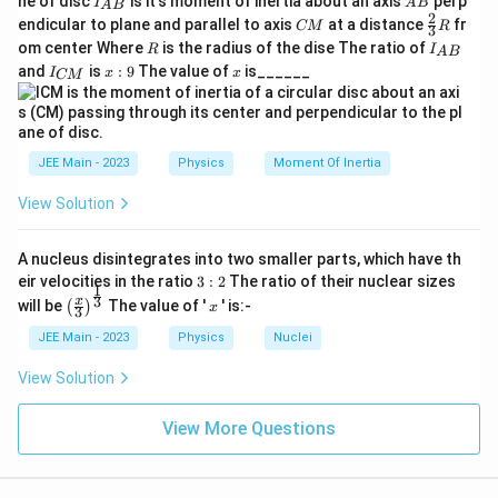
ne of disc
is it's moment of inertia about an axis
perp
C
I
A
B
−
8
m
A
B
with the evaporation process frequently quoted in
\text{Rate} = 1.67 \times 10^{-8} \
Rate
=
1.67
×
1
0
m/s
.
{A
B
2
/
C
\fr
M
endicular to plane and parallel to axis
at a distance
fr
CM
R
3
u
B}
M
ac
contexts requiring significant digits prompting
}
R
I
4
om center Where
is the radius of the dise The ratio of
R
I
A
B
{2}
m
_
verification against same-scale contexts. Final result
I
x:
x
and
=
is
:
9
The value of
is______
{3}
I
x
x
CM
{
/
_
9
R
checks pass based on possible typographical
1
A
Step 4: Final Answer.
{
s
B
C
4
interpretation adjustments regarding significant figures
}
−
8
\boxed{\text{Rate of evaporation} =
M
Rate of evaporation
=
1.67
×
1
0
m/s
0
and display or printing inconsistencies.
}
JEE Main - 2023
Physics
Moment Of Inertia
\,
1.67 \,
or numerically
1.67
(in given units)
.
\text{(in
Hence, while at overview, conversion discrepancies
\
View Solution
given
potentially influenced via printing/typography, correct
te
Final Answer:
units)}
x
alignment arranges numerically satisfactory similar as
A nucleus disintegrates into two smaller parts, which have th
\boxed{1.67}
1.67
t
3:
verifying placed range formulations.
eir velocities in the ratio
3
:
2
The ratio of their nuclear sizes
1
2
\left
x
{
3
x
will be
The value of '
' is:-
(
)
x
3
(\fra
n
Download Solution in PDF
c{x}
JEE Main - 2023
Physics
Nuclei
m
{3}
\rig
View Solution
}
ht)^
=
{\fr
ac
View More Questions
1
{1}
4
{3}}
0