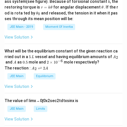
k
ass system(see figure). Because of torsional constant
, the
k
\t
\t
restoring torque is
=
for angular displacement
. If the r
τ
k
θ
θ
a
h
\t
od is rota ted by
and released, the tension in it when it pas
0
θ
u
et
h
ses through its mean position will be:
=
a
et
k
a
JEE Main - 2019
Moment Of Inertia
\t
_
h
0
View Solution
et
a
What will be the equilibrium constant of the given reaction ca
5
A
rried out in a
5
vessel and having equilibrium amounts of
2
L
A
\,
_
−
6
A
0.
2
and
as
0.5
mole and
2
×
1
0
mole respectively?
A
L
2
5
\t
A
The reaction :
⇌
2
2
A
A
i
_
m
2
JEE Main
Equilibrium
es
\r
10
ig
View Solution
^
h
{-
tl
6}
ef
The value of
lim
x
→
0
∫
0
x
2
sec
2
t
d
t
x
sin
x
is
t
h
JEE Main
Limits
ar
p
View Solution
o
o