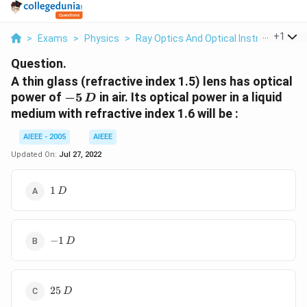
...
+
1
>
Exams
>
Physics
>
Ray Optics And Optical Instruments
>
Question.
A thin glass (refractive index 1.5) lens has optical
-
power of
−
5
in air. Its optical power in a liquid
D
5\,
medium with refractive index 1.6 will be :
D
AIEEE - 2005
AIEEE
Updated On:
Jul 27, 2022
1\,D
1
D
-1\,D
−
1
D
25\,D
25
D