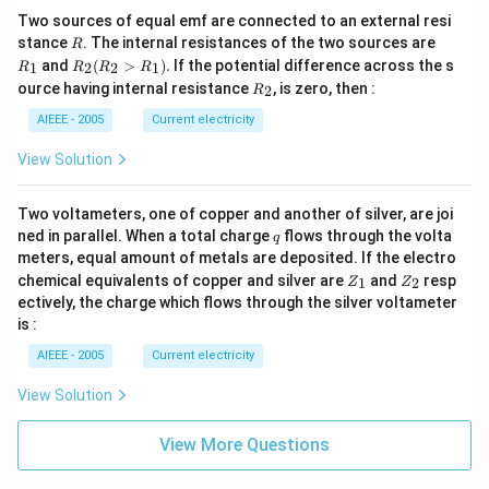
Two sources of equal emf are connected to an external resi
R
R
stance
. The internal resistances of the two sources are
R
_
R
and
(
>
)
.
If the potential difference across the s
1
2
2
1
R
R
R
R
1
_2
R
ource having internal resistance
, is zero, then :
2
R
(R
_
_2
2
AIEEE - 2005
Current electricity
>
R
View Solution
_
1).
Two voltameters, one of copper and another of silver, are joi
q
ned in parallel. When a total charge
flows through the volta
q
meters, equal amount of metals are deposited. If the electro
Z
Z
chemical equivalents of copper and silver are
and
resp
1
2
Z
Z
_
_
ectively, the charge which flows through the silver voltameter
1
2
is :
AIEEE - 2005
Current electricity
View Solution
View More Questions