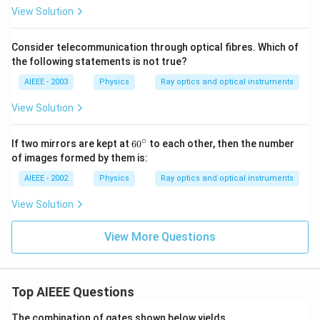
2)
View Solution
Consider telecommunication through optical fibres. Which of
the following statements is not true?
AIEEE - 2003
Physics
Ray optics and optical instruments
View Solution
∘
60
If two mirrors are kept at
6
0
to each other, then the number
^
of images formed by them is:
{\c
ir
AIEEE - 2002
Physics
Ray optics and optical instruments
c}
View Solution
View More Questions
Top AIEEE Questions
The combination of gates shown below yields