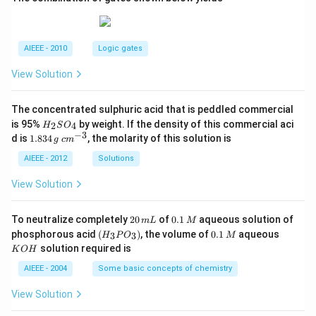
AIEEE - 2010
Logic gates
View Solution
The concentrated sulphuric acid that is peddled commercial
H
is 95%
by weight. If the density of this commercial aci
2
4
H
S
O
_
−
3
1.
c
d is
1.834
, the molarity of this solution is
g
c
m
2
8
m
S
3
^
AIEEE - 2012
Solutions
O
4
{-
_
\,
3}
View Solution
4
g
2
0.
To neutralize completely
20
of
0.1
aqueous solution of
m
L
M
0
1
(H
0.
K
phosphorous acid
(
)
, the volume of
0.1
aqueous
3
3
H
P
O
M
\,
\,
_3
1
O
solution required is
K
O
H
m
M
P
\,
H
L
O
M
AIEEE - 2004
Some basic concepts of chemistry
_
3)
View Solution