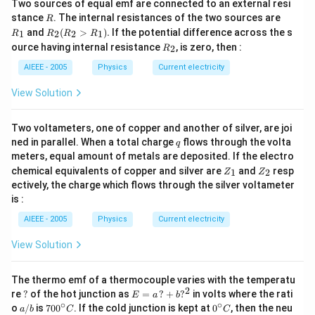
f_{a}=\frac{1}
Two sources of equal emf are connected to an external resi
_{m}}=\frac{1.6
R
R
stance
. The internal resistances of the two sources are
{p}=-\frac{1}
R
_
Download Solution in PDF
{1.6}=1\,D
R
and
(
>
)
.
If the potential difference across the s
1
2
2
1
R
R
R
R
{5}\,m\right)
1
_2
R
ource having internal resistance
, is zero, then :
2
R
(R
_
_2
2
AIEEE - 2005
Physics
Current electricity
>
R
View Solution
_
1).
Two voltameters, one of copper and another of silver, are joi
q
ned in parallel. When a total charge
flows through the volta
q
meters, equal amount of metals are deposited. If the electro
Z
Z
chemical equivalents of copper and silver are
and
resp
1
2
Z
Z
_
_
ectively, the charge which flows through the silver voltameter
1
2
is :
AIEEE - 2005
Physics
Current electricity
View Solution
The thermo emf of a thermocouple varies with the temperatu
2
?
E
re
?
of the hot junction as
=
?
+
?
in volts where the rati
E
a
b
=
∘
∘
a/
70
0^
o
/
is
70
0
. If the cold junction is kept at
0
, then the neu
a
b
C
C
a