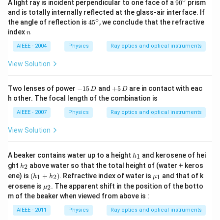
∘
90
A light ray is incident perpendicular to one face of a
9
0
prism
^
and is totally internally reflected at the glass-air interface. If
{\c
∘
45
the angle of reflection is
4
5
, we conclude that the refractive
ir
^
n
index
c}
n
{\c
ir
AIEEE - 2004
Physics
Ray optics and optical instruments
c}
View Solution
-
+
Two lenses of power
−
15
and
+
5
are in contact with eac
D
D
1
5
h other. The focal length of the combination is
5
\,
\,
D
AIEEE - 2007
Physics
Ray optics and optical instruments
D
View Solution
h
A beaker contains water up to a height
and kerosene of hei
1
h
_
h
ght
above water so that the total height of (water + keros
2
h
1
_
(h
\m
ene) is
(
+
)
. Refractive index of water is
and that of k
1
2
1
h
h
μ
2
_
u_
\m
erosene is
. The apparent shift in the position of the botto
2
μ
1
{1}
u_
m of the beaker when viewed from above is :
+
{2}
h
AIEEE - 2011
Physics
Ray optics and optical instruments
_