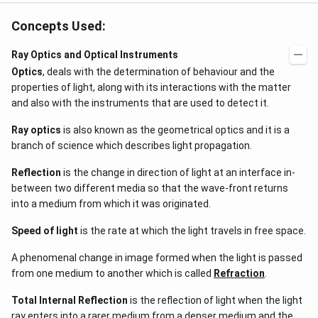
Concepts Used:
Ray Optics and Optical Instruments
Optics
, deals with the determination of behaviour and the
properties of light, along with its interactions with the matter
and also with the instruments that are used to detect it.
Ray optics
is also known as the geometrical optics and it is a
branch of science which describes light propagation.
Reflection
is the change in direction of light at an interface in-
between two different media so that the wave-front returns
into a medium from which it was originated.
Speed of light
is the rate at which the light travels in free space.
A phenomenal change in image formed when the light is passed
from one medium to another which is called
Refraction
.
Total Internal Reflection
is the reflection of light when the light
ray enters into a rarer medium from a denser medium and the