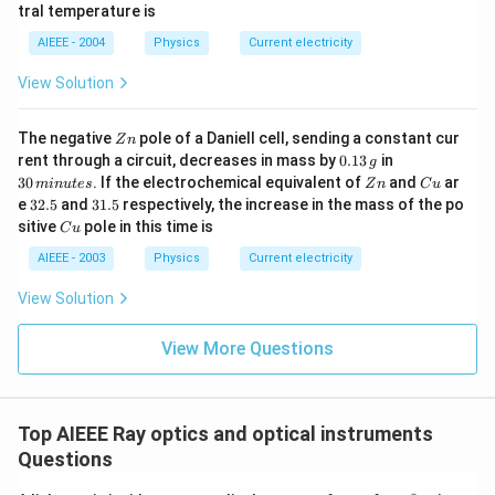
b
0^
{\c
tral temperature is
\,?
{\c
ir
+
ir
c}
AIEEE - 2004
Physics
Current electricity
b?
c}
C
^2
C
View Solution
Z
The negative
pole of a Daniell cell, sending a constant cur
Z
n
n
0.
3
rent through a circuit, decreases in mass by
0.13
in
g
1
0
Z
C
30
. If the electrochemical equivalent of
and
ar
min
u
t
es
Z
n
C
u
3
\,
n
u
3
3
e
32.5
and
31.5
respectively, the increase in the mass of the po
\,
m
2.
1.
C
sitive
pole in this time is
g
in
C
u
5
5
u
u
AIEEE - 2003
Physics
Current electricity
te
s
View Solution
View More Questions
Top AIEEE Ray optics and optical instruments
Questions