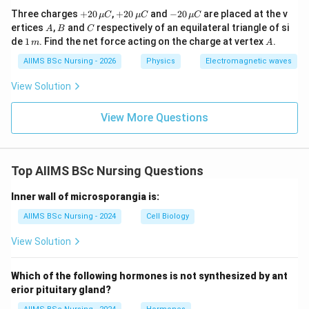
Substituting,
+20
+20
-20
Three charges
+
20
,
+
20
and
−
20
are placed at the v
μ
C
μ
C
μ
C
\,\m
\,\m
\,\m
−
9
A
B
C
8
×
1
0
V = 9\times10^9 \times \frac{8
ertices
,
and
respectively of an equilateral triangle of si
π
A
B
C
9
u C
u C
u C
=
9
×
1
0
×
.
V
1
A
de
1
. Find the net force acting on the charge at vertex
.
0.1
m
A
\,
m
AIIMS BSc Nursing - 2026
Physics
Electromagnetic waves
Therefore,
View Solution
=
720
V = 720\pi\,V.
.
V
π
V
View More Questions
Hence,
\boxed{V=720\pi\,V.}
=
720
.
V
π
V
Top AIIMS BSc Nursing Questions
Thus, the correct answer is
Inner wall of microsporangia is:
\boxed{\textbf{Option (C)}}.
Option (C)
.
AIIMS BSc Nursing - 2024
Cell Biology
View Solution
Important Observation:
Using the standard
Which of the following hormones is not synthesized by ant
electrostatic formula,
erior pituitary gland?
\boxed{V=720\pi\,V.}