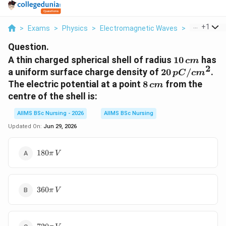
...
+
1
>
Exams
>
Physics
>
Electromagnetic Waves
>
A Thin Char
Question.
10\,cm
A thin charged spherical shell of radius
10
has
c
m
2
20\,pC/cm^{2
a uniform surface charge density of
20
/
.
pC
c
m
8\,cm
The electric potential at a point
8
from the
c
m
centre of the shell is:
AIIMS BSc Nursing - 2026
AIIMS BSc Nursing
Updated On:
Jun 29, 2026
180\pi\,V
180
π
V
360\pi\,V
360
π
V
720\pi\,V