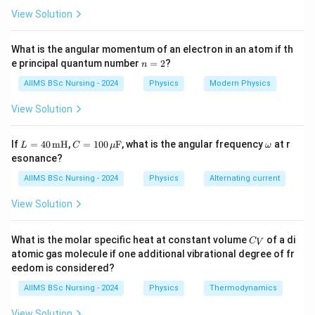
View Solution
\boxed{Q=\sigma(4\pi R^2)}
2
=
(
4
)
Q
σ
π
R
What is the angular momentum of an electron in an atom if th
where
n
e principal quantum number
=
2
?
n
=
=
Surface charge density
\sigma=\text{Surface charge den
,
σ
2
AIIMS BSc Nursing - 2024
Physics
Modern Physics
=
Radius of the shell
R=\text{Radius of the shell}.
.
R
View Solution
r\lt
<
Since the observation point is inside the shell (
),
r
R
L
C =
\o
If
=
40
mH
,
=
100
F
, what is the angular frequency
at r
L
C
μ
ω
R
the potential remains constant throughout the interior.
= 4
100
m
esonance?
0
\,\m
eg
\,\t
u\te
a
AIIMS BSc Nursing - 2024
Physics
Alternating current
Step 1:
Write the given data.
ext
xt
{m
{F}
View Solution
Given,
H}
=
10
R=10\,cm=0.1\,m,
=
0.1
,
R
c
m
m
C
What is the molar specific heat at constant volume
of a di
C
V
_
atomic gas molecule if one additional vibrational degree of fr
2
=
20
\sigma=20\,pC/cm^2.
/
.
σ
pC
c
m
V
eedom is considered?
Convert the surface charge density into SI units. Since
AIIMS BSc Nursing - 2024
Physics
Thermodynamics
−
12
1
=
1
1\,pC=10^{-12}C,
0
,
pC
C
View Solution