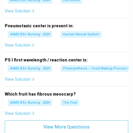
=
720
.
AIIMS BSc Nursing - 2024
Hormones
V
π
V
View Solution
Hence Option (C) is mathematically correct.
Pneumotaxic center is present in:
Download Solution in PDF
AIIMS BSc Nursing - 2024
Human Neural System
View Solution
PS I first wavelength / reaction center is:
AIIMS BSc Nursing - 2024
Photosynthesis — Food Making Process In 
View Solution
Which fruit has fibrous mesocarp?
AIIMS BSc Nursing - 2024
The Fruit
View Solution
View More Questions