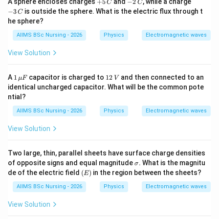
+
-
-
A sphere encloses charges
+
5
and
−
2
, while a charge
2
(
0.1
)
=
(0.1)^2=0.01,
0.01
,
C
C
5
2
3
−
3
is outside the sphere. What is the electric flux through t
C
\,
\,
\,
−
7
−
9
=
2
×
1
0
×
4
×
Q = 2\times10^{-7}\times4\pi\t
0.01
=
8
×
1
0
.
he sphere?
Q
π
π
C
C
C
C
AIIMS BSc Nursing - 2026
Physics
Electromagnetic waves
Thus,
View Solution
\boxed{Q=8\pi\times10^{-9}C.
−
9
=
8
×
1
0
.
Q
π
C
1
1
A
1
capacitor is charged to
12
and then connected to an
μ
F
V
\,\m
2
identical uncharged capacitor. What will be the common pote
u F
\,
ntial?
V
Step 3:
Calculate the electric potential inside the
AIIMS BSc Nursing - 2026
Physics
Electromagnetic waves
shell.
View Solution
Using,
1
V=\frac{1}{4\pi\varepsilon_0}
Q
=
,
Two large, thin, parallel sheets have surface charge densities
V
4
π
ε
R
0
\s
of opposite signs and equal magnitude
. What is the magnitu
σ
ig
(E)
de of the electric field
(
)
in the region between the sheets?
E
where
m
a
AIIMS BSc Nursing - 2026
Physics
Electromagnetic waves
1
\frac{1}{4\pi\varepsilon_0}=9\
9
=
9
×
1
0
.
4
π
ε
View Solution
0