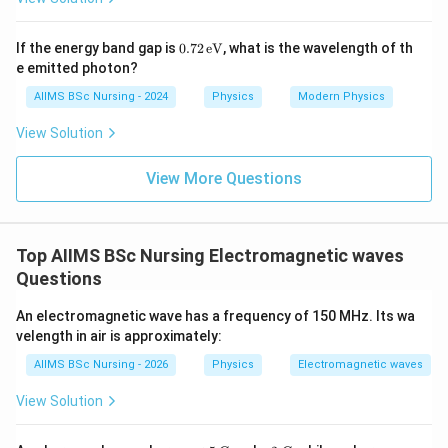
and
0.7
If the energy band gap is
0.72
eV
, what is the wavelength of th
2
e emitted photon?
2
−
4
2
1
=
1\,cm^2=10^{-4}m^2,
1
0
,
c
m
m
\,
\te
AIIMS BSc Nursing - 2024
Physics
Modern Physics
xt
therefore,
{e
View Solution
V}
−
12
4
−
7
2
=
20
×
1
0
×
1
0
\sigma = 20\times10^{-12}\tim
=
2
×
1
0
/
.
σ
C
m
View More Questions
Step 2:
Calculate the total charge on the shell.
Top AIIMS BSc Nursing Electromagnetic waves
Using
Questions
2
=
(
Q=\sigma(4\pi R^2),
4
)
,
Q
σ
π
R
An electromagnetic wave has a frequency of 150 MHz. Its wa
velength in air is approximately:
we obtain
AIIMS BSc Nursing - 2026
Physics
Electromagnetic waves
−
7
2
=
2
×
1
0
Q = 2\times10^{-7}\times4\pi\t
×
4
×
(
0.1
)
.
Q
π
View Solution
Since