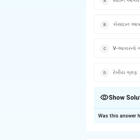
સાઇન આકારન
કોસાઇન આકા
V-આકારનો ગ
રેખીય ગ્રાફ
Show Solu
The Correct Opt
Was this answer h
Solution and E
Step 1: Understa