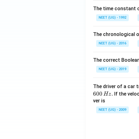
\,
The time constant of
m
L
NEET (UG) - 1992
The chronological o
NEET (UG) - 2016
The correct Boolean
NEET (UG) - 2019
The driver of a car 
600
.
If the veloc
Hz
ver is
NEET (UG) - 2009