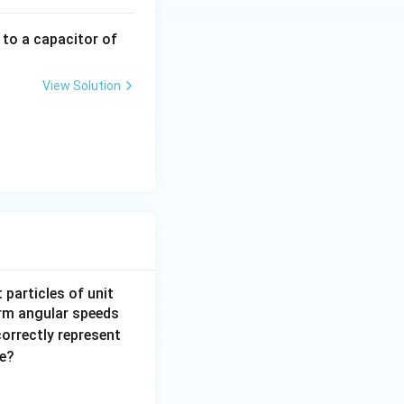
 to a capacitor of
View Solution
 particles of unit
orm angular speeds
correctly represent
me?