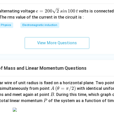
e
=
200
2
100
n alternating voltage
volts is connected
e
s
in
t
=
 The rms value of the current in the circuit is :
2
Physics
Electromagnetic induction
0
0
\s
View More Questions
qr
t2
\,
si
of Mass and Linear Momentum Questions
n
\,
1
ar wire of unit radius is fixed on a horizontal plane. Two point
0
A
(\t
(
=
/2
)
simultaneously from point
with identical unif
A
θ
π
0
he
B
ons and meet again at point
. During this time, which graph 
B
\,
ta
P
 total linear momentum
of the system as a function of ti
P
t
=
\p