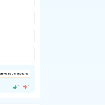
erified By Collegedunia
0
0