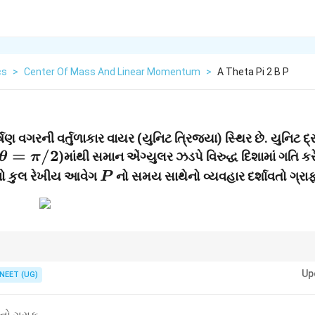
cs
>
Center Of Mass And Linear Momentum
>
A Theta Pi 2 B P
વગરની વર્તુળાકાર વાયર (યુનિટ ત્રિજ્યા) સ્થિર છે. યુનિટ દ્
\theta
=
/2
)માંથી સમાન એંગ્યુલર ઝડપે વિરુદ્ધ દિશામાં ગતિ કરે
θ
π
=
P
મનો કુલ રેખીય આવેગ
નો સમય સાથેનો વ્યવહાર દર્શાવતો ગ્રા
P
\pi/2
ના ઘટકો વિશ્લેષણ કરવાથી આવા પ્રશ્નો સરળતાથી ઉકેલી શકાય છે.
Up
NEET (UG)