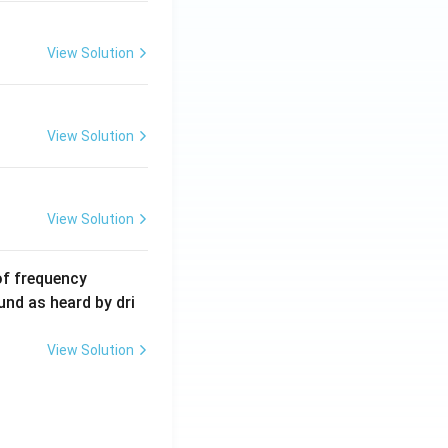
m
A
View Solution
View Solution
View Solution
6
of frequency
0
und as heard by dri
0
\,
View Solution
H
z.