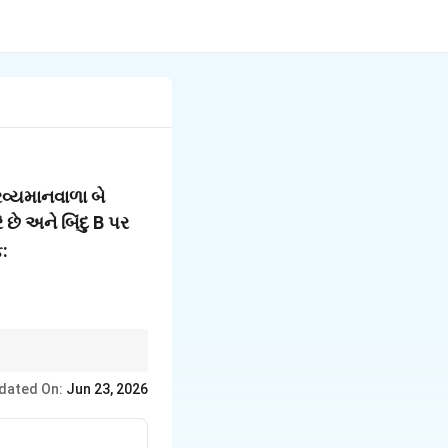
રવ્યમાનવાળા બે
 છે અને બિંદુ B પર
ફ:
dated On:
Jun 23, 2026