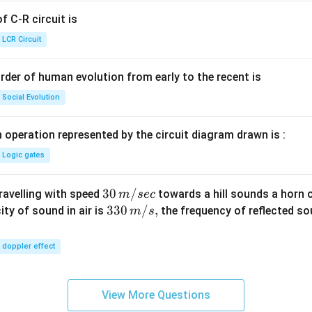
{+}
 C-R circuit is
\rig
ht]
LCR Circuit
rder of human evolution from early to the recent is
Social Evolution
 operation represented by the circuit diagram drawn is :
Logic gates
30
30
/
travelling with speed
towards a hill sounds a horn 
m
sec
\,
33
330
/
,
ity of sound in air is
the frequency of reflected so
m
s
m/
0\,
sec
m/
doppler effect
s,
View More Questions