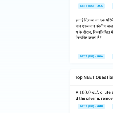
NEET (UG) - 2026
इकाई त्रिज्या का एक परिधी
मान एकसमान कोणीय चाल से 
य के दौरान, निम्नलिखित म
निरूपित करता है?
NEET (UG) - 2026
Top NEET Questio
1
100.0
A
dilute 
m
L
0
d the silver is remo
0.
NEET (UG) - 2018
0