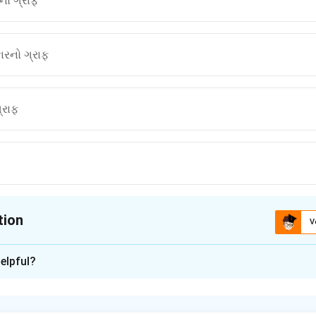
ો ગ્રાફ
રનો ગ્રાફ
્રાફ
tion
V
ion is
A
elpful?
xplanation
nding the Concept: