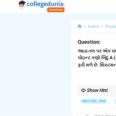
>
Exams
>
Physi
Question:
આડા તલ પર એક ઘર્ષણ 
પોઇન્ટ કણો બિંદુ A (
ફરી મળે છે. સિસ્ટ
Show Hint
સમપ્રમાણ ગતિમાં સદિશો
NEET (UG) - 2026