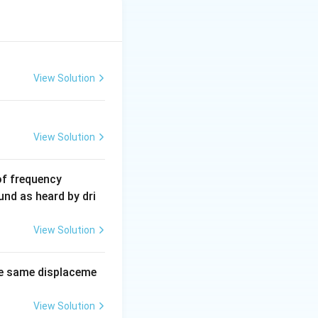
P_y =
 સરવાળો કરશે.
2mv
View Solution
\sin
\theta
View Solution
6
of frequency
0
und as heard by dri
0
\,
View Solution
H
z.
e same displaceme
View Solution