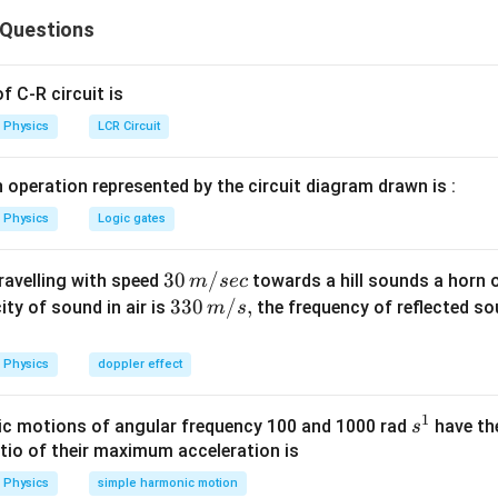
ec{P_1}
\vec{P_2}
અને
સદિશ સરવાળો કરવો પડશે.
P
2
 Questions
Explanation:
eta
ાને કણોના વેગમાનના x-ઘટકો એકબીજાને નાબૂદ કરશે, જ્યારે y-ઘટકો
 C-R circuit is
Physics
LCR Circuit
P(t) = 2mv
(
)
=
2
s
i
n
(
)
હોવાથી,
. આ સાઇન વક્ર છે.
t
P
t
m
v
ω
t
\sin(\omega
 operation represented by the circuit diagram drawn is :
a
t)
wer:
Physics
Logic gates
ો છે.
30
30
/
travelling with speed
towards a hill sounds a horn 
m
sec
n in PDF
\,
33
330
/
,
ity of sound in air is
the frequency of reflected so
m
s
m/
0\,
sec
m/
Physics
doppler effect
s,
1
s
c motions of angular frequency 100 and 1000 rad
have th
s
^
atio of their maximum acceleration is
1
Physics
simple harmonic motion