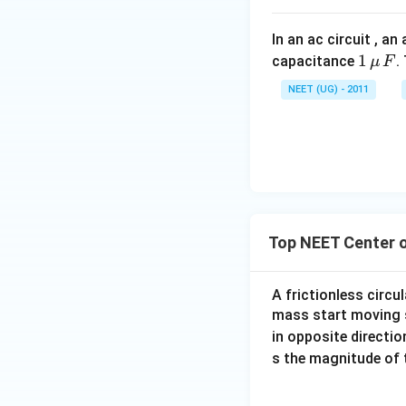
In an ac circuit , a
1
1
capacitance
.
μ
F
\,\m
NEET (UG) - 2011
u \,
F
Top NEET Center 
A frictionless circul
mass start moving 
in opposite directi
s the magnitude of