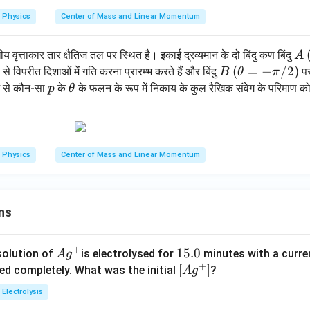
i/
Physics
Center of Mass and Linear Momentum
2)
A
य वृत्ताकार तार क्षैतिज तल पर स्थित है। इकाई द्रव्यमान के दो बिंदु कण बिंदु
A
B
(\t
(
=
−
/2
)
विपरीत दिशाओं में गति करना प्रारम्भ करते हैं और बिंदु
पर
B
θ
π
he
p
\t
ें से कौन-सा
के
के फलन के रूप में निकाय के कुल रैखिक संवेग के परिमाण को 
p
θ
ta
h
=-
et
\p
a
i/
Physics
Center of Mass and Linear Momentum
2)
ns
+
Ag
1
15.0
solution of
is electrolysed for
minutes with a curre
A
g
+
^
5.
\lef
[
]
ved completely. What was the initial
?
A
g
{+}
0
t[ A
Electrolysis
g ^