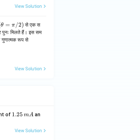
View Solution
(\t
(
=
/2
)
से एक स
θ
π
he
 पुनः मिलते हैं। इस सम
ta
गुणात्मक रूप से
=
\p
i/
2)
View Solution
1.
1.25
nt of
an
m
A
2
5
View Solution
\,