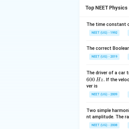
\v
કણોના વેગમાન
P
1
Top NEET Physics
Step 2: Detailed 
\th
કોઈપણ સમયે
સ્થ
The time constant of
θ
=
2
s
i
n
.
P
m
v
θ
y
NEET (UG) - 1992
\theta
=
સમય સાથે
θ
ω
=
The correct Boolean
\omeg
Step 3: Final Ans
NEET (UG) - 2019
t
ગ્રાફ સાઇન આકારન
The driver of a car 
Download Solutio
600
.
If the veloc
Hz
ver is
NEET (UG) - 2009
Two simple harmoni
nt amplitude. The r
NEET (UG) - 2008