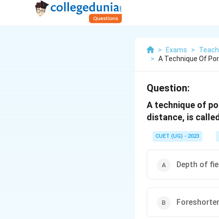
>
Exams
>
Teach
>
A Technique Of Por
Question:
A technique of por
distance, is call
CUET (UG) - 2023
Depth of fie
Foreshorte