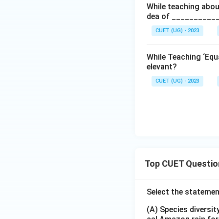
While teaching abou
dea of ___________
CUET (UG) - 2023
While Teaching ‘Equa
elevant?
CUET (UG) - 2023
Top CUET Questio
Select the statemen
(A) Species diversi