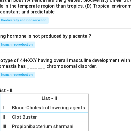
est in South America has the greatest biodiversity on earth.
le in the temperate region than tropics.
(D) Tropical environ
e constant and predictable
Biodiversity and Conservation
ing hormone is not produced by placenta ?
human reproduction
ryotype of 44+XXY having overall masculine development with
omastia has _______ chromosomal disorder.
human reproduction
st - II.
List - II
I
Blood-Cholestrol lowering agents
II
Clot Buster
III
Propionibacterium sharmanii