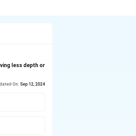
aving less depth or
dated On:
Sep 12, 2024