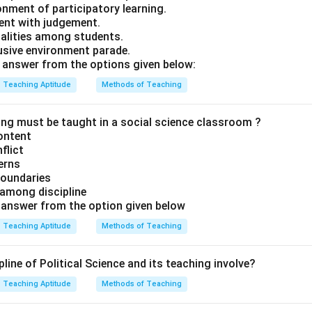
onment of participatory learning.
dent with judgement.
ualities among students.
lusive environment parade.
answer from the options given below:
Teaching Aptitude
Methods of Teaching
ing must be taught in a social science classroom ?
content
nflict
cerns
boundaries
p among discipline
t
answer from the option given below
Teaching Aptitude
Methods of Teaching
line of Political Science and its teaching involve?
Teaching Aptitude
Methods of Teaching