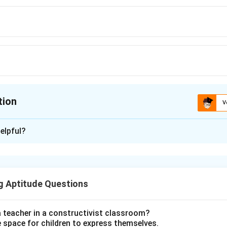
tion
V
ion is
B
elpful?
xplanation
 is (B): Foreshortening
g Aptitude Questions
n in PDF
a teacher in a constructivist classroom?
e space for children to express themselves.