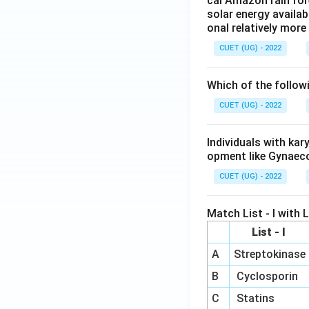
cal Amazon rain for
solar energy availab
onal relatively mor
CUET (UG) - 2022
Which of the follow
CUET (UG) - 2022
Individuals with ka
opment like Gynaec
CUET (UG) - 2022
Match List - I with Li
List - I
A
Streptokinase
B
Cyclosporin
C
Statins