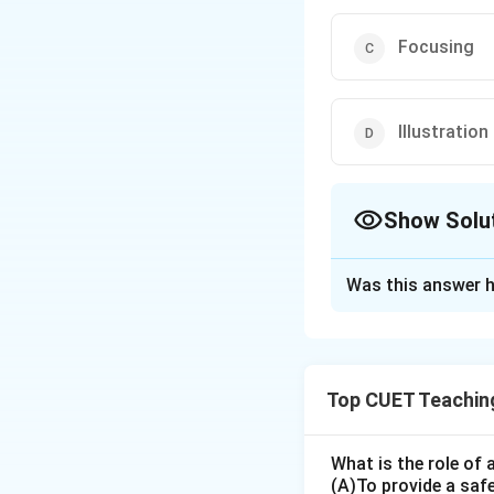
Focusing
Illustration
Show Solu
The Correct Opt
Was this answer h
Solution and E
The correct option
Top CUET Teachin
Download Solutio
What is the role of 
(A)To provide a saf