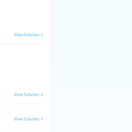
View Solution
View Solution
View Solution