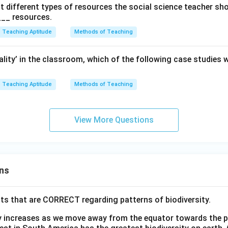
t different types of resources the social science teacher sh
__ resources.
Teaching Aptitude
Methods of Teaching
lity’ in the classroom, which of the following case studies w
Teaching Aptitude
Methods of Teaching
View More Questions
ns
ts that are CORRECT regarding patterns of biodiversity.
ty increases as we move away from the equator towards the 