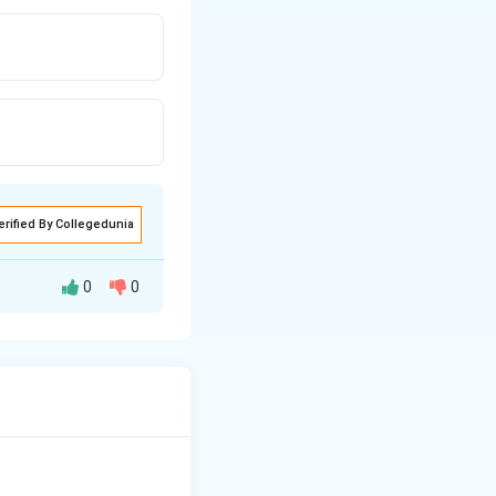
erified By Collegedunia
0
0