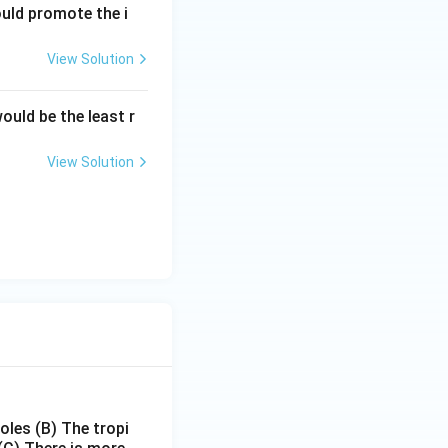
ould promote the i
View Solution
ould be the least r
View Solution
poles
(B) The tropi