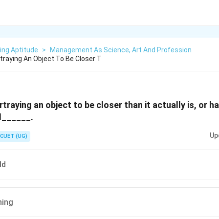
ing Aptitude
>
Management As Science, Art And Profession
traying An Object To Be Closer T
traying an object to be closer than it actually is, or h
ed______.
Up
CUET (UG)
ld
ning