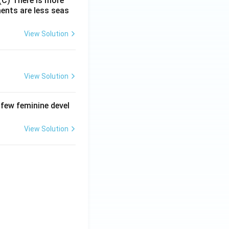
(C) There is more
ments are less seas
View Solution
View Solution
 few feminine devel
View Solution