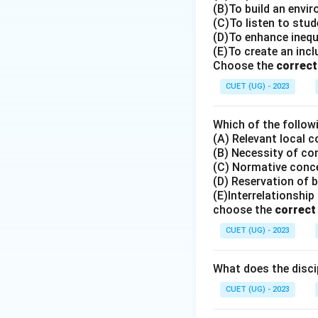
(B)To build an envir
(C)To listen to stu
(D)To enhance ineq
(E)To create an inc
Choose the
correct
CUET (UG) - 2023
Which of the follow
(A) Relevant local 
(B) Necessity of co
(C) Normative con
(D) Reservation of 
(E)Interrelationshi
choose the
correc
CUET (UG) - 2023
What does the discip
CUET (UG) - 2023