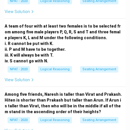
NPAT - 2020
Logical Reasoning
Seating Arrangement
View Solution
A team of four with at least two females is to be selected fr
om among five male players P, Q, R, S and T and three femal
e players K, L and M under the following conditions.
i. R cannot be put with K.
ii. P and M have to be together.
iii. K will always be with T.
iv. S cannot go with N.
NPAT - 2020
Logical Reasoning
Seating Arrangement
View Solution
Among five friends, Naresh is taller than Virat and Prakash.
Hiten is shorter than Prakash but taller than Arun. If Arun i
s taller than Virat, then who will be in the middle if all of the
m stand in the ascending order of their heights?
NPAT - 2020
Logical Reasoning
Seating Arrangement