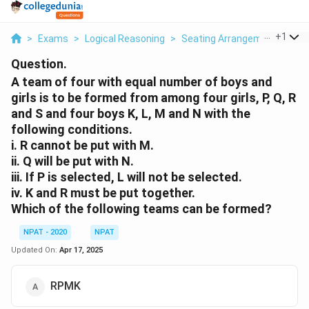
...
+
1
>
Exams
>
Logical Reasoning
>
Seating Arrangement
>
A T
Question.
A team of four with equal number of boys and
girls is to be formed from among four girls, P, Q, R
and S and four boys K, L, M and N with the
following conditions.
i.
R cannot be put with M.
ii.
Q will be put with N.
iii.
If P is selected, L will not be selected.
iv.
K and R must be put together.
Which of the following teams can be formed?
NPAT - 2020
NPAT
Updated On:
Apr 17, 2025
RPMK