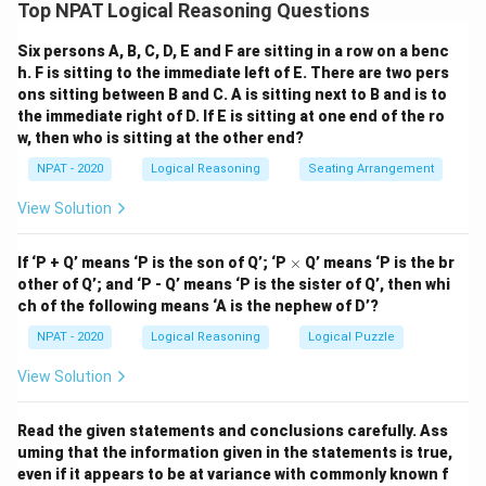
restrictions. Based on the restrictions:
Top NPAT Logical Reasoning Questions
- R cannot be with M, so option (1) RPMK satisfies this
Six persons A, B, C, D, E and F are sitting in a row on a benc
condition.
h. F is sitting to the immediate left of E. There are two pers
- Q must be with N, which is also met in option (1).
ons sitting between B and C. A is sitting next to B and is to
- If P is selected, L cannot be selected, so option (1)
the immediate right of D. If E is sitting at one end of the ro
also works.
w, then who is sitting at the other end?
Thus, the correct team is RPMK.
NPAT - 2020
Logical Reasoning
Seating Arrangement
View Solution
Download Solution in PDF
\t
If ‘P + Q’ means ‘P is the son of Q’; ‘P
×
Q’ means ‘P is the br
i
other of Q’; and ‘P - Q’ means ‘P is the sister of Q’, then whi
m
ch of the following means ‘A is the nephew of D’?
es
NPAT - 2020
Logical Reasoning
Logical Puzzle
View Solution
Read the given statements and conclusions carefully. Ass
uming that the information given in the statements is true,
even if it appears to be at variance with commonly known f