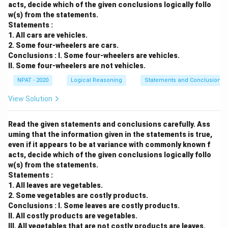
acts, decide which of the given conclusions logically follo
w(s) from the statements.
Statements :
1. All cars are vehicles.
2. Some four-wheelers are cars.
Conclusions : I. Some four-wheelers are vehicles.
II. Some four-wheelers are not vehicles.
NPAT - 2020
Logical Reasoning
Statements and Conclusions
View Solution
Read the given statements and conclusions carefully. Ass
uming that the information given in the statements is true,
even if it appears to be at variance with commonly known f
acts, decide which of the given conclusions logically follo
w(s) from the statements.
Statements :
1. All leaves are vegetables.
2. Some vegetables are costly products.
Conclusions : I. Some leaves are costly products.
II. All costly products are vegetables.
III. All vegetables that are not costly products are leaves.