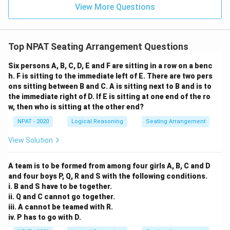
View More Questions
Top NPAT Seating Arrangement Questions
Six persons A, B, C, D, E and F are sitting in a row on a benc
h. F is sitting to the immediate left of E. There are two pers
ons sitting between B and C. A is sitting next to B and is to
the immediate right of D. If E is sitting at one end of the ro
w, then who is sitting at the other end?
NPAT - 2020
Logical Reasoning
Seating Arrangement
View Solution
A team is to be formed from among four girls A, B, C and D
and four boys P, Q, R and S with the following conditions.
i. B and S have to be together.
ii. Q and C cannot go together.
iii. A cannot be teamed with R.
iv. P has to go with D.