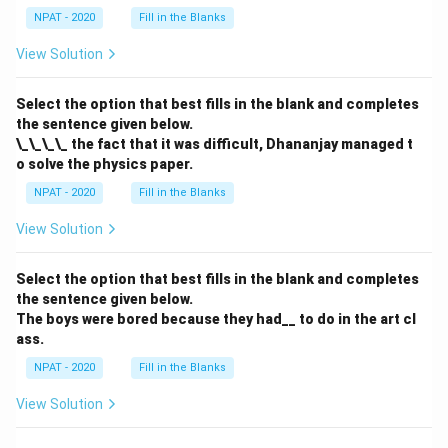
NPAT - 2020
Fill in the Blanks
View Solution
Select the option that best fills in the blank and completes
the sentence given below.
\_\_\_\_ the fact that it was difficult, Dhananjay managed t
o solve the physics paper.
NPAT - 2020
Fill in the Blanks
View Solution
Select the option that best fills in the blank and completes
the sentence given below.
The boys were bored because they had__ to do in the art cl
ass.
NPAT - 2020
Fill in the Blanks
View Solution