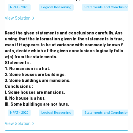
NPAT - 2020
Logical Reasoning
Statements and Conclusions
View Solution
Read the given statements and conclusions carefully. Ass
uming that the information given in the statements is true,
even if it appears to be at variance with commonly known f
acts, decide which of the given conclusions logically follo
w(s) from the statements.
Statements :
1. No mansion is a hut.
2. Some houses are buildings.
3. Some buildings are mansions.
Conclusions :
I. Some houses are mansions.
II. No house is a hut.
III. Some buildings are not huts.
NPAT - 2020
Logical Reasoning
Statements and Conclusions
View Solution