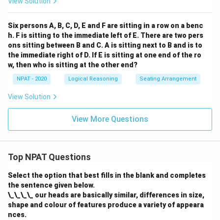
View Solution
Six persons A, B, C, D, E and F are sitting in a row on a benc
h. F is sitting to the immediate left of E. There are two pers
ons sitting between B and C. A is sitting next to B and is to
the immediate right of D. If E is sitting at one end of the ro
w, then who is sitting at the other end?
NPAT - 2020
Logical Reasoning
Seating Arrangement
View Solution
View More Questions
Top NPAT Questions
Select the option that best fills in the blank and completes
the sentence given below.
\_\_\_\_ our heads are basically similar, differences in size,
shape and colour of features produce a variety of appeara
nces.