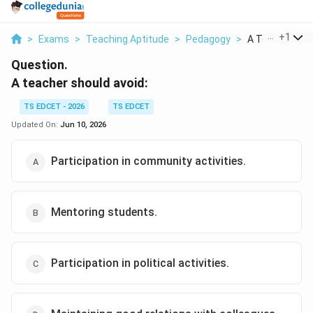
...
+
1
>
Exams
>
Teaching Aptitude
>
Pedagogy
>
A Teacher Shou
Question.
A teacher should avoid:
TS EDCET - 2026
TS EDCET
Updated On:
Jun 10, 2026
Participation in community activities.
Mentoring students.
Participation in political activities.