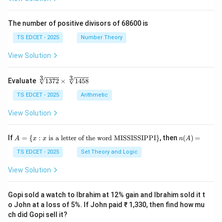
ac
\fr
{x
ac
+
{y}
The number of positive divisors of 68600 is
y}
{x}
{3}
TS EDCET - 2025
Number Theory
\ri
gh
View Solution
t)}
=
\fr
3
3
\s
Evaluate
1372
×
1458
ac
qr
{1}
t
TS EDCET - 2025
Arithmetic
{2}
[3]
\lef
{1
View Solution
t(\l
37
og
2}
{x}
\t
A
n
If
+
=
{
:
is a letter of the word MISSISSIPPI
}
, then
(
)
=
A
x
x
n
A
i
=
(A)
\lo
m
\{
=
TS EDCET - 2025
Set Theory and Logic
g
es
x
{y}
\s
:
\ri
View Solution
qr
x
gh
t
\t
t)
[3]
ex
Gopi sold a watch to Ibrahim at 12% gain and Ibrahim sold it t
{1
t{
o John at a loss of 5%. If John paid ₹ 1,330, then find how mu
45
is
8}
ch did Gopi sell it?
a