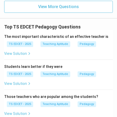
View More Questions
Top TS EDCET Pedagogy Questions
The most important characteristic of an effective teacher is
TS EDCET - 2025
Teaching Aptitude
Pedagogy
View Solution
Students learn better if they were
TS EDCET - 2025
Teaching Aptitude
Pedagogy
View Solution
Those teachers who are popular among the students?
TS EDCET - 2025
Teaching Aptitude
Pedagogy
View Solution