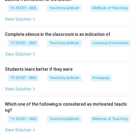
Step 2:
Examine the options. Participation in
TS EDCET - 2025
Teaching Aptitude
Methods of Teaching
community activities helps strengthen relationships
View Solution
between schools and society. Mentoring students is
one of the core responsibilities of teachers.
Complete silence in the classroom is an indication of
Maintaining good relations with colleagues promotes
teamwork and a healthy school environment. Active
TS EDCET - 2025
Teaching Aptitude
Learning Environment
participation in political activities may affect
View Solution
professional neutrality and create bias.
Students learn better if they were
Step 3:
Educational perspective. Teachers are
TS EDCET - 2025
Teaching Aptitude
Pedagogy
expected to focus on educational goals and maintain
fairness toward all students regardless of political
View Solution
beliefs.
Which one of the following is considered as motivated teachi
ng?
Step 4:
Conclusion. Hence, a teacher should avoid
participation in political activities.
TS EDCET - 2025
Teaching Aptitude
Methods of Teaching
View Solution
Download Solution in PDF