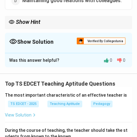
Maintaining good relations with colleagues.
Show Hint
An effective teacher remains professionally neutral and focuses
on students' academic and personal development.
Show Solution
Verified By Collegedunia
The Correct Option is
C
Was this answer helpful?
0
0
Solution and Explanation
Concept:
Teaching is a professional responsibility that
requires impartiality, ethical conduct, and dedication
Top TS EDCET Teaching Aptitude Questions
toward students' welfare and academic growth.
The most important characteristic of an effective teacher is
Step 1:
Understand the role of a teacher. Teachers
TS EDCET - 2025
Teaching Aptitude
Pedagogy
influence students intellectually, socially, emotionally,
View Solution
and morally. Therefore, they should maintain
professional neutrality.
During the course of teaching, the teacher should take the st
udents from known to the known.