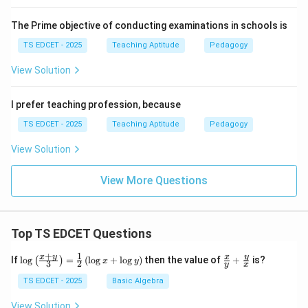
The Prime objective of conducting examinations in schools is
TS EDCET - 2025
Teaching Aptitude
Pedagogy
View Solution
I prefer teaching profession, because
TS EDCET - 2025
Teaching Aptitude
Pedagogy
View Solution
View More Questions
Top TS EDCET Questions
+
1
\lo
\fr
x
y
y
x
If
l
o
g
=
(
l
o
g
+
l
o
g
)
then the value of
+
is?
(
)
x
y
3
2
y
x
g
ac
{\l
{x}
TS EDCET - 2025
Basic Algebra
eft
{y}
(\fr
+
View Solution