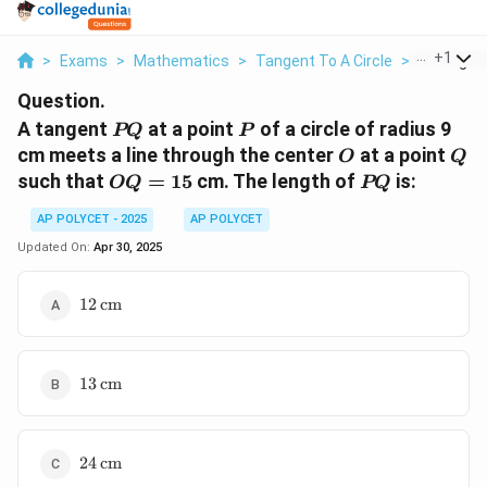
...
+
1
>
Exams
>
Mathematics
>
Tangent To A Circle
>
A Tangent
Question.
PQ
P
A tangent
at a point
of a circle of radius 9
PQ
P
O
Q
cm meets a line through the center
at a point
O
Q
OQ
PQ
such that
=
15
cm. The length of
is:
OQ
PQ
=
AP POLYCET - 2025
AP POLYCET
15
Updated On:
Apr 30, 2025
12 \,
12
cm
\text{cm}
13 \,
13
cm
\text{cm}
24 \,
24
cm
\text{cm}