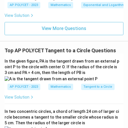
\text{cm}
{1}
AP POLYCET - 2023
Mathematics
Exponential and Logarithmic
{\l
Download Solution in PDF
og_
View Solution
3{6
0}}
+
View More Questions
\fr
ac
{1}
{\l
Top AP POLYCET Tangent to a Circle Questions
og_
4{6
0}}
In the given figure, PA is the tangent drawn from an external p
+
oint P to the circle with center O. If the radius of the circle is
\fr
3 cm and PA = 4 cm, then the length of PB is
ac
{1}
{\l
og_
AP POLYCET - 2023
Mathematics
Tangent to a Circle
5{6
0}}
View Solution
In two concentric circles, a chord of length 24 cm of larger ci
rcle becomes a tangent to the smaller circle whose radius is
5 cm. Then the radius of the larger circle is