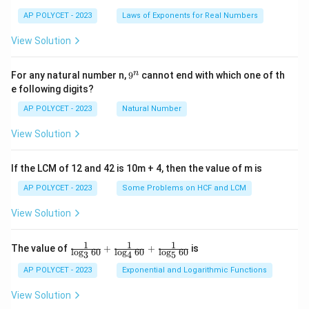
es
AP POLYCET - 2023
Laws of Exponents for Real Numbers
5}
View Solution
9
n
For any natural number n,
9
cannot end with which one of th
^
e following digits?
n
AP POLYCET - 2023
Natural Number
View Solution
If the LCM of 12 and 42 is 10m + 4, then the value of m is
AP POLYCET - 2023
Some Problems on HCF and LCM
View Solution
1
1
1
\fr
The value of
+
+
is
l
o
g
60
l
o
g
60
l
o
g
60
3
4
5
ac
{1}
AP POLYCET - 2023
Exponential and Logarithmic Functions
{\l
og_
View Solution
3{6