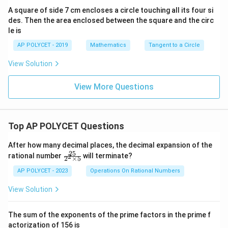
A square of side 7 cm encloses a circle touching all its four si
des. Then the area enclosed between the square and the circ
le is
AP POLYCET - 2019
Mathematics
Tangent to a Circle
View Solution
View More Questions
Top AP POLYCET Questions
After how many decimal places, the decimal expansion of the
25
\f
rational number
will terminate?
2
2
×
5
ra
c
AP POLYCET - 2023
Operations On Rational Numbers
{2
5}
View Solution
{2
^2
\t
The sum of the exponents of the prime factors in the prime f
i
actorization of 156 is
m