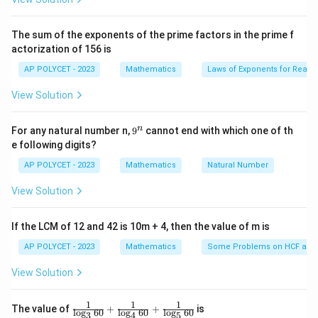
{2
PQ
P
OQ
Since
is tangent to the circle at point
, and
PQ
P
OQ
^2
OPQ
passes through the center, we form a right triangle
\t
The sum of the exponents of the prime factors in the prime f
i
.
OPQ
actorization of 156 is
m
OP
PQ
es
In this triangle,
is the radius of the circle,
is
OP
PQ
AP POLYCET - 2023
Mathematics
Laws of Exponents for Real
5}
OQ
the tangent, and
is the hypotenuse.
OQ
View Solution
2
2
2
=
OQ^2 = OP^2 + PQ^2
+
O
Q
O
P
P
Q
9
n
For any natural number n,
9
cannot end with which one of th
Substitute the known values:
^
e following digits?
n
OQ = 15
=
15
cm
,
OQ
AP POLYCET - 2023
Mathematics
Natural Number
\,
OP = 9 \,
=
9
cm
(radius of the circle).
OP
\text{cm}
\text{cm}
View Solution
2
2
2
1
5
=
9
15^2 = 9^2 + PQ^2
+
P
Q
2
225
=
81
225 = 81 + PQ^2
+
If the LCM of 12 and 42 is 10m + 4, then the value of m is
P
Q
AP POLYCET - 2023
Mathematics
Some Problems on HCF and
2
=
225
PQ^2 = 225 - 81 = 144
−
81
=
144
P
Q
View Solution
PQ = \sqrt{144} = 12 \, \text{
=
144
=
12
cm
PQ
PQ
12 \,
12
cm
Thus, the length of
is
.
1
1
1
PQ
\fr
The value of
+
+
is
l
o
g
60
l
o
g
60
l
o
g
60
3
4
5
ac