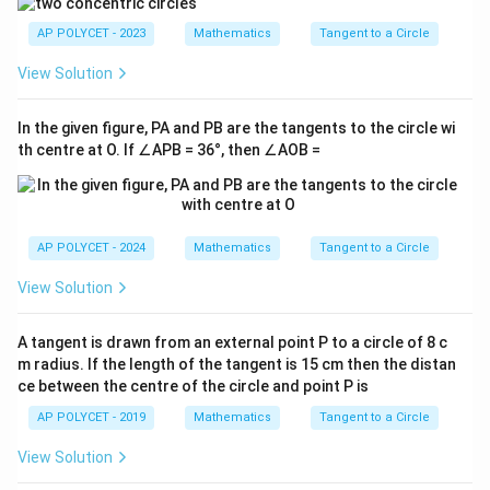
AP POLYCET - 2023
Mathematics
Tangent to a Circle
View Solution
In the given figure, PA and PB are the tangents to the circle wi
th centre at O. If ∠APB = 36°, then ∠AOB =
AP POLYCET - 2024
Mathematics
Tangent to a Circle
View Solution
A tangent is drawn from an external point P to a circle of 8 c
m radius. If the length of the tangent is 15 cm then the distan
ce between the centre of the circle and point P is
AP POLYCET - 2019
Mathematics
Tangent to a Circle
View Solution