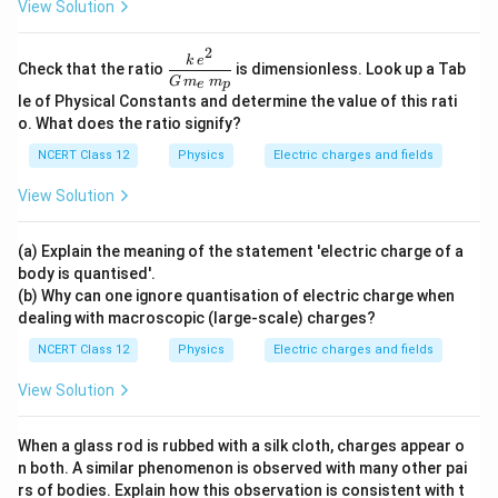
View Solution
2
\dfr
k
e
Check that the ratio
is dimensionless. Look up a Tab
ac{k
G
m
m
e
p
\,e^
le of Physical Constants and determine the value of this rati
{2}}
o. What does the ratio signify?
{G
\,m
NCERT Class 12
Physics
Electric charges and fields
_e\,
m_
View Solution
p}
(a) Explain the meaning of the statement 'electric charge of a
body is quantised'.
(b) Why can one ignore quantisation of electric charge when
dealing with macroscopic (large-scale) charges?
NCERT Class 12
Physics
Electric charges and fields
View Solution
When a glass rod is rubbed with a silk cloth, charges appear o
n both. A similar phenomenon is observed with many other pai
rs of bodies. Explain how this observation is consistent with t