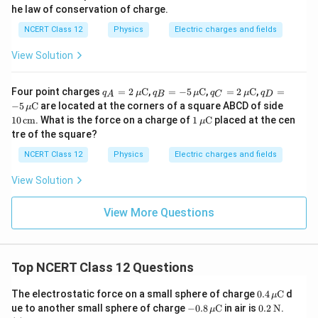
he law of conservation of charge.
NCERT Class 12
Physics
Electric charges and fields
View Solution
q_A
q_B
q_C
q_D
Four point charges
=
2
C
,
=
−
5
C
,
=
2
C
,
=
q
μ
q
μ
q
μ
q
A
B
C
D
= 2
= -5
= 2
= -5
10
−
5
C
are located at the corners of a square ABCD of side
μ
\,\m
\,\m
\,\m
\,\m
\,\t
1
10
cm
. What is the force on a charge of
1
C
placed at the cen
μ
u\te
u\te
u\te
u\te
ext
\,\m
tre of the square?
xt
xt
xt
xt
{c
u\te
{C}
{C}
{C}
{C}
m}
xt
NCERT Class 12
Physics
Electric charges and fields
{C}
View Solution
View More Questions
Top NCERT Class 12 Questions
0.4
The electrostatic force on a small sphere of charge
0.4
C
d
μ
\,\m
-0.8
0.2
ue to another small sphere of charge
−
0.8
C
in air is
0.2
N
.
μ
u\te
\,\m
\,\t