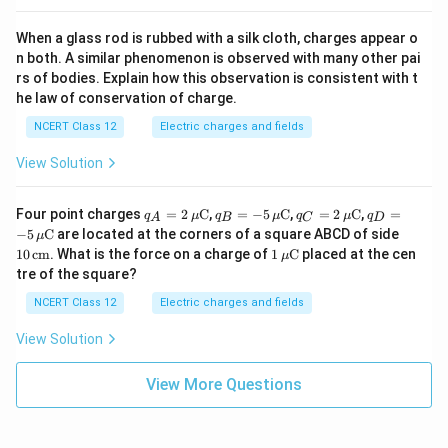
When a glass rod is rubbed with a silk cloth, charges appear o
n both. A similar phenomenon is observed with many other pai
rs of bodies. Explain how this observation is consistent with t
he law of conservation of charge.
NCERT Class 12
Electric charges and fields
View Solution
q_A
q_B
q_C
q_D
Four point charges
=
2
C
,
=
−
5
C
,
=
2
C
,
=
q
μ
q
μ
q
μ
q
A
B
C
D
= 2
= -5
= 2
= -5
10
−
5
C
are located at the corners of a square ABCD of side
μ
\,\m
\,\m
\,\m
\,\m
\,\t
1
10
cm
. What is the force on a charge of
1
C
placed at the cen
μ
u\te
u\te
u\te
u\te
ext
\,\m
tre of the square?
xt
xt
xt
xt
{c
u\te
{C}
{C}
{C}
{C}
m}
xt
NCERT Class 12
Electric charges and fields
{C}
View Solution
View More Questions