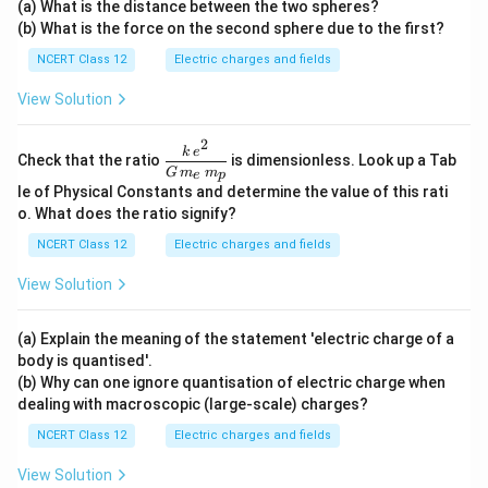
(a) What is the distance between the two spheres?
xt
u\te
ext
(b) What is the force on the second sphere due to the first?
{C}
xt
{N}
{C}
NCERT Class 12
Electric charges and fields
View Solution
2
\dfr
k
e
Check that the ratio
is dimensionless. Look up a Tab
ac{k
G
m
m
e
p
\,e^
le of Physical Constants and determine the value of this rati
{2}}
o. What does the ratio signify?
{G
\,m
NCERT Class 12
Electric charges and fields
_e\,
m_
View Solution
p}
(a) Explain the meaning of the statement 'electric charge of a
body is quantised'.
(b) Why can one ignore quantisation of electric charge when
dealing with macroscopic (large-scale) charges?
NCERT Class 12
Electric charges and fields
View Solution