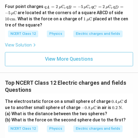
{-
C
m
{
q_A
q_B
q_C
q_D
Four point charges
=
2
C
,
=
−
5
C
,
=
2
C
,
=
8
q
μ
q
μ
q
μ
q
m
A
B
C
D
= 2
= -5
= 2
= -5
}
c
10
})
}
−
5
C
are located at the corners of a square ABCD of side
μ
\,\m
\,\m
\,\m
\,\m
\,\t
\,
1
10
cm
m
. What is the force on a charge of
1
C
placed at the cen
μ
u\te
u\te
u\te
u\te
ext
\t
\,\m
tre of the square?
xt
xt
xt
xt
}
{c
e
u\te
{C}
{C}
{C}
{C}
m}
xt
xt
NCERT Class 12
Physics
Electric charges and fields
{
{C}
C
View Solution
m
}
View More Questions
Top NCERT Class 12 Electric charges and fields
Questions
0.4
The electrostatic force on a small sphere of charge
0.4
C
d
μ
\,\m
-0.8
0.2
ue to another small sphere of charge
−
0.8
C
in air is
0.2
N
.
μ
u\te
\,\m
\,\t
(a) What is the distance between the two spheres?
xt
u\te
ext
(b) What is the force on the second sphere due to the first?
{C}
xt
{N}
{C}
NCERT Class 12
Physics
Electric charges and fields