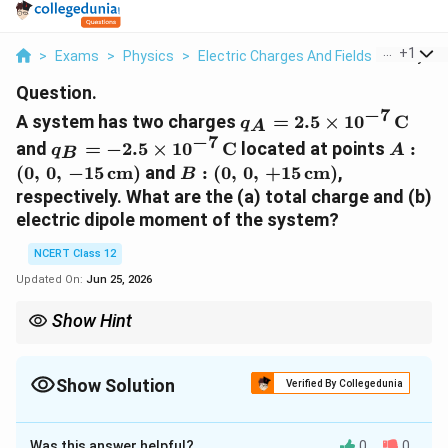
...
+
1
>
Exams
>
Physics
>
Electric Charges And Fields
>
A Syste
Question.
−
7
q_A =
A system has two charges
=
2.5
×
1
0
C
q
A
2.5\times10^{-7}\,\te
−
7
q_B =
A:
and
=
−
2.5
×
1
0
C
located at points
:
q
A
B
-2.5\times10^{-7}\,\text{C}
(0,\,0
B:
(
0
,
0
,
−
15
cm
)
and
:
(
0
,
0
,
+
15
cm
)
,
B
(0,\,0,\,+15\,\text{cm})
respectively. What are the (a) total charge and (b)
electric dipole moment of the system?
NCERT Class 12
Updated On:
Jun 25, 2026
Show Hint
p =
Net charge = algebraic sum (here zero). Dipole moment
=
×
p
q
q\times(2a)
2a =
-
+q
-
(
2
)
with
2
=
30
cm
; direction is from
−
to
+
, i.e. along
−
.
a
a
q
q
z
30\,\text{cm}
q
z
Show Solution
Verified By Collegedunia
Approach Solution - 1
−
7
q
A
=
+
2.5
×
1
0
C
:
(
0
,
0
,
−
15
cm
)
Given:
at
Was this answer helpful?
q
A
0
0