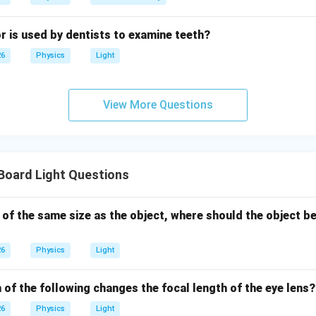
r is used by dentists to examine teeth?
26
Physics
Light
View More Questions
Board Light Questions
 of the same size as the object, where should the object be
26
Physics
Light
 of the following changes the focal length of the eye lens?
26
Physics
Light