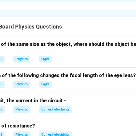
ding the Concept:
e nearby objects clearly but struggles to see distant objects (l
), they suffer from near-sightedness.
Board Physics Questions
xplanation:
 of the same size as the object, where should the object be
wn scientifically as Myopia.
he image of a distant object is formed in front of the retina inst
26
Physics
Light
l is too long or the lens is too curved.
 diverging lens is needed to spread the light rays slightly before
 of the following changes the focal length of the eye lens?
eye's lens to focus them perfectly on the retina.
26
Physics
Light
er:
t, the current in the circuit -
pia, and it is corrected by wearing spectacles containing conca
26
Physics
Current electricity
n in PDF
t of resistance?
26
Physics
Current electricity