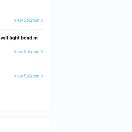
View Solution
will light bend m
View Solution
View Solution