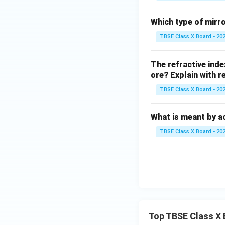
Which type of mirro
TBSE Class X Board - 20
The refractive inde
ore? Explain with r
TBSE Class X Board - 20
What is meant by 
TBSE Class X Board - 20
Top TBSE Class X