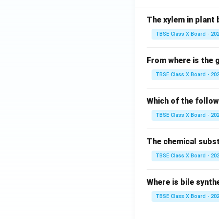
The xylem in plant 
TBSE Class X Board - 20
From where is the
TBSE Class X Board - 20
Which of the follo
TBSE Class X Board - 20
The chemical substa
TBSE Class X Board - 20
Where is bile synth
TBSE Class X Board - 20