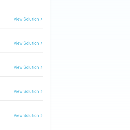
View Solution
View Solution
View Solution
View Solution
View Solution