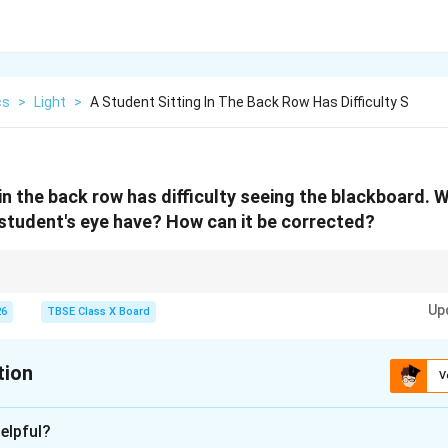
cs
>
Light
>
A Student Sitting In The Back Row Has Difficulty S
in the back row has difficulty seeing the blackboard. 
student's eye have? How can it be corrected?
ss) = near is clear, distant is blurry = use concave lens.
Up
ghtedness) = distant is clear, near is blurry = use convex lens.
26
TBSE Class X Board
tion
V
xplanation
elpful?