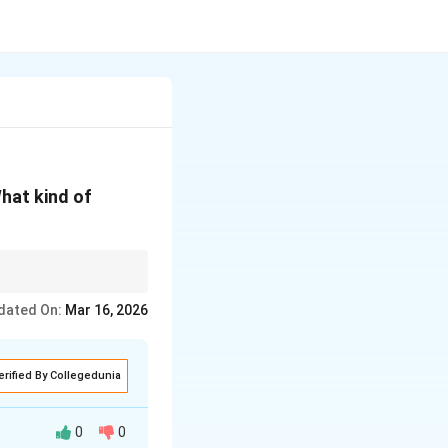
What kind of
dated On:
Mar 16, 2026
erified By Collegedunia
0
0