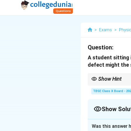
>
Exams
>
Physi
Question:
A student sitting 
defect might the 
Show Hint
Myopia (short-sightedne
Hypermetropia (long-si
TBSE Class X Board - 20
Show Solu
Solution and E
Was this answer h