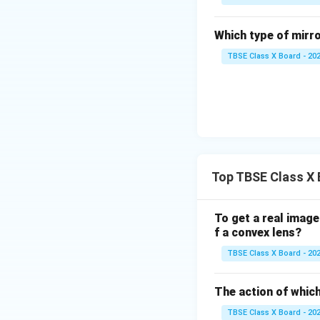
Which type of mirro
TBSE Class X Board - 20
Top TBSE Class X 
To get a real image
f a convex lens?
TBSE Class X Board - 20
The action of which
TBSE Class X Board - 20