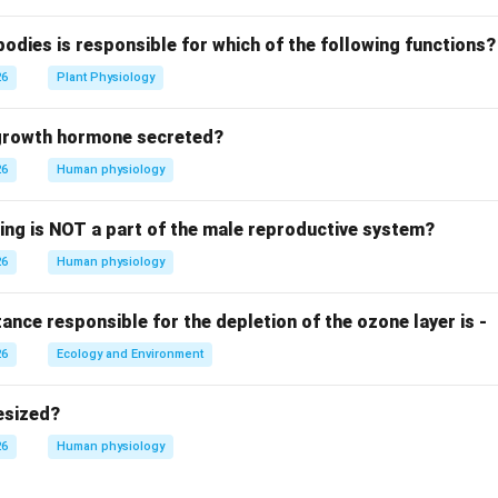
bodies is responsible for which of the following functions?
26
Plant Physiology
 growth hormone secreted?
26
Human physiology
wing is NOT a part of the male reproductive system?
26
Human physiology
nce responsible for the depletion of the ozone layer is -
26
Ecology and Environment
esized?
26
Human physiology