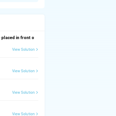
ike a blackboard
 placed in front o
ead of on it, often
View Solution
 they enter the
View Solution
ve lenses of
View Solution
View Solution