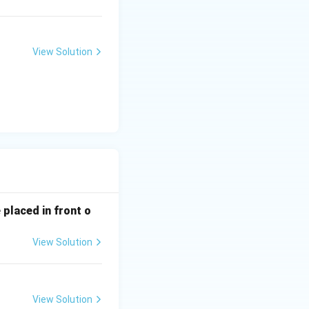
View Solution
 placed in front o
View Solution
View Solution