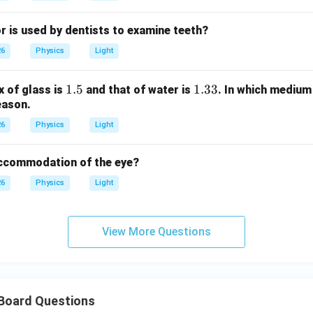
r is used by dentists to examine teeth?
26
Physics
Light
1.
1.5
1.
1.33
x of glass is
and that of water is
. In which medium 
eason.
5
3
3
26
Physics
Light
accommodation of the eye?
26
Physics
Light
View More Questions
 Board Questions