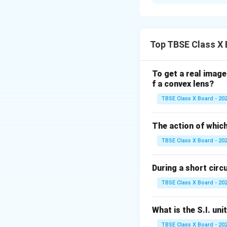
Step 1:
Understan
If a person can se
from the back row
Top TBSE Class X 
Step 2:
Detailed E
To get a real image
This defect is kno
f a convex lens?
In a myopic eye, t
TBSE Class X Board - 20
because the eyebal
To correct this, a
The action of which
eye, allowing the 
TBSE Class X Board - 20
Step 3:
Final Answ
During a short circui
The defect is Myo
suitable power.
TBSE Class X Board - 20
Download Solutio
What is the S.I. uni
TBSE Class X Board - 20