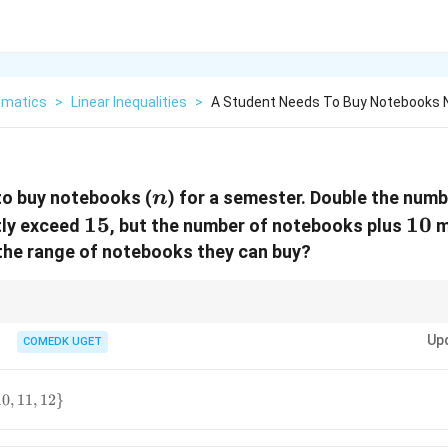
matics
>
Linear Inequalities
>
A Student Needs To Buy Notebooks 
n
to buy notebooks (
) for a semester. Double the num
n
15
15
10
10
tly exceed
, but the number of notebooks plus
m
 the range of notebooks they can buy?
alities, solve each inequality separately and then find the common interva
Up
COMEDK UGET
10
,
11
,
12
}
,11,12\}