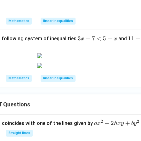
e
x
4
q
\i
<
-
n
7x
Mathematics
linear inequalities
7
R
+
1
3
3
−
7
<
5
+
1
11
−
2;
e following system of inequalities
and
x
x
x
1
x
-
-
\i
7
5
n
<
x
W
5
\l
Mathematics
linear inequalities
+
e
x
q
1
 Questions
2
2
a
+
2
+
 0 coincides with one of the lines given by
a
x
h
x
y
b
y
x
Straight lines
^