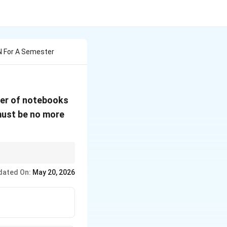
N For A Semester
ber of notebooks
ust be no more
l satisfying both
dated On:
May 20, 2026