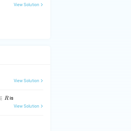
View Solution
View Solution
∈
is
R
View Solution