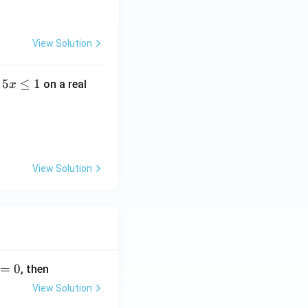
View Solution
5
≤
1
on a real
x
View Solution
=
0
, then
View Solution