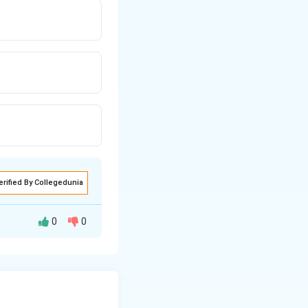
erified By Collegedunia
0
0
nequality