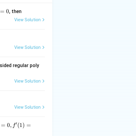
=
0
, then
View Solution
View Solution
sided regular poly
View Solution
View Solution
′
=
0
,
(
1
)
=
f