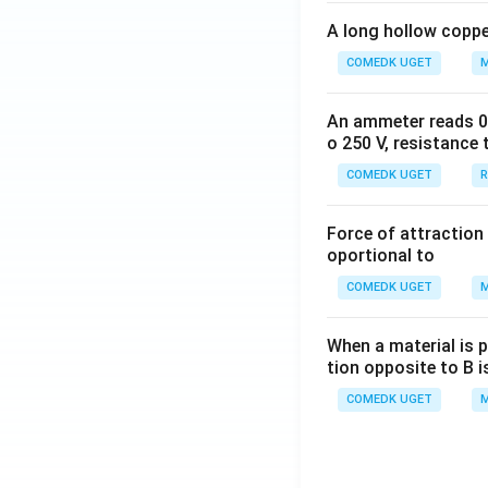
A long hollow copper
COMEDK UGET
M
An ammeter reads 0 t
o 250 V, resistance 
COMEDK UGET
R
Force of attraction 
oportional to
COMEDK UGET
M
When a material is p
tion opposite to B i
COMEDK UGET
M