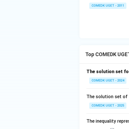
7
+
COMEDK UGET - 2011
+
\t
...
a
Step 3: Combine t
+
n
2
^2
9
15
Since the number
+
^
3
\c
Top COMEDK UGET l
0
ir
+
Thus,
c}
3
The solution set fo
=
1
COMEDK UGET - 2024
+
3
Download Solutio
The solution set of
2
+
COMEDK UGET - 2025
...
+
The inequality repre
6