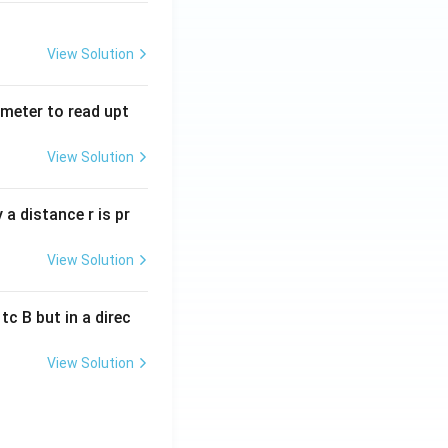
View Solution
tmeter to read upt
View Solution
a distance r is pr
View Solution
c B but in a direc
View Solution