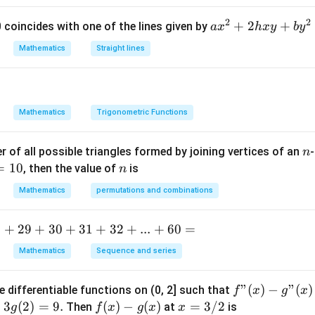
2
2
first inequality.
Given:
a
+
2
+
 0 coincides with one of the lines given by
a
x
h
x
y
b
y
x
Mathematics
Straight lines
2
+
5
2n+5>15
>
15
n
^
2
+
2
>
2n>10
10
2
n
Mathematics
Trigonometric Functions
h
x
n
 of all possible triangles formed by joining vertices of an
-
n
y
>
n>5
5
n
=
10
n
, then the value of
is
n
+
b
Mathematics
permutations and combinations
y
^
 second inequality.
Given:
.
+
29
+
30
+
31
+
32
+
...
+
60
=
2
+
10
n+10\le22
≤
22
n
=
Mathematics
Sequence and series
0
f"
"
(
)
−
"
(
)
e differentiable functions on (0, 2] such that
f
x
g
x
≤
n\le12
12
n
(x) -
=
3
(
2
)
=
9.
f
(
)
−
(
)
x
=
3/2
Then
at
is
g
f
x
g
x
x