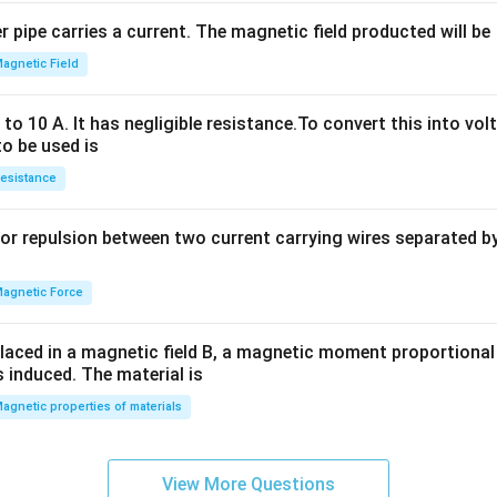
2
 pipe carries a current. The magnetic field producted will be
+
2
agnetic Field
h
x
o 10 A. It has negligible resistance.To convert this into vol
y
to be used is
+
esistance
b
y
or repulsion between two current carrying wires separated by 
^
2
=
agnetic Force
0
laced in a magnetic field B, a magnetic moment proportional t
s induced. The material is
agnetic properties of materials
View More Questions