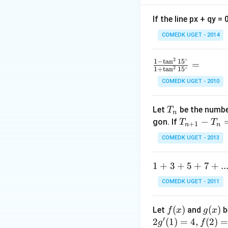
Step 1: Form the 
If the line px + qy =
COMEDK UGET - 2014
5
5
Subtract
:
2
∘
\f
1
−
t
a
n
1
5
=
2
∘
1
+
t
a
n
1
5
ra
COMEDK UGET - 2010
c
2
2
Divide by
:
{1
T
-
Let
be the number
T
n
_
\t
T
−
gon. If
T
T
+
1
n
n
n
a
_
COMEDK UGET - 2013
n
{n
^2
+
Step 2: Form the
1
1
+
3
+
5
+
7
+
..
15
1}
+
^
-
COMEDK UGET - 2011
3
\c
T
10
10
Subtract
:
+
ir
_n
f
(
)
g
(
)
Let
and
b
f
x
g
x
5
c}
=
′
(x)
(x)
2
(
1
)
=
4
,
(
2
)
g
f
+
{1
10