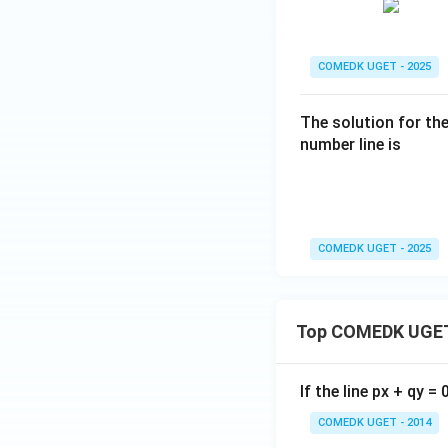
0
=
COMEDK UGET - 2025
The solution for th
number line is
COMEDK UGET - 2025
Top COMEDK UGET
If the line px + qy =
COMEDK UGET - 2014