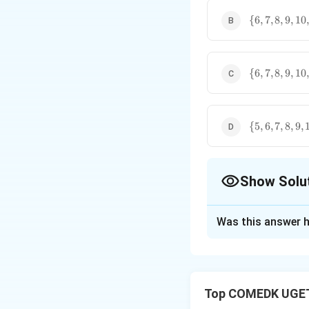
\
{
6
,
7
,
8
,
9
,
10
,
{6,7,8,9,10,
\
{
6
,
7
,
8
,
9
,
10
,
{6,7,8,9,10,
\
{
5
,
6
,
7
,
8
,
9
,
{5,6,7,8,9,10
Show Solu
The Correct Opt
Was this answer h
Solution and E
Concept:
This pro
Top COMEDK UGET
separately and th