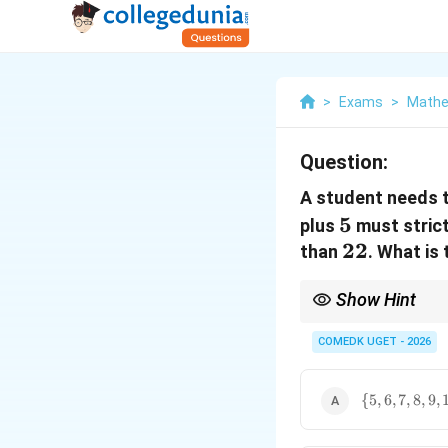
>
Exams
>
Mathe
Question:
A student needs 
5
5
plus
must stric
22
22
than
. What is
Show Hint
For simultaneous inequ
conditions.
COMEDK UGET - 2026
\
{
5
,
6
,
7
,
8
,
9
,
{5,6,7,8,9,10