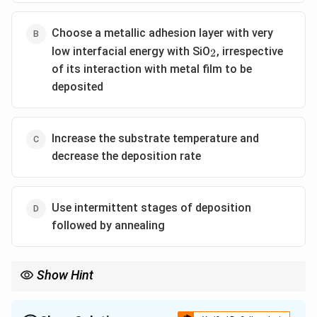
Choose a metallic adhesion layer with very
_2
low interfacial energy with SiO
, irrespective
2
of its interaction with metal film to be
deposited
Increase the substrate temperature and
decrease the deposition rate
Use intermittent stages of deposition
followed by annealing
Show Hint
To avoid island growth in thin films, ensure strong wetting by
minimizing interfacial energy between the deposited film and