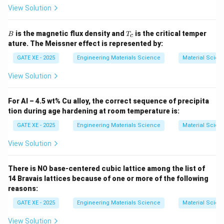
may affect morphology but do not guarantee
View Solution
prevention of island growth. Hence, (A) is the correct
direction.
B
T
is the magnetic flux density and
is the critical temper
B
T
c
_
ature. The Meissner effect is represented by:
c
Download Solution in PDF
GATE XE - 2025
Engineering Materials Science
Material Scien
View Solution
For Al – 4.5 wt% Cu alloy, the correct sequence of precipita
tion during age hardening at room temperature is:
GATE XE - 2025
Engineering Materials Science
Material Scien
View Solution
There is NO base-centered cubic lattice among the list of
14 Bravais lattices because of one or more of the following
reasons:
GATE XE - 2025
Engineering Materials Science
Material Scien
View Solution