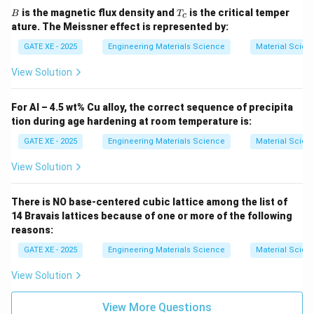
B
T
is the magnetic flux density and
is the critical temper
B
T
c
_
ature. The Meissner effect is represented by:
c
GATE XE - 2025
Engineering Materials Science
Material Scien
View Solution
For Al – 4.5 wt% Cu alloy, the correct sequence of precipita
tion during age hardening at room temperature is:
GATE XE - 2025
Engineering Materials Science
Material Scien
View Solution
There is NO base-centered cubic lattice among the list of
14 Bravais lattices because of one or more of the following
reasons:
GATE XE - 2025
Engineering Materials Science
Material Scien
View Solution
View More Questions