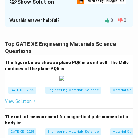
adhesion layer.
Show Solution
Verified By Collegedunia
The Correct Option is
A
Was this answer helpful?
0
0
Solution and Explanation
To obtain a smooth, continuous, planar metallic film on
a substrate, the metal atoms must wet the surface
Top GATE XE Engineering Materials Science
effectively. Island growth (Volmer–Weber growth)
Questions
occurs when the interfacial energy between the
The figure below shows a plane PQR in a unit cell. The Mille
deposited metal and the underlying layer is high,
r indices of the plane PQR is ...........
causing atoms to cluster instead of spreading.
Using a metallic adhesion layer with low interfacial
energy with the deposited metal film promotes good
GATE XE - 2025
Engineering Materials Science
Material Scien
wetting and continuous layer formation. This
View Solution
suppresses island formation and encourages layer-by-
layer growth.
The unit of measurement for magnetic dipole moment of a
_2
Option (B) focuses only on SiO
–adhesion-layer
2
body is:
interaction but ignores metal–adhesion-layer
GATE XE - 2025
Engineering Materials Science
Material Scien
compatibility, so it is not optimal. Options (C) and (D)