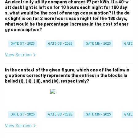
An electricity utility company charges ₹7 per kWh. If a 40-w
att desk light is left on for 10 hours each night for 180 day
s, what would be the cost of energy consumption? If the de
sk light is on for 2 more hours each night for the 180 days,
what would be the percentage-increase in the cost of ener
gy consumption?
GATE ST - 2025
GATE CS - 2025
GATE MN - 2025
GATE XE 
View Solution
In the context of the given figure, which one of the followin
g options correctly represents the entries in the blocks la
belled (i), (ii), (iii), and (iv), respectively?
GATE ST - 2025
GATE CS - 2025
GATE MN - 2025
GATE XE 
View Solution