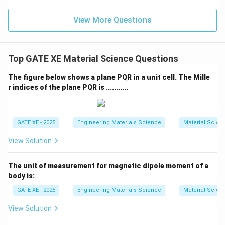
View More Questions
Top GATE XE Material Science Questions
The figure below shows a plane PQR in a unit cell. The Mille
r indices of the plane PQR is ...........
GATE XE - 2025
Engineering Materials Science
Material Scien
View Solution
The unit of measurement for magnetic dipole moment of a
body is:
GATE XE - 2025
Engineering Materials Science
Material Scien
View Solution