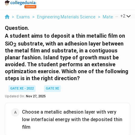
...
+
2
>
Exams
>
Engineering Materials Science
>
Material Scienc
Question.
A student aims to deposit a thin metallic film on
_2
SiO
substrate, with an adhesion layer between
2
the metal film and substrate, in a contiguous
planar fashion. Island type of growth must be
avoided. The student performs an extensive
optimization exercise. Which one of the following
steps is in the right direction?
GATE XE - 2022
GATE XE
Updated On:
Nov 27, 2025
Choose a metallic adhesion layer with very
low interfacial energy with the deposited thin
film