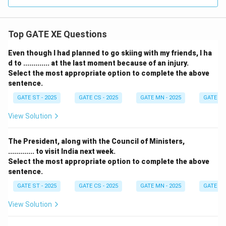
Top GATE XE Questions
Even though I had planned to go skiing with my friends, I ha
d to ............. at the last moment because of an injury.
Select the most appropriate option to complete the above
sentence.
GATE ST - 2025
GATE CS - 2025
GATE MN - 2025
GATE XE 
View Solution
The President, along with the Council of Ministers,
............. to visit India next week.
Select the most appropriate option to complete the above
sentence.
GATE ST - 2025
GATE CS - 2025
GATE MN - 2025
GATE XE 
View Solution