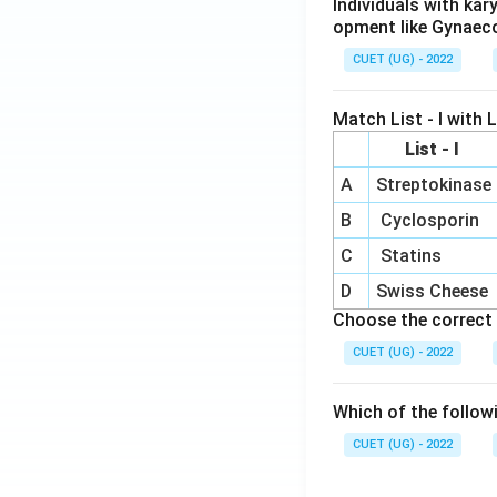
Individuals with ka
opment like Gynaec
CUET (UG) - 2022
Match List - I with Li
List - I
A
Streptokinase
B
Cyclosporin
C
Statins
D
Swiss Cheese
Choose the correct 
CUET (UG) - 2022
Which of the follow
CUET (UG) - 2022