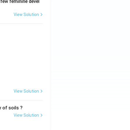
 few feminine devel
View Solution
View Solution
 of soils ?
View Solution