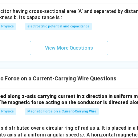
acitor having cross-sectional area ‘A’ and separated by distance
kness b. its capacitance is :
−
2
=
9.8
g=9.8\,\text{m s}^{-2}
m s
g
Physics
electrostatic potential and capacitance
=
0.5
×
mg=0.5\times9.8=4.9\,\text{N}
9.8
=
4.9
N
m
g
View More Questions
=
BIL=mg
B
I
L
m
g
×
1.4
×
B\times1.4\times7=4.9
7
=
4.9
B
 Force on a Current-Carrying Wire Questions
9.8
9.8B=4.9
=
4.9
B
4.9
B=\frac{4.9}{9.8}
=
B
ed along z-axis carrying current in z direction in uniform m
9.8
The magnetic force acting on the conductor is directed alo
=
0.5
B=0.5\,\text{T}
T
B
Physics
Magnetic Force on a Current-Carrying Wire
s distributed over a circular ring of radius a. It is placed in a
\boxed{B=0.5\,\text{T}}
=
0.5
T
B
\o
 its axis at a uniform angular speed
. A horizontal magnetic 
ω