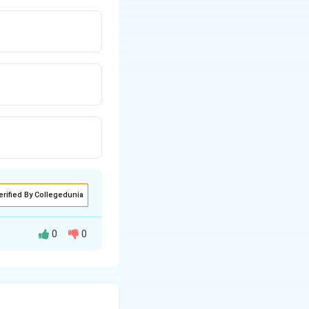
erified By Collegedunia
0
0
e magnetic force