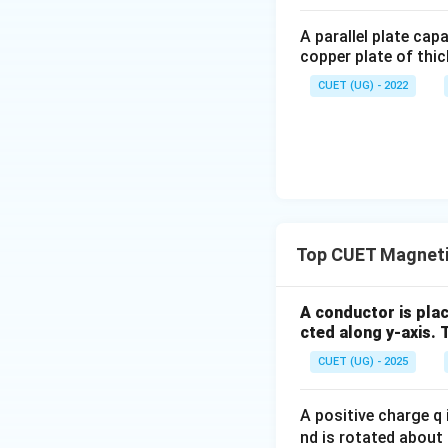
A parallel plate cap
Taking
copper plate of thic
CUET (UG) - 2022
Using
Top CUET Magnetic
A conductor is plac
cted along y-axis. 
CUET (UG) - 2025
Therefore,
A positive charge q i
nd is rotated about