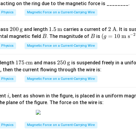
m
 acting on the ring due to the magnetic force is ________.
 answer is:
eg
Physics
Magnetic Force on a Current-Carrying Wire
\boxed{\text{(C)}}
(C)
a
200
200
g
1.5
1.5
m
2
2
A
 mass
and length
carries a current of
. It is s
−
2
\,\t
B
\,\t
B
(g=
(
=
\,\t
10
m s
ntal magnetic field
. The magnitude of
is
B
B
g
n in PDF
ext
ext
10
ext
Physics
Magnetic Force on a Current-Carrying Wire
{g}
{m}
\,\t
{A}
ext
175
175
cm
250
250
g
f length
and mass
is suspended freely in a uni
{m
T
\,\t
\,\t
, then the current flowing through the wire is:
s}^
ext
ext
{-
Physics
Magnetic Force on a Current-Carrying Wire
{c
{g}
2})
m}
i
rent
, bent as shown in the figure, is placed in a uniform magn
i
he plane of the figure. The force on the wire is:
Physics
Magnetic Force on a Current-Carrying Wire