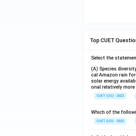
Top CUET Questio
Select the statemen
(A) Species diversi
cal Amazon rain for
solar energy availab
onal relatively mor
CUET (UG) - 2022
Which of the follow
CUET (UG) - 2022