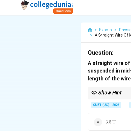
>
Exams
>
Physi
>
A Straight Wire Of
Question:
A straight wire o
suspended in mid-
length of the wire
Show Hint
For a wire suspended 
CUET (UG) - 2026
Hence,
3.5\,\text{
3.5
T