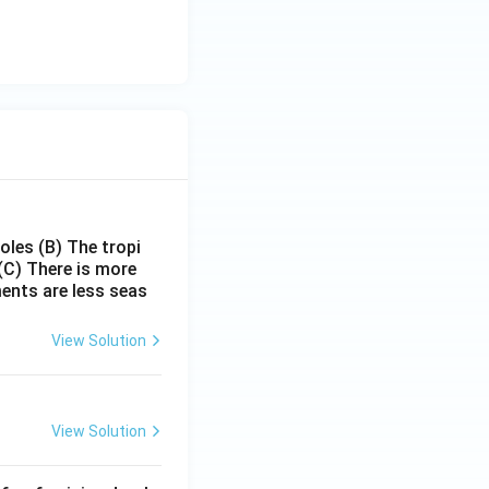
poles
(B) The tropi
(C) There is more
ments are less seas
View Solution
View Solution