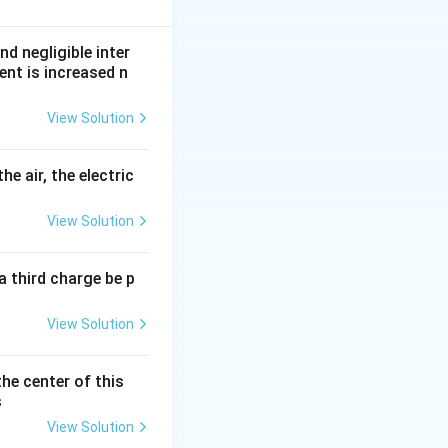
nd negligible inter
ent is increased n
View Solution
ductor is:
he air, the electric
View Solution
a third charge be p
View Solution
the center of this
s
View Solution
}