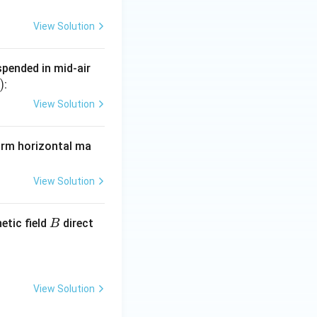
View Solution
uspended in mid-air
)
:
View Solution
form horizontal ma
View Solution
B
etic field
direct
B
View Solution