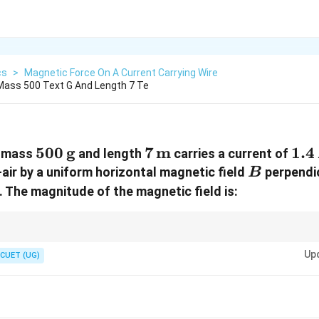
cs
>
Magnetic Force On A Current Carrying Wire
 Mass 500 Text G And Length 7 Te
500\,\text{g}
500
g
7\,\text{m}
7
m
1.4
1.4
f mass
and length
carries a current of
B
air by a uniform horizontal magnetic field
perpendic
B
. The magnitude of the magnetic field is:
by magnetic force:
Up
CUET (UG)
=
BIL=mg
B
I
L
m
g
T}
\boxed{B=\frac{mg}{IL}}
m
g
=
B