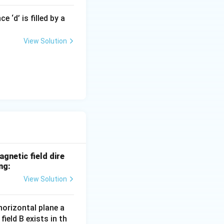
 ‘d’ is filled by a
View Solution
agnetic field dire
ng:
View Solution
 horizontal plane a
field B exists in th