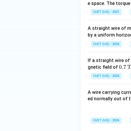
e space. The torque
Hence, the correct
CUET (UG) - 2021
A straight wire of
by a uniform horizo
Download Solutio
CUET (UG) - 2026
If a straight wire o
0.7
0.7
gnetic field of
\,\t
CUET (UG) - 2026
ext
{T}
A wire carrying cur
ed normally out of t
CUET (UG) - 2026