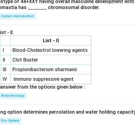
ryotype of 44+XXY having overall masculine development with
omastia has _______ chromosomal disorder.
human reproduction
st - II.
List - II
I
Blood-Cholestrol lowering agents
II
Clot Buster
III
Propionibacterium sharmanii
IV
Immuno suppressive agent
answer from the options given below :
Biotechnology
ing option determines percolation and water holding capacity
Eco-System