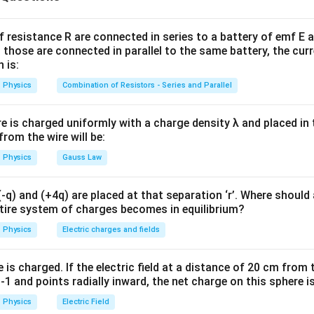
t.
=
F_B=mg
F
m
g
B
f resistance R are connected in series to a battery of emf E a
 those are connected in parallel to the same battery, the curr
 is:
Physics
Combination of Resistors - Series and Parallel
gnetic force formula. Magnetic force on a current-carrying con
=
F_B=BIL\sin\theta
s
i
n
F
B
I
L
θ
B
re is charged uniformly with a charge density λ and placed in t
 from the wire will be:
 field is perpendicular to the wire,
Physics
Gauss Law
∘
=
\theta=90^\circ
9
0
θ
q) and (+4q) are placed at that separation ‘r’. Where should 
ntire system of charges becomes in equilibrium?
=
F_B=BIL
F
B
I
L
B
Physics
Electric charges and fields
is charged. If the electric field at a distance of 20 cm from 
1 and points radially inward, the net charge on this sphere i
 the given values.
Physics
Electric Field
=
500
g
m=500\,\text{g}=0.5\,\text{kg
=
0.5
kg
m