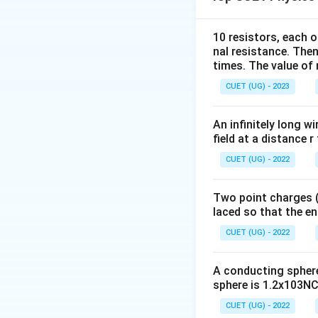
balances its weigh
10 resistors, each o
nal resistance. Then
times. The value of n
CUET (UG) - 2023
Step 2:
Use the ma
An infinitely long wi
field at a distance r
Since the magnetic
CUET (UG) - 2022
Two point charges (-
and therefore,
laced so that the e
CUET (UG) - 2022
A conducting sphere 
sphere is 1.2x103NC-
Step 3:
Substitute
CUET (UG) - 2022