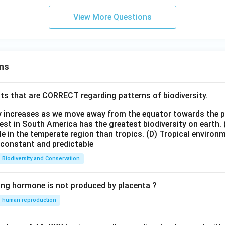
View More Questions
ns
ts that are CORRECT regarding patterns of biodiversity.
ty increases as we move away from the equator towards the 
est in South America has the greatest biodiversity on earth.
le in the temperate region than tropics.
(D) Tropical environ
e constant and predictable
Biodiversity and Conservation
ing hormone is not produced by placenta ?
human reproduction