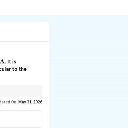
\,\text{A}
A
. It is
ular to the
dated On:
May 31, 2026