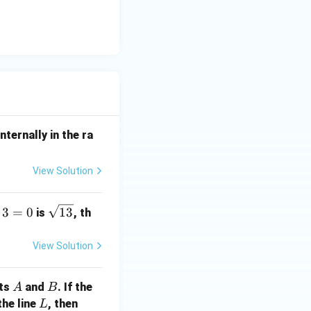
nternally in the ra
View Solution
\s
3
=
0
13
is
, th
qr
t
View Solution
{1
3}
A
B
nts
and
. If the
A
B
L
a
the line
, then
L