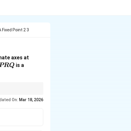
 Fixed Point 2 3
inate axes at
PRQ
is a
PRQ
 of intercepts. Use
dated On:
Mar 18, 2026