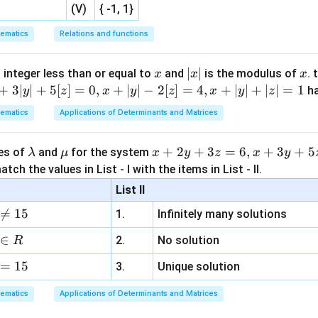
(V)
{ -1, 1}
R
is:
R
ematics
Relations and functions
\boxed{3x + 2y = xy}
3
+
2
=
x
y
x
y
x
|
∣
∣
x
 integer less than or equal to
and
is the modulus of
. 
x
x
x
x
+
3∣
∣
+
5
[
]
=
0
,
+
∣
∣
−
2
[
]
=
4
,
+
∣
∣
+
∣
∣
=
1
h
y
z
x
y
z
x
y
z
n in PDF
|
ematics
Applications of Determinants and Matrices
\l
\m
x
+
2
+
3
=
6
,
+
3
+
5
ues of
and
for the system
λ
μ
x
y
z
x
y
a
u
+
tch the values in List - I with the items in List - II.
m
2
List II
b
y

=
15
1.
Infinitely many solutions
d
+
a
3
∈
2.
No solution
R
z
=
15
=
3.
Unique solution
6,
ematics
Applications of Determinants and Matrices
x
+