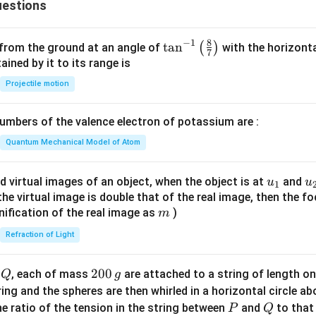
estions
y
^
2
8
−
1
\ta
t
a
n
(
)
 from the ground at an angle of
with the horizonta
7
=
n^
ned by it to its range is
0
{-
Projectile motion
1}
\lef
mbers of the valence electron of potassium are :
t(
\fr
Quantum Mechanical Model of Atom
ac
{8}
u_
u
d virtual images of an object, when the object is at
and
u
u
1
{7}
{1}
{
f the virtual image is double that of the real image, then the fo
\ri
m
nification of the real image as
)
m
gh
Refraction of Light
t)
Q
2
200
d
, each of mass
are attached to a string of length o
Q
g
0
tring and the spheres are then whirled in a horizontal circle a
0
P
Q
e ratio of the tension in the string between
and
to that
P
Q