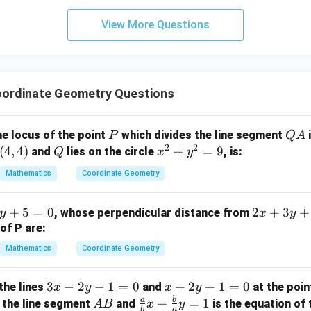
3
View More Questions
y
+
5
z
=
ordinate Geometry Questions
9
P
Q
he locus of the point
which divides the line segment
i
P
Q
A
2
2
A
(
4
,
4
)
Q
x
+
=
9
and
lies on the circle
, is:
Q
x
y
^
Mathematics
Coordinate Geometry
2
+
2
+
5
=
0
2
+
3
+
, whose perpendicular distance from
y
x
y
y
x
of P are:
^
+
2
Mathematics
Coordinate Geometry
3
=
y
9
3
3
−
2
−
1
=
0
x
+
2
+
1
=
0
the lines
and
at the poi
x
y
x
y
+
x
+
a
b
A
\fr
+
=
1
 the line segment
and
is the equation of 
A
B
x
y
3
b
a