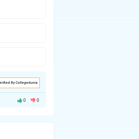
erified By Collegedunia
0
0
,
)
. The line
b