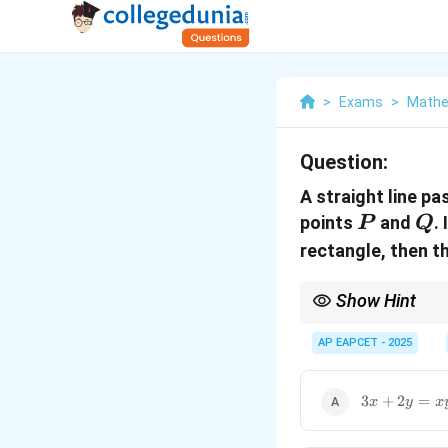
>
Exams
>
Mathe
Question:
A straight line pa
P
Q
points
and
. 
P
Q
rectangle, then t
Show Hint
When a rectangle is fo
geometry and coordinat
AP EAPCET - 2025
3x
3
+
2
=
x
y
x
+
2y