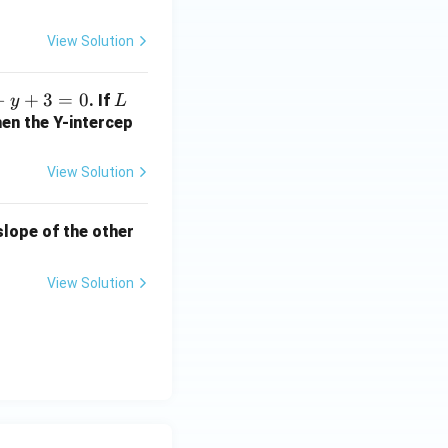
+
2
View Solution
b
+
−
+
3
=
0
L
. If
y
L
1
hen the Y-intercep
=
?
View Solution
 slope of the other
View Solution