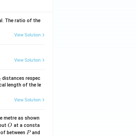
l. The ratio of the
View Solution
View Solution
_
distances respec
2
2}
cal length of the le
View Solution
ne metre as shown
O
bout
at a consta
O
P
 of between
and
P