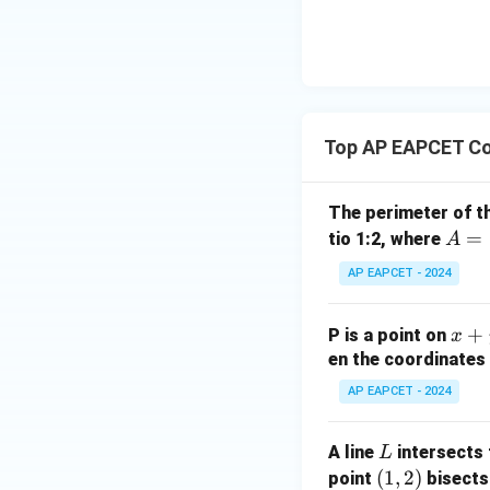
|y
eq
\n
8,
| -
8,
eq
\m
2
\m
15
u=
[z]
u
15
=
\in
4,
R
Top AP EAPCET Co
x
+
|y
The perimeter of t
|
A
=
tio 1:2, where
A
+
=
AP EAPCET - 2024
|z|
(4,
=
4)
1
x
+
P is a point on
x
+
en the coordinates 
y
AP EAPCET - 2024
+
5
L
A line
intersects 
L
=
(1,
(
1
,
2
)
point
bisects
0