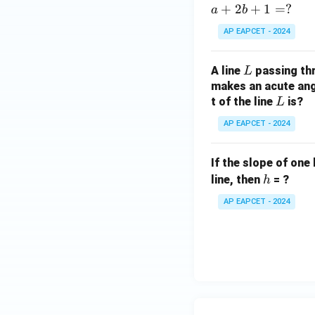
2)
+
2
+
1
=
?
a
b
AP EAPCET - 2024
L
A line
passing th
L
makes an acute angl
L
t of the line
is?
L
AP EAPCET - 2024
If the slope of one 
h
line, then
= ?
h
AP EAPCET - 2024