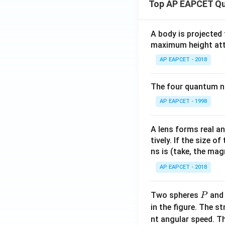
Top AP EAPCET Qu
A body is projected
maximum height attai
AP EAPCET - 2018
The four quantum nu
AP EAPCET - 1998
A lens forms real an
tively. If the size o
ns is (take, the mag
AP EAPCET - 2018
P
Two spheres
an
P
in the figure. The s
nt angular speed. Th