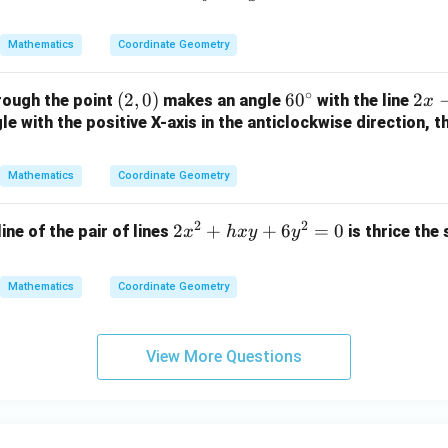
-
2
B
ac
=
2
y
{a}
0
Mathematics
Coordinate Geometry
y
+
{b}
-
1
x +
∘
(2,
(
2
,
0
)
6
6
0
2
2
rough the point
makes an angle
with the line
1
=
x
\fr
0)
0
x
e with the positive X-axis in the anticlockwise direction, t
=
0
ac
^
-
0
{b}
\c
y
{a}
Mathematics
Coordinate Geometry
ir
+
y =
c
3
1
2
2
2
2
+
+
6
=
0
line of the pair of lines
is thrice the
x
h
x
y
y
=
x
0
^
Mathematics
Coordinate Geometry
2
+
h
View More Questions
x
y
+
6