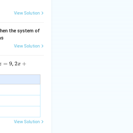
View Solution
then the system of
as
View Solution
=
9
2 x
2
+
,
z
x
+5
y+
\la
m
bd
a z
=
\m
View Solution
u