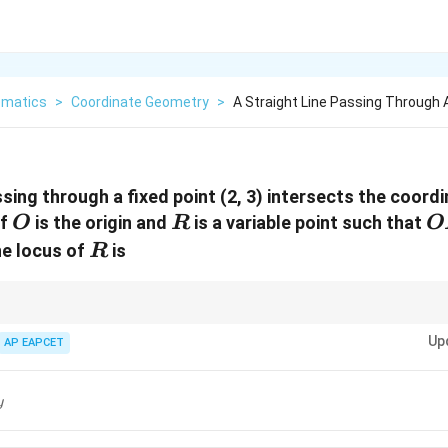
matics
>
Coordinate Geometry
>
A Straight Line Passing Through A
ssing through a fixed point (2, 3) intersects the coord
O
R
O
If
is the origin and
is a variable point such that
O
R
O
R
he locus of
is
R
rmed with the origin and intercepts, the opposite vertex lies at the product
Up
e substitution to find the locus.
AP EAPCET
y