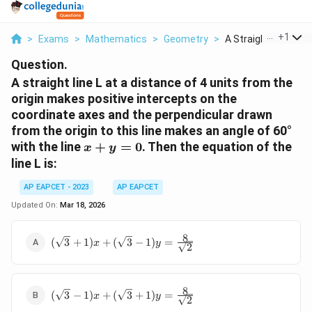
...
+
1
>
Exams
>
Mathematics
>
Geometry
>
A Straight Line L At.
Question.
A straight line L at a distance of 4 units from the
origin makes positive intercepts on the
coordinate axes and the perpendicular drawn
from the origin to this line makes an angle of 60°
x
with the line
+
=
0
. Then the equation of the
x
y
+
line L is:
y
=
AP EAPCET - 2023
AP EAPCET
0
Updated On:
Mar 18, 2026
8
(\sqrt{3}+1)x
(
3
+
1
)
+
(
3
−
1
)
=
x
y
2
+
(\sqrt{3}-1)y
= \frac{8}
8
{\sqrt{2}}
(\sqrt{3}-1)x
(
3
−
1
)
+
(
3
+
1
)
=
x
y
2
+