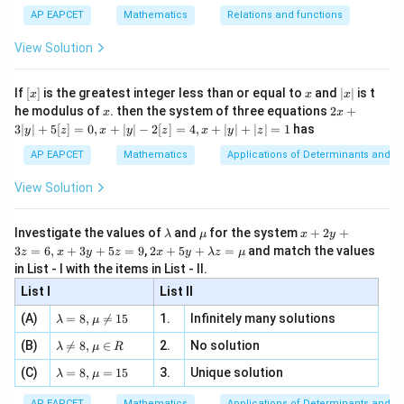
s^
d}
{1}
| ,
{x
{3}
\rig
AP EAPCET
Mathematics
Relations and functions
{2
x
+
\fr
ht\}
-
\i
2}
ac
View Solution
\si
n
, x
{x}
n 3
[R
\n
{2}
x}
e -
[x]
x
|
If
[
]
is the greatest integer less than or equal to
and
∣
∣
is t
x
x
x
, x
2
x
x
2x
he modulus of
\in
. then the system of three equations
2
+
x
x
|
+
[R
3∣
∣
+
5
[
]
=
0
,
+
∣
∣
−
2
[
]
=
4
,
+
∣
∣
+
∣
∣
=
1
has
y
z
x
y
z
x
y
z
3
|
AP EAPCET
Mathematics
Applications of Determinants and M
y
|
View Solution
+
5
[z]
\l
\m
x
Investigate the values of
and
for the system
+
2
+
λ
μ
x
y
=
a
u
+
2 x
3
=
6
,
+
3
+
5
=
9
,
2
+
5
+
=
and match the values
0,
z
x
y
z
x
y
λ
z
μ
m
2
+5
x
in List - I with the items in List - II.
b
y
y+
+
d
+
List I
\la
List II
|y
a
3
m
| -
\la
z
(A)
=
8
,

=
15
1.
Infinitely many solutions
bd
λ
μ
2
m
=
a z
[z]
\la
(B)
bd

=
8
,
∈
2.
No solution
6,
λ
μ
R
=
=
m
a=
x
\m
4,
\la
(C)
bd
=
8
,
=
15
3.
Unique solution
8,
+
λ
μ
u
x
m
a
\m
3
+
bd
\n
u
y
AP EAPCET
Mathematics
Applications of Determinants and M