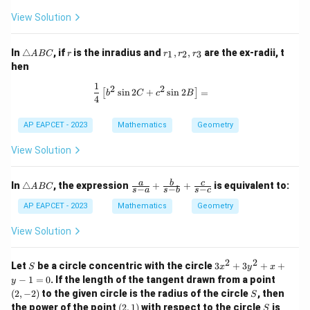
B
View Solution
C
\t
r
r
In
△
, if
is the inradius and
,
,
are the ex-radii, t
1
2
3
A
BC
r
r
r
r
ri
_
hen
a
1,
n
r
1
\frac{1}{4} \left[ b^2 \sin 2C + c^2 
2
2
s
i
n
2
+
s
i
n
2
=
[
]
gl
_
b
C
c
B
4
e
2,
A
r
AP EAPCET - 2023
Mathematics
Geometry
B
_
C
3
View Solution
\t
\fr
a
b
c
In
△
, the expression
+
+
is equivalent to:
A
BC
−
−
−
s
a
s
b
s
c
ri
ac
a
{a}
AP EAPCET - 2023
Mathematics
Geometry
n
{s-
gl
a}
View Solution
e
+
A
\fr
B
ac
2
2
S
3
Let
be a circle concentric with the circle
3
+
3
+
+
S
x
y
x
C
{b}
x
(2,
−
1
=
0
. If the length of the tangent drawn from a point
y
{s-
^
-
S
(
2
,
−
2
)
to the given circle is the radius of the circle
b}
, then
S
2
2)
+
(2,
S
the power of the point
(
2
,
1
)
with respect to the circle
is
+
S