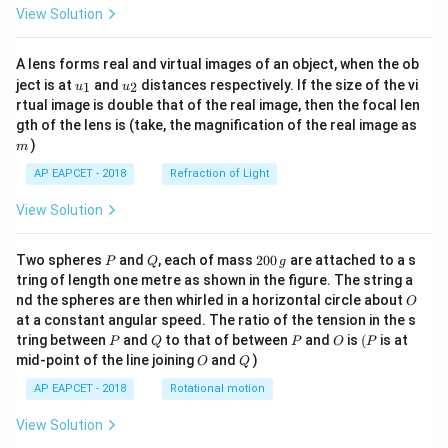
View Solution
A lens forms real and virtual images of an object, when the ob
u_
u_
ject is at
and
distances respectively. If the size of the vi
1
2
u
u
{1}
{2}
rtual image is double that of the real image, then the focal len
m
gth of the lens is (take, the magnification of the real image as
)
m
AP EAPCET - 2018
Refraction of Light
View Solution
P
Q
2
Two spheres
and
, each of mass
200
are attached to a s
P
Q
g
0
tring of length one metre as shown in the figure. The string a
0
O
nd the spheres are then whirled in a horizontal circle about
O
\,
at a constant angular speed. The ratio of the tension in the s
g
P
Q
P
O
(P
tring between
and
to that of between
and
is
(
is at
P
Q
P
O
P
O
Q
mid-point of the line joining
and
)
O
Q
AP EAPCET - 2018
Rotational motion
View Solution