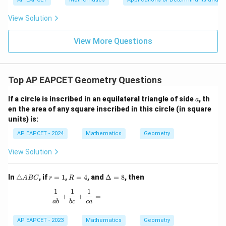
|y
a=
eq
\n
+
|
8,
8,
eq
5
View Solution
+
\m
\m
15
z
|z|
u=
u
=
=
15
\in
9
View More Questions
1
R
Top AP EAPCET Geometry Questions
a
If a circle is inscribed in an equilateral triangle of side
, th
a
en the area of any square inscribed in this circle (in square
units) is:
AP EAPCET - 2024
Mathematics
Geometry
View Solution
\t
r
R
\D
In
△
, if
=
1
,
=
4
, and
Δ
=
8
, then
A
BC
r
R
ri
=
=
elt
1
1
1
a
1
4
a
\frac{1}{ab} + \frac{1}{bc} + \frac{1}{ca} =
+
+
=
n
=
ab
b
c
c
a
gl
8
e
AP EAPCET - 2023
Mathematics
Geometry
A