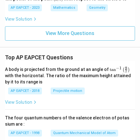
\fr
1)
3
ac
AP EAPCET - 2023
Mathematics
Geometry
y
{c}
^
{s-
View Solution
2
c}
+
x
View More Questions
+
y
-
1
=
Top AP EAPCET Questions
0
8
−
1
\ta
A body is projected from the ground at an angle of
t
a
n
(
)
7
n^
with the horizontal. The ratio of the maximum height attained
{-
by it to its range is
1}
\lef
AP EAPCET - 2018
Projectile motion
t(
\fr
View Solution
ac
{8}
{7}
The four quantum numbers of the valence electron of potas
\ri
gh
sium are :
t)
AP EAPCET - 1998
Quantum Mechanical Model of Atom