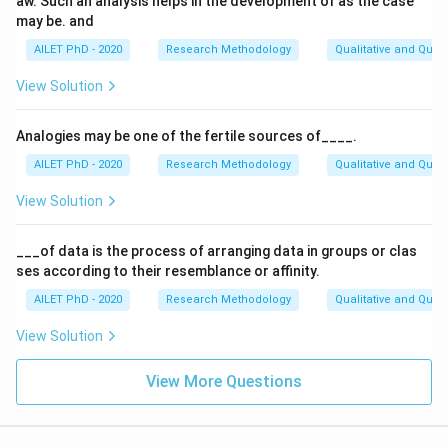
aw. Such an analysis helps in the development of as the case
may be. and
AILET PhD - 2020
Research Methodology
Qualitative and Quan
View Solution
Analogies may be one of the fertile sources of____.
AILET PhD - 2020
Research Methodology
Qualitative and Quan
View Solution
___of data is the process of arranging data in groups or clas
ses according to their resemblance or affinity.
AILET PhD - 2020
Research Methodology
Qualitative and Quan
View Solution
View More Questions