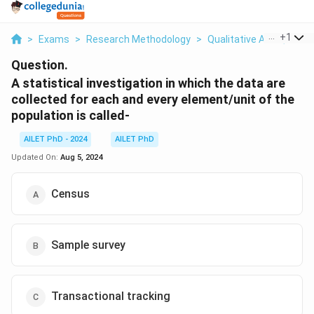
...
+
1
>
Exams
>
Research Methodology
>
Qualitative And Quanti
Question.
A statistical investigation in which the data are
collected for each and every element/unit of the
population is called-
AILET PhD - 2024
AILET PhD
Updated On:
Aug 5, 2024
Census
Sample survey
Transactional tracking