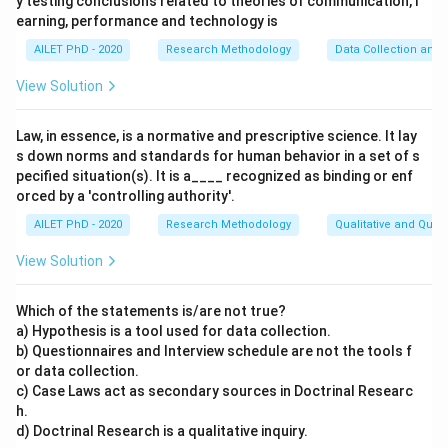
y testing conclusions related to theories of communication, l
earning, performance and technology is
AILET PhD - 2020
Research Methodology
Data Collection and 
View Solution
Law, in essence, is a normative and prescriptive science. It lay
s down norms and standards for human behavior in a set of s
pecified situation(s). It is a____ recognized as binding or enf
orced by a 'controlling authority'.
AILET PhD - 2020
Research Methodology
Qualitative and Quan
View Solution
Which of the statements is/are not true?
a) Hypothesis is a tool used for data collection.
b) Questionnaires and Interview schedule are not the tools f
or data collection.
c) Case Laws act as secondary sources in Doctrinal Researc
h.
d) Doctrinal Research is a qualitative inquiry.