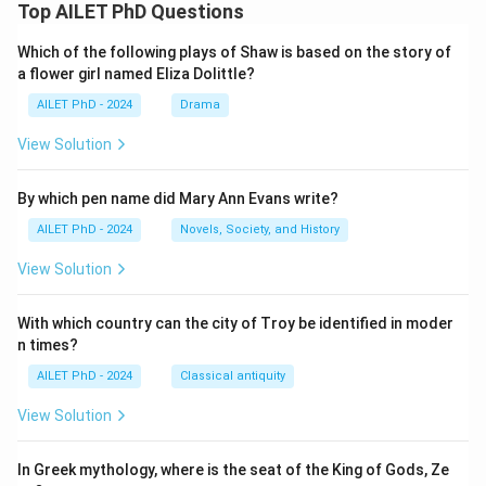
Top AILET PhD Questions
Which of the following plays of Shaw is based on the story of
a flower girl named Eliza Dolittle?
AILET PhD - 2024
Drama
View Solution
By which pen name did Mary Ann Evans write?
AILET PhD - 2024
Novels, Society, and History
View Solution
With which country can the city of Troy be identified in moder
n times?
AILET PhD - 2024
Classical antiquity
View Solution
In Greek mythology, where is the seat of the King of Gods, Ze