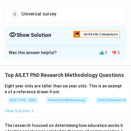
Universal survey
Show Solution
Verified By Collegedunia
The Correct Option is
A
Was this answer helpful?
0
0
Solution and Explanation
The correct option is (A):Census.
Top AILET PhD Research Methodology Questions
Download Solution in PDF
Eight year olds are taller than six year olds. This is an exampl
e of a reference drawn from:
AILET PhD - 2020
Research Methodology
Data Collection and 
View Solution
The research focused on determining how education works b