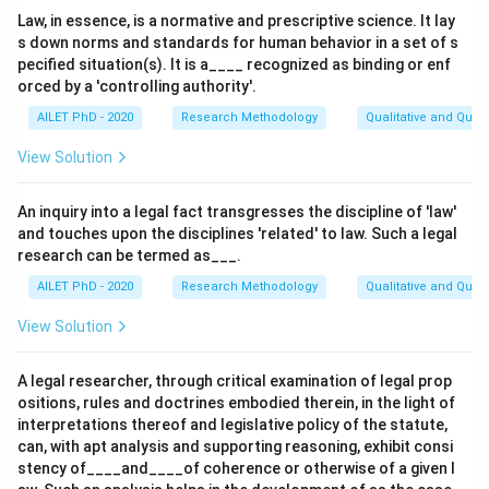
Law, in essence, is a normative and prescriptive science. It lay
s down norms and standards for human behavior in a set of s
pecified situation(s). It is a____ recognized as binding or enf
orced by a 'controlling authority'.
AILET PhD - 2020
Research Methodology
Qualitative and Quan
View Solution
An inquiry into a legal fact transgresses the discipline of 'law'
and touches upon the disciplines 'related' to law. Such a legal
research can be termed as___.
AILET PhD - 2020
Research Methodology
Qualitative and Quan
View Solution
A legal researcher, through critical examination of legal prop
ositions, rules and doctrines embodied therein, in the light of
interpretations thereof and legislative policy of the statute,
can, with apt analysis and supporting reasoning, exhibit consi
stency of____and____of coherence or otherwise of a given l