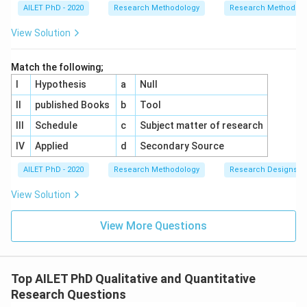
AILET PhD - 2020
Research Methodology
Research Methods a
View Solution
Match the following;
I
Hypothesis
a
Null
II
published Books
b
Tool
III
Schedule
c
Subject matter of research
IV
Applied
d
Secondary Source
AILET PhD - 2020
Research Methodology
Research Designs
View Solution
View More Questions
Top AILET PhD Qualitative and Quantitative
Research Questions