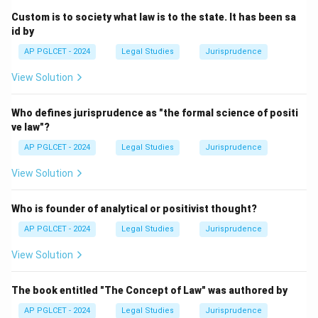
Custom is to society what law is to the state. It has been sa
id by
AP PGLCET - 2024
Legal Studies
Jurisprudence
View Solution
Who defines jurisprudence as "the formal science of positi
ve law"?
AP PGLCET - 2024
Legal Studies
Jurisprudence
View Solution
Who is founder of analytical or positivist thought?
AP PGLCET - 2024
Legal Studies
Jurisprudence
View Solution
The book entitled "The Concept of Law" was authored by
AP PGLCET - 2024
Legal Studies
Jurisprudence