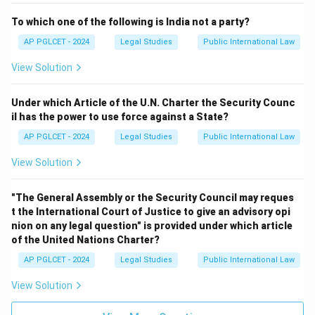
To which one of the following is India not a party?
AP PGLCET - 2024
Legal Studies
Public International Law
View Solution
Under which Article of the U.N. Charter the Security Counc
il has the power to use force against a State?
AP PGLCET - 2024
Legal Studies
Public International Law
View Solution
"The General Assembly or the Security Council may reques
t the International Court of Justice to give an advisory opi
nion on any legal question" is provided under which article
of the United Nations Charter?
AP PGLCET - 2024
Legal Studies
Public International Law
View Solution