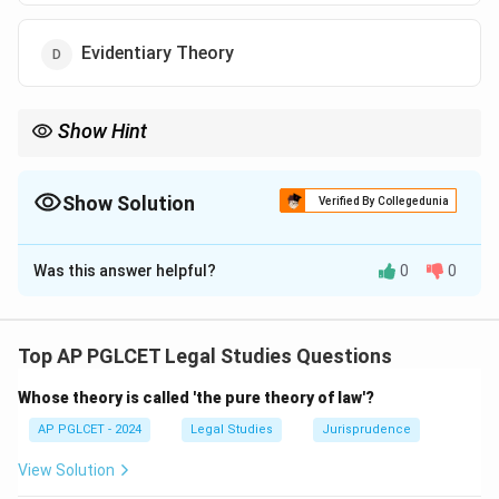
Evidentiary Theory
Show Hint
Constitutive Theory = statehood via recognition.
Show Solution
Verified By Collegedunia
The Correct Option is
C
Was this answer helpful?
0
0
Solution and Explanation
The Constitutive Theory holds that a state becomes
an international person only through recognition by
Top AP PGLCET Legal Studies Questions
other states.
Whose theory is called 'the pure theory of law'?
\boxed{\text{Constitutive The
Constitutive Theory
AP PGLCET - 2024
Legal Studies
Jurisprudence
View Solution
Download Solution in PDF