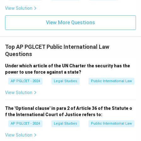
View Solution
View More Questions
Top AP PGLCET Public International Law
Questions
Under which article of the UN Charter the security has the
power to use force against a state?
AP PGLCET - 2024
Legal Studies
Public International Law
View Solution
The 'Optional clause' in para 2 of Article 36 of the Statute o
f the International Court of Justice refers to:
AP PGLCET - 2024
Legal Studies
Public International Law
View Solution