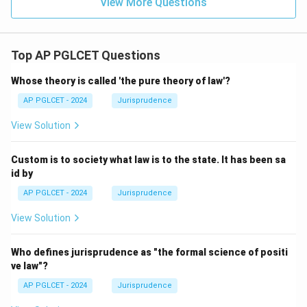
View More Questions
Top AP PGLCET Questions
Whose theory is called 'the pure theory of law'?
AP PGLCET - 2024
Jurisprudence
View Solution
Custom is to society what law is to the state. It has been sa
id by
AP PGLCET - 2024
Jurisprudence
View Solution
Who defines jurisprudence as "the formal science of positi
ve law"?
AP PGLCET - 2024
Jurisprudence