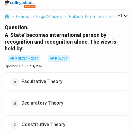
...
+
1
>
Exams
>
Legal Studies
>
Public International Law
>
A Sta
Question.
A 'State' becomes international person by
recognition and recognition alone. The view is
held by:
AP PGLCET - 2024
AP PGLCET
Updated On:
Jun 4, 2025
Facultative Theory
Declaratory Theory
Constitutive Theory