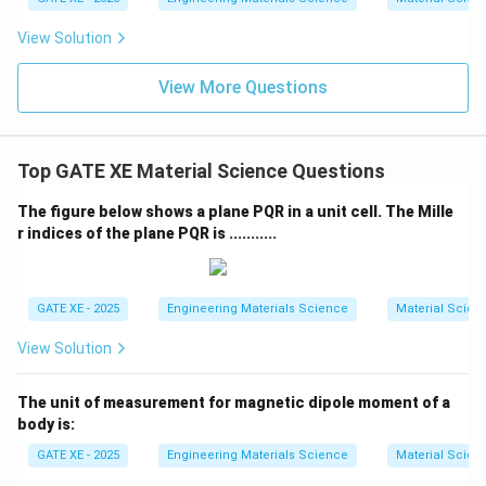
\boxed{0.061}
0.061
View Solution
View More Questions
Download Solution in PDF
Top GATE XE Material Science Questions
The figure below shows a plane PQR in a unit cell. The Mille
r indices of the plane PQR is ...........
GATE XE - 2025
Engineering Materials Science
Material Scien
View Solution
The unit of measurement for magnetic dipole moment of a
body is:
GATE XE - 2025
Engineering Materials Science
Material Scien