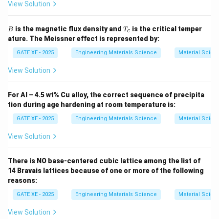
View Solution
B
T
is the magnetic flux density and
is the critical temper
B
T
c
_
ature. The Meissner effect is represented by:
c
GATE XE - 2025
Engineering Materials Science
Material Scien
View Solution
For Al – 4.5 wt% Cu alloy, the correct sequence of precipita
tion during age hardening at room temperature is:
GATE XE - 2025
Engineering Materials Science
Material Scien
View Solution
There is NO base-centered cubic lattice among the list of
14 Bravais lattices because of one or more of the following
reasons:
GATE XE - 2025
Engineering Materials Science
Material Scien
View Solution