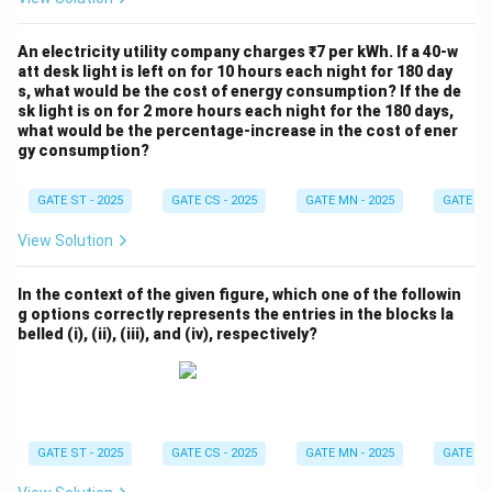
An electricity utility company charges ₹7 per kWh. If a 40-w
att desk light is left on for 10 hours each night for 180 day
s, what would be the cost of energy consumption? If the de
sk light is on for 2 more hours each night for the 180 days,
what would be the percentage-increase in the cost of ener
gy consumption?
GATE ST - 2025
GATE CS - 2025
GATE MN - 2025
GATE XE 
View Solution
In the context of the given figure, which one of the followin
g options correctly represents the entries in the blocks la
belled (i), (ii), (iii), and (iv), respectively?
GATE ST - 2025
GATE CS - 2025
GATE MN - 2025
GATE XE 