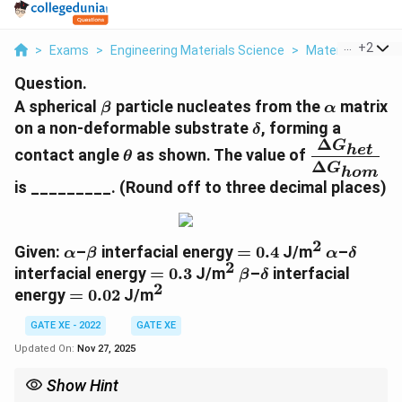
...
+
2
>
Exams
>
Engineering Materials Science
>
Material Scienc
Question.
\beta
\alpha
A spherical
particle nucleates from the
matrix
β
α
\delta
on a non-deformable substrate
, forming a
δ
Δ
\theta
\dfrac{\De
G
h
e
t
contact angle
as shown. The value of
θ
Δ
G^{}_{het
G
h
o
m
{\Delta
is _________.
(Round off to three decimal places)
G^{}_{hom
2
\alpha
\beta
=
^{2}
\alpha
\delta
Given:
–
interfacial energy
=
0.4
J/m
–
α
β
α
δ
2
0.4
=
^{2}
\beta
\delta
interfacial energy
=
0.3
J/m
–
interfacial
β
δ
2
0.3
=
^{2}
energy
=
0.02
J/m
0.02
GATE XE - 2022
GATE XE
Updated On:
Nov 27, 2025
Show Hint