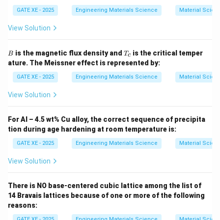
Substitute values:
GATE XE - 2025
Engineering Materials Science
Material Scien
0.3
=
0.4
c
o
0.3 = 0.4\cos\theta + 0.02
s
+
0.02
θ
View Solution
0.28
=
0.4
0.28 = 0.4 \cos\theta
c
o
s
θ
B
T
is the magnetic flux density and
is the critical temper
B
T
c
_
c
o
s
=
\cos\theta = 0.70
0.70
θ
ature. The Meissner effect is represented by:
c
GATE XE - 2025
Engineering Materials Science
Material Scien
Now compute the shape factor:
View Solution
1
f(\theta)= \frac{1}{4}(2+\cos\
2
(
)
=
(
2
+
c
o
s
)
(
1
−
c
o
s
)
f
θ
θ
θ
4
For Al – 4.5 wt% Cu alloy, the correct sequence of precipita
1
f(\theta)= \frac{1}{4}(2+0.7)(1
2
(
)
=
(
2
+
0.7
)
(
1
−
0.7
)
f
θ
tion during age hardening at room temperature is:
4
GATE XE - 2025
Engineering Materials Science
Material Scien
1
f(\theta)= \frac{1}{4}(2.7)(0.3
2
(
)
=
(
2.7
)
(
0.
3
)
f
θ
4
View Solution
1
f(\theta)= \frac{1}{4}(2.7)(0.09
(
)
=
(
2.7
)
(
0.09
)
f
θ
4
There is NO base-centered cubic lattice among the list of
(
)
=
0.06075
f(\theta)= 0.06075
f
θ
14 Bravais lattices because of one or more of the following
reasons:
Rounded to three decimals:
GATE XE - 2025
Engineering Materials Science
Material Scien