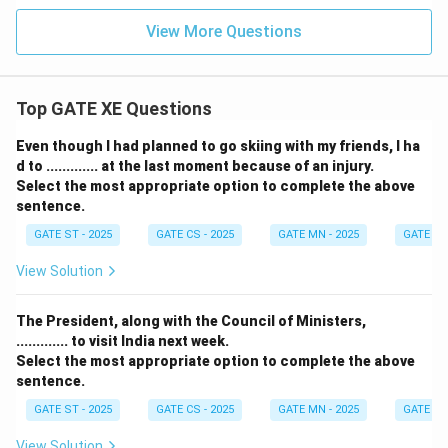
View More Questions
Top GATE XE Questions
Even though I had planned to go skiing with my friends, I ha
d to ............. at the last moment because of an injury.
Select the most appropriate option to complete the above
sentence.
GATE ST - 2025
GATE CS - 2025
GATE MN - 2025
GATE XE 
View Solution
The President, along with the Council of Ministers,
............. to visit India next week.
Select the most appropriate option to complete the above
sentence.
GATE ST - 2025
GATE CS - 2025
GATE MN - 2025
GATE XE 
View Solution