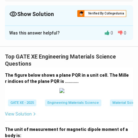
Use Young’s equation to get the contact angle, then apply the
f(\theta)
spherical-cap reduction factor
(
)
for heterogeneous
f
θ
nucleation.
Show Solution
Verified By Collegedunia
Correct Answer:
0.057
Was this answer helpful?
0
0
Solution and Explanation
For heterogeneous nucleation of a spherical cap on a
flat substrate, the ratio of heterogeneous to
Top GATE XE Engineering Materials Science
homogeneous nucleation energy is:
Questions
Δ
\frac{\Delta G^{}_{het}}{\Del
G
The figure below shows a plane PQR in a unit cell. The Mille
h
e
t
=
(
)
f
θ
Δ
G
r indices of the plane PQR is ...........
h
o
m
where
1
f(\theta)= \frac{1}{4}(2+\cos\
GATE XE - 2025
Engineering Materials Science
Material Scien
2
(
)
=
(
2
+
c
o
s
)
(
1
−
c
o
s
)
f
θ
θ
θ
4
View Solution
The contact angle is obtained from Young’s equation:
The unit of measurement for magnetic dipole moment of a
=
c
\gamma_{\alpha\delta} = \gam
o
s
+
γ
γ
θ
γ
α
δ
α
β
β
δ
body is: