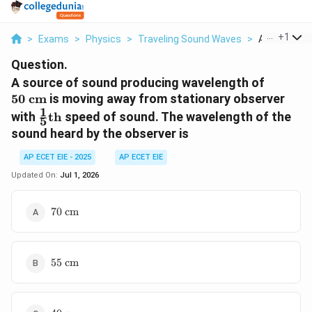
...
+
1
>
Exams
>
Physics
>
Traveling Sound Waves
>
A Source Of 
Question.
50
A source of sound producing wavelength of
\text{
50
cm
is moving away from stationary observer
cm}
1
\frac{1}
with
th
speed of sound. The wavelength of the
5
{5}\text{th}
sound heard by the observer is
AP ECET EIE - 2025
AP ECET EIE
Updated On:
Jul 1, 2026
70
70
cm
\text{
cm}
55
55
cm
\text{
cm}
40