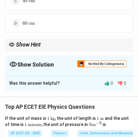
40
cm
\text{
cm}
60
60
cm
\text{
cm}
Show Hint
If a source moves
away
, the wavelength always
increases
(redshift-like behavior in sound). If it moves
towards
, the
wavelength
decreases
. This helps you immediately eliminate
Show Solution
Verified By Collegedunia
option (C).
The Correct Option is
D
Was this answer helpful?
0
0
Solution and Explanation
This problem is an application of the Doppler Effect
for sound, specifically regarding the change in apparent
Top AP ECET EIE Physics Questions
wavelength when a source moves away from an
1
1\t
If the unit of mass is
1
kg
, the unit of length is
1
m
and the unit
observer.
Step 1: Identify the Wavelength Formula
\t
ext
−
2
1
\te
of time is
1
minute
, the unit of pressure in
Nm
is
When a source moves away from a stationary observer,
ex
{
\t
xt
t{
m}
ex
{N
′
AP ECET EIE - 2025
Physics
Units, Dimensions and Measureme
\lambda'
the apparent wavelength
is given by:
λ
k