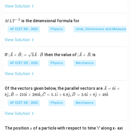
t{
m}
g}
m
^{-
View Solution
+
\lambda' = \lambda \left( \frac
(
)
v
v
in
2}
′
s
=
λ
λ
ut
v
e}
−
1
M
is the dimensional formula for
M
L
T
L
Where:
T
AP ECET EIE - 2025
Physics
Units, Dimensions and Measureme
^
{-
\lambda
=
50
cm
•
(original wavelength)
View Solution
λ
1}
= 50
\text{
v
|\ve
|\ve
•
= speed of sound
v
If
∣
×
∣
=
3
⋅
then the value of
∣
+
∣
is
A
B
A
B
A
B
c
c
cm}
{A}
{A}
AP ECET EIE - 2025
Physics
Mechanics
1
\ti
+
v_s =
=
•
(speed of source)
v
v
s
5
mes
\ve
View Solution
\frac{1}
\ve
c
{5}v
c
{B}
Step 2: Substitute and Solve
{B}
|
^
\ve
Of the vectors given below, the parallel vectors are
=
6
+
A
i
| =
c
\ve
\ve
\ve
^
^
^
^
^
^
^
^
1
+
8
,
=
210
+
280
,
=
5.1
+
6.8
,
=
3.6
+
8
+
48
\lambda' = 50 \left( \frac{v + 
(
)
v
v
j
B
i
k
C
i
j
D
i
j
k
\sqr
{A}
′
5
=
50
c
c
c
λ
t
= 6
v
{B}
{C}
{D}
AP ECET EIE - 2025
Physics
Mechanics
{3}
\ha
= 2
=
=
\ve
6
t{i}
\lambda' = 50 \left( \frac{\fra
(
)
v
10
5.1
3.6
View Solution
′
5
c
=
50
λ
+ 8
\ha
\ha
\ha
v
{A}
\ha
t{i}
t{i}
t{i}
\cd
t{j}
+ 2
+
+ 8
6
x
t
\lambda' = 50 \times \frac{6}{
The position
of a particle with respect to time '
' along x- axi
ot
′
x
t
=
50
×
λ
80
6.8
\ha