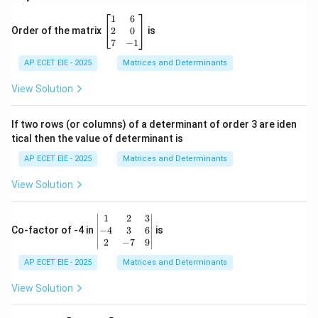
\b
1
6
eg
2
0
Order of the matrix
is
in
7
−
1
{b
AP ECET EIE - 2025
m
Matrices and Determinants
at
ri
View Solution
x}
1
&
If two rows (or columns) of a determinant of order 3 are iden
6
tical then the value of determinant is
\\
2
AP ECET EIE - 2025
Matrices and Determinants
&
0
View Solution
\\
7
&
\b
1
2
3
-1
eg
−
4
3
6
Co-factor of -4 in
is
\e
in
2
−
7
9
n
{v
d
AP ECET EIE - 2025
m
Matrices and Determinants
{b
at
m
ri
View Solution
at
x}
ri
1
x}