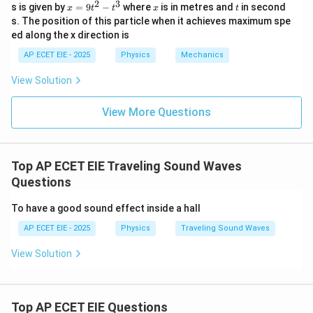
2
3
5
\ve
x
x
t
s is given by
=
9
−
where
is in metres and
in second
x
t
t
x
t
\ha
\ha
t{j}
c
=
s. The position of this particle when it achieves maximum spe
t
t{j}
+ 4
′
=
10
×
\lambda' = 10 \times 6 = 60 \te
6
=
60
cm
{B}
9
λ
{k}
8\h
ed along the x direction is
t
at
^
60
60
The wavelength heard by the stationary observer is
{k}
AP ECET EIE - 2025
Physics
Mechanics
2
cm.
-
View Solution
t
^
Download Solution in PDF
3
View More Questions
Top AP ECET EIE Traveling Sound Waves
Questions
To have a good sound effect inside a hall
AP ECET EIE - 2025
Physics
Traveling Sound Waves
View Solution
Top AP ECET EIE Questions