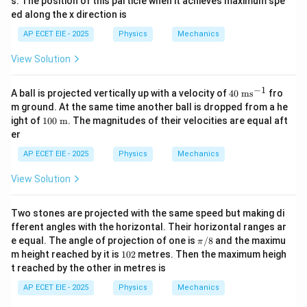
s. The position of this particle when it achieves maximum spe
t
9
{3}
ed along the x direction is
t
\ve
^
c
AP ECET EIE - 2025
Physics
Mechanics
2
{A}
-
\cd
View Solution
t
ot
^
\ve
3
c
−
1
40
A ball is projected vertically up with a velocity of
40
ms
fro
{B}
\t
m ground. At the same time another ball is dropped from a he
ex
10
ight of
100
m
. The magnitudes of their velocities are equal aft
t{
0
er
m
\te
s}
xt{
AP ECET EIE - 2025
Physics
Mechanics
^
m}
{-
View Solution
1}
Two stones are projected with the same speed but making di
fferent angles with the horizontal. Their horizontal ranges ar
\p
e equal. The angle of projection of one is
/8
and the maximu
π
i/
1
m height reached by it is
102
metres. Then the maximum heigh
8
0
t reached by the other in metres is
2
AP ECET EIE - 2025
Physics
Mechanics