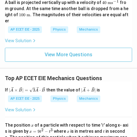
c
−
1
40
A ball is projected vertically up with a velocity of
40
ms
fro
{B}
\t
m ground. At the same time another ball is dropped from a he
ex
10
ight of
100
m
. The magnitudes of their velocities are equal aft
t{
0
er
m
\te
s}
xt{
AP ECET EIE - 2025
Physics
Mechanics
^
m}
{-
View Solution
1}
View More Questions
Top AP ECET EIE Mechanics Questions
|\ve
|\ve
If
∣
×
∣
=
3
⋅
then the value of
∣
+
∣
is
A
B
A
B
A
B
c
c
{A}
{A}
AP ECET EIE - 2025
Physics
Mechanics
\ti
+
mes
\ve
View Solution
\ve
c
c
{B}
{B}
|
x
t
The position
of a particle with respect to time '
' along x- axi
x
t
| =
2
3
x
x
t
s is given by
=
9
−
where
is in metres and
in second
x
t
t
x
t
\sqr
=