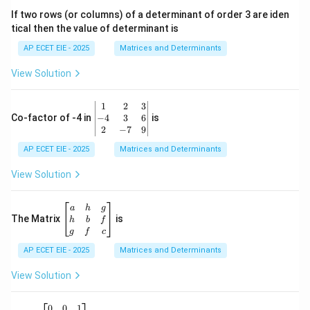
1
&
If two rows (or columns) of a determinant of order 3 are iden
6
tical then the value of determinant is
\\
2
AP ECET EIE - 2025
Matrices and Determinants
&
0
View Solution
\\
7
&
\b
1
2
3
-1
eg
−
4
3
6
Co-factor of -4 in
is
\e
in
2
−
7
9
n
{v
d
AP ECET EIE - 2025
m
Matrices and Determinants
{b
at
m
ri
View Solution
at
x}
ri
1
x}
&
\b
a
h
g
2
eg
The Matrix
is
h
b
f
&
in
g
f
c
3
{b
\\
AP ECET EIE - 2025
m
Matrices and Determinants
-4
at
&
ri
View Solution
3
x}
&
a
6
&
A
(A
0
0
1