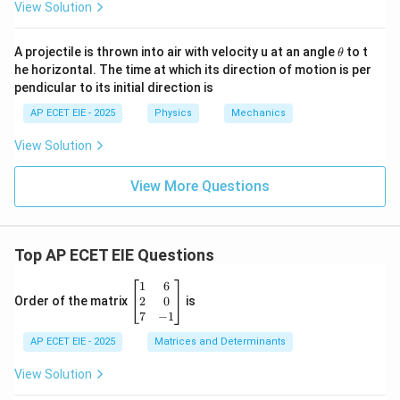
View Solution
\t
A projectile is thrown into air with velocity u at an angle
to t
θ
h
he horizontal. The time at which its direction of motion is per
et
pendicular to its initial direction is
a
AP ECET EIE - 2025
Physics
Mechanics
View Solution
View More Questions
Top AP ECET EIE Questions
\b
1
6
eg
2
0
Order of the matrix
is
in
7
−
1
{b
AP ECET EIE - 2025
m
Matrices and Determinants
at
ri
View Solution
x}