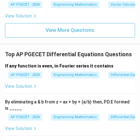
{b},
-\v
AP PGECET - 2024
Engineering Mathematics
Vector Calculus
\vec
ec
{c}
{b}
View Solution
|^2
+ |
\ve
View More Questions
c
{b}
-\v
ec
Top AP PGECET Differential Equations Questions
{c}
|^2
+ |
If any function is even, in Fourier series it contains
\ve
c
AP PGECET - 2024
Engineering Mathematics
Differential Equa
{c}
-\v
View Solution
ec
{a}
|^2
By eliminating a & b from z = ax + by + (a/b) then, P.D.E formed
is _____
AP PGECET - 2024
Engineering Mathematics
Differential Equa
View Solution