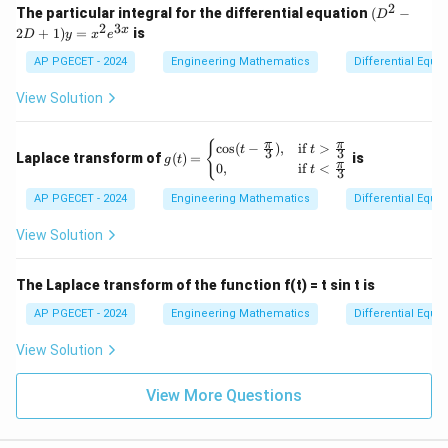
2
(D
The particular integral for the differential equation
(
−
D
^2
2
3
x
2
+
1
)
=
is
D
y
x
e
- 2
D
AP PGECET - 2024
Engineering Mathematics
Differential Equa
+
1)
View Solution
y
=
x^
g(t)
π
π
{
c
o
s
(
−
)
,
if
>
t
t
3
3
2
Laplace transform of
(
)
=
is
g
t
= \b
π
0
,
if
<
e^
t
3
egin
{3
{cas
AP PGECET - 2024
Engineering Mathematics
Differential Equa
x}
es}
\cos
View Solution
(t-\f
rac
{\p
The Laplace transform of the function f(t) = t sin t is
i}
{3}),
AP PGECET - 2024
Engineering Mathematics
Differential Equa
& \t
ext{i
View Solution
f } t
>\fr
ac
View More Questions
{\p
i}
{3}