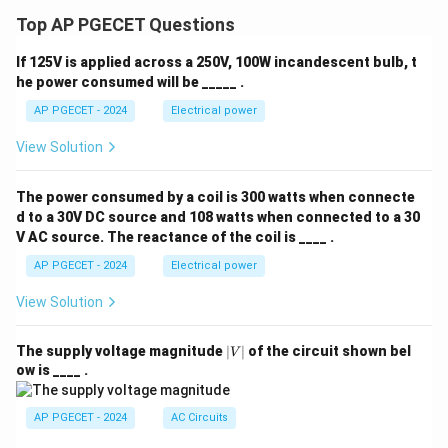
\\ 0,
& \t
Top AP PGECET Questions
ext{i
f } t
If 125V is applied across a 250V, 100W incandescent bulb, t
<\fr
ac
he power consumed will be _____ .
{\p
AP PGECET - 2024
Electrical power
i}
{3}
\end
View Solution
{cas
es}
The power consumed by a coil is 300 watts when connecte
d to a 30V DC source and 108 watts when connected to a 30
V AC source. The reactance of the coil is ____ .
AP PGECET - 2024
Electrical power
View Solution
|
The supply voltage magnitude
∣
∣
of the circuit shown bel
V
V
ow is ____ .
|
AP PGECET - 2024
AC Circuits