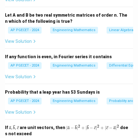
Let A and B be two real symmetric matrices of order n. The
n which of the following is true?
AP PGECET - 2024
Engineering Mathematics
Linear Algebra
View Solution
If any function is even, in Fourier series it contains
AP PGECET - 2024
Engineering Mathematics
Differential Equa
View Solution
Probability that a leap year has 53 Sundays is
AP PGECET - 2024
Engineering Mathematics
Probability and St
View Solution
2
2
2
\vec
|\v
If
,
,
are unit vectors, then
∣
−
∣
+
∣
−
∣
+
∣
−
∣
doe
a
b
c
a
b
b
c
c
a
{a},
ec
s not exceed
\vec
{a}