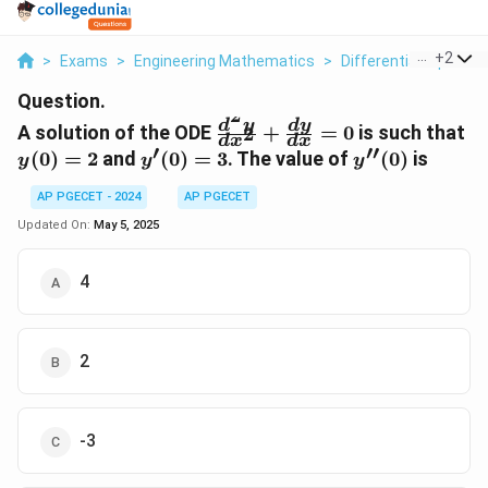
...
+
2
>
Exams
>
Engineering Mathematics
>
Differential Equation
Question.
2
\frac{d^2y}
y(
d
y
d
y
A solution of the ODE
+
=
0
is such that
2
d
x
d
x
{dx^2} +
= 
′
′′
y'(0)
y''(0)
(
0
)
=
2
and
(
0
)
=
3
. The value of
(
0
)
is
y
y
y
\frac{dy}
= 3
{dx} = 0
AP PGECET - 2024
AP PGECET
Updated On:
May 5, 2025
4
2
-3