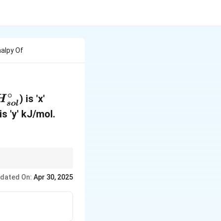
halpy Of
∘
) is 'x'
H
so
l
s 'y' kJ/mol.
sidering both the
dated On:
Apr 30, 2025