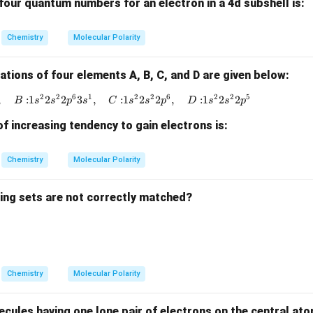
four quantum numbers for an electron in a 4d subshell is:
{-
1}
Chemistry
Molecular Polarity
ations of four elements A, B, C, and D are given below:
2
2
6
1
2
2
6
2
2
5
,
:
1
2
2
3
,
{A: } 1s^2 2s^2 2p^4, \quad {B: } 1s^2 2s^2 2
:
1
2
2
,
:
1
2
2
B
s
s
p
s
C
s
s
p
D
s
s
p
f increasing tendency to gain electrons is:
Chemistry
Molecular Polarity
wing sets are not correctly matched?
Chemistry
Molecular Polarity
ules having one lone pair of electrons on the central atom