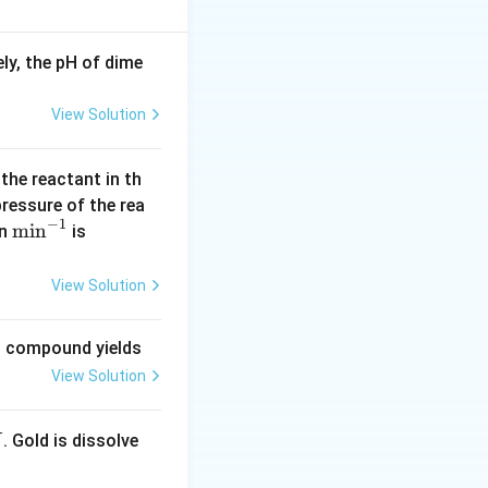
ly, the pH of dime
elta H_{{hyd}}^\circ - \Delta H_{{sol}}^\circ
View Solution
 x
 the reactant in th
t of subtracting
 pressure of the rea
−
1
x
−
\m
m
i
n
(\l
wer being
,
x
y
in
is
-
in
og
y
^{-
2
View Solution
 y
1}
=
0.
ng compound yields
30
View Solution
1
0)
. Gold is dissolve
X