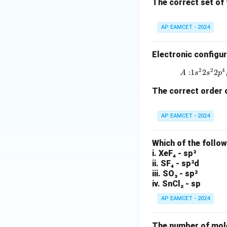
The correct set of 
AP EAMCET - 2024
Electronic configur
2
2
4
:
1
2
2
A
s
s
p
The correct order o
AP EAMCET - 2024
Which of the follo
i. XeF₄ - sp³
ii. SF₄ - sp³d
iii. SO₃ - sp²
iv. SnCl₂ - sp
AP EAMCET - 2024
The number of molec