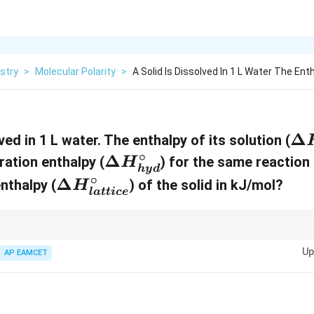
stry
>
Molecular Polarity
>
A Solid Is Dissolved In 1 L Water The Ent
\
Δ
ved in 1 L water. The enthalpy of its solution (
D
∘
\
Δ
ration enthalpy (
) for the same reaction i
H
h
y
d
el
D
∘
\
Δ
enthalpy (
) of the solid in kJ/mol?
H
l
a
tt
i
ce
t
el
D
a
t
el
H
a
alpy of solution is the net change when a solid is dissolved in water, con
t
Up
reaking and the exothermic hydration.
AP EAMCET
_
H
a
{
_
H
{
{
_