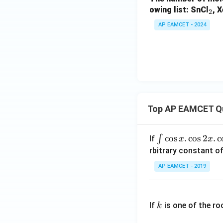
_
owing list: SnCl
, 
2
2
AP EAMCET - 2024
Top AP EAMCET Q
\i
c
o
s
.
c
o
s
2
.
c
∫
If
x
x
nt
rbitrary constant of
\c
AP EAMCET - 2019
os
x
k
.
If
is one of the ro
k
\c
os