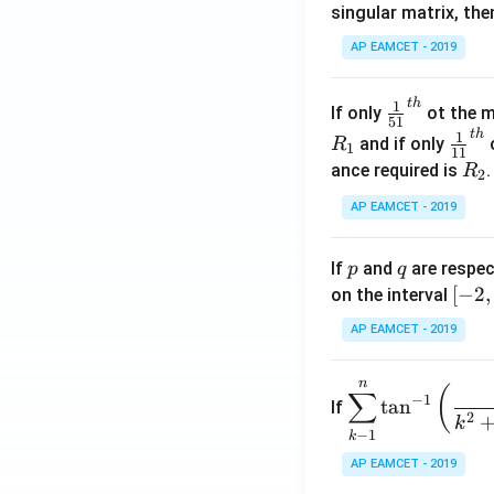
singular matrix, th
2
x
AP EAMCET - 2019
.
\c
t
h
\fr
1
If only
ot the m
os
51
ac
t
h
\fr
1
5
and if only
o
R
1
11
{1}
ac
x
R
ance required is
R
2
{5
{1}
d
_
1}^
AP EAMCET - 2019
{1
x
2
{t
1}^
=
h}
{t
p
q
A
If
and
are respec
p
q
h}
\;
[-
[
−
2
,
on the interval
\s
2,
AP EAMCET - 2019
in
2]
2
n
\di
(
x
∑
−
1
t
a
n
If
spl
2
+
k
−
1
k
ays
B
tyle
AP EAMCET - 2019
\s
\su