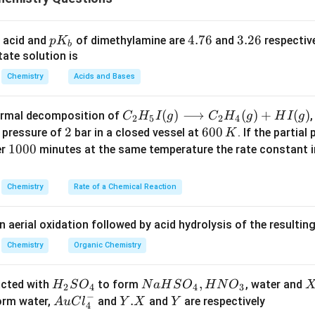
∘
\Delta
Δ
quation to solve for lattice enthalpy (
):
H
l
a
tt
i
ce
H_{{lattice}}^\circ
p
4.
4.76
3.
3.26
 acid and
of dimethylamine are
and
respective
p
K
b
∘
∘
∘
Δ
=
Δ
\Delta H_{{lattice}}^\circ = \D
−
Δ
H
H
H
K
7
2
l
a
tt
i
ce
h
y
d
so
l
ate solution is
_
6
6
∘
\Delta
Δ
=
and
, the lattice enthalpy is:
x
H
y
Chemistry
Acids and Bases
h
y
d
b
^\circ
H_{{hyd}}^\circ
∘
Δ
\Delta H_{{lattice}}^\circ = y -
=
−
H
y
x
= y
l
a
tt
i
ce
C _
(
)
⟶
(
)
+
(
)
thermal decomposition of
,
C
H
I
g
C
H
g
H
I
g
2
5
2
4
{2}
estion intended to say that the enthalpy of solution is the resul
2
2
6
600
a pressure of
bar in a closed vessel at
. If the partial
K
H _
0
1
1000
 from the hydration enthalpy, which aligns with the correct ans
er
minutes at the same temperature the rate constant 
{5}
0
0
I
\,
0
Chemistry
Rate of a Chemical Reaction
∘
Δ
\Delta H_{{lattice}}^\circ = x -
=
−
H
x
y
(g)
K
0
l
a
tt
i
ce
\lo
n aerial oxidation followed by acid hydrolysis of the resulti
ngr
n in PDF
igh
Chemistry
Organic Chemistry
tar
ro
H
N
,
X
acted with
to form
, water and
H
S
O
N
a
H
S
O
H
N
O
2
4
4
3
w
−
_
a
Au
Y.
.
Y
form water,
and
and
are respectively
A
u
C
l
Y
X
Y
4
C _