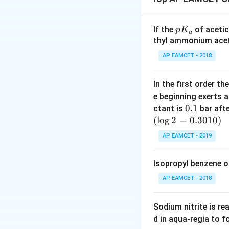
Rearranging this e
p
If the
of acetic
p
K
a
K
thyl ammonium acet
_
∘
\Delta
Δ
=
Given
H
AP EAMCET - 2018
so
l
a
H_{{sol}}
= x
In the first order 
However, if the qu
e beginning exerts 
0.
0.1
the lattice energy
ctant is
bar aft
(
l
o
g
2
=
1
0.3010
)
then:
AP EAMCET - 2019
Isopropyl benzene o
Download Solutio
AP EAMCET - 2018
Sodium nitrite is re
d in aqua-regia to 