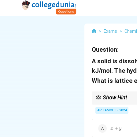
>
Exams
>
Chemi
Question:
A solid is dissol
kJ/mol. The hyd
What is lattice 
Show Hint
Remember that the enth
endothermic lattice b
AP EAMCET - 2024
x
+
x
y
+