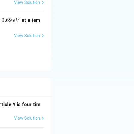
View Solution
0.
0.69
o
at a tem
e
V
6
9
View Solution
\,
e
V
ticle Y is four tim
View Solution