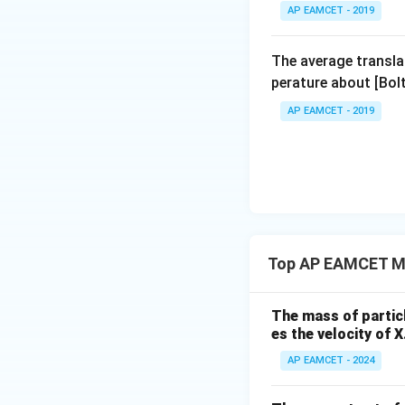
AP EAMCET - 2019
The average transla
perature about [Bo
AP EAMCET - 2019
Top AP EAMCET Mo
The mass of particle
es the velocity of X
AP EAMCET - 2024