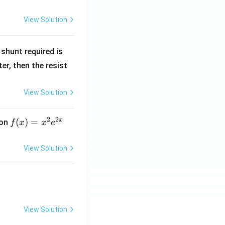
View Solution
R
shunt required is
_
r, then the resist
1
View Solution
2
2
x
f
(
)
=
ion
f
x
x
e
(x)
=
View Solution
x^
2 e
^
{2
x}
View Solution