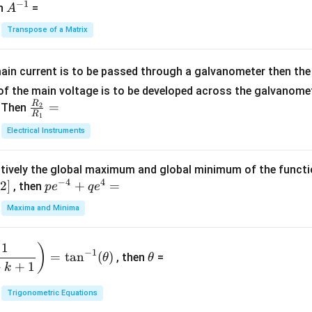
−
1
-
eg
A
en
=
A
{1}
2
in
^
{C}
Transpose of a Matrix
5
{b
{-
=
x
m
1}
+
at
ain current is to be passed through a galvanometer then the 
2
ri
f the main voltage is to be developed across the galvanomete
4
x}
R
\fr
=
. Then
2
R
1
=
1
ac
Electrical Instruments
0
&
{R
2
_
&
tively the global maximum and global minimum of the funct
2}
1
−
4
4
2
]
pe
+
=
{R
, then
p
e
q
e
\\
^
_
Maxima and Minima
3
{-
1}
&
4}
=
\t
2
1
)
+
−
1
=
t
a
n
(
)
, then
=
θ
θ
h
&
qe
+
+
1
k
et
3
^4
a
\\
Trigonometric Equations
=
1