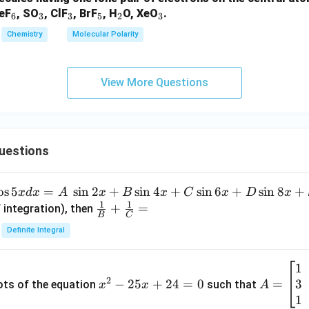
_
_
_
_
_
_
XeF
, SO
, ClF
, BrF
, H
O, XeO
.
6
3
3
5
2
3
6
3
3
5
2
3
Chemistry
Molecular Polarity
View More Questions
uestions
o
s
5
=
s
i
n
2
+
s
i
n
4
+
s
i
n
6
+
s
i
n
8
+
x
d
x
A
x
B
x
C
x
D
x
1
1
\fra
+
=
 integration), then
B
C
c
Definite Integral
{1}
{B}
1
x
A
+
2
3
^
−
25
+
24
=
0
=
=
ots of the equation
such that
x
x
A
\fra
2
\b
1
c