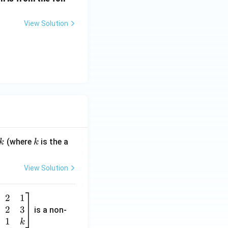
View Solution
k
(where
is the a
k
k
View Solution
2
1
2
3
is a non-
1
k