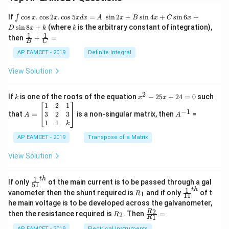
\i
If
c
o
s
.
c
o
s
2
.
c
o
s
5
=
s
i
n
2
+
s
i
n
4
+
s
i
n
6
+
∫
x
x
x
d
x
A
x
B
x
C
x
nt
k
s
i
n
8
+
(where
is the arbitrary constant of integration),
D
x
k
k
\c
1
1
\fra
then
+
=
os
B
C
c
x
{1}
AP EAMCET - 2019
Definite Integral
.
{B}
\c
+
View Solution
os
\fra
2
c
x
{1}
2
k
x
If
is one of the roots of the equation
−
25
+
24
=
0
such
.
k
x
x
{C}
^
\c
A
A
1
2
1
=
−
1
2
os
=
^
3
2
3
that
=
is a non-singular matrix, then
=
A
A
-
5
\b
{-
1
1
k
2
x
eg
1}
5
d
AP EAMCET - 2019
in
Transpose of a Matrix
x
x
{b
+
=
m
View Solution
2
A
at
4
\;
ri
=
\s
x}
1
t
h
\fr
If only
ot the main current is to be passed through a gal
51
0
in
1
ac
1
t
h
R
\fr
vanometer then the shunt required is
and if only
of t
1
R
11
2
&
{1}
_
ac
he main voltage is to be developed across the galvanometer,
x
2
{5
1
{1}
+
&
R
\fr
2
R
1}^
then the resistance required is
. Then
=
2
R
{1
1
R
B
1
_
ac
{t
1}^
\s
\\
2
{R
AP EAMCET - 2019
Electrical Instruments