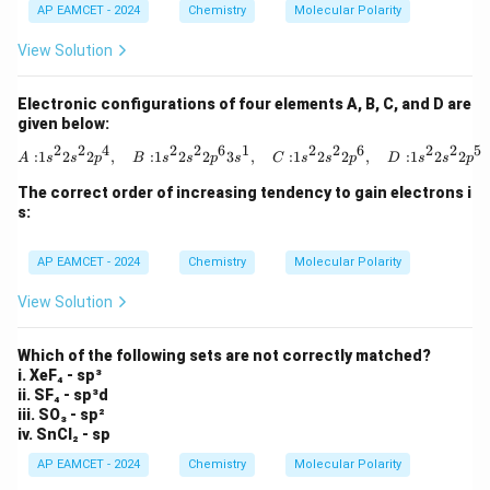
AP EAMCET - 2024
Chemistry
Molecular Polarity
View Solution
Electronic configurations of four elements A, B, C, and D are
given below:
2
2
4
2
2
6
1
2
2
6
2
2
5
{A: } 1s^2 2s^2 2p^4, \quad {B: } 
:
1
2
2
,
:
1
2
2
3
,
:
1
2
2
,
:
1
2
2
A
s
s
p
B
s
s
p
s
C
s
s
p
D
s
s
p
The correct order of increasing tendency to gain electrons i
s:
AP EAMCET - 2024
Chemistry
Molecular Polarity
View Solution
Which of the following sets are not correctly matched?
i. XeF₄ - sp³
ii. SF₄ - sp³d
iii. SO₃ - sp²
iv. SnCl₂ - sp
AP EAMCET - 2024
Chemistry
Molecular Polarity