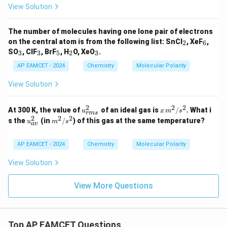
View Solution
The number of molecules having one lone pair of electrons
_
_
on the central atom is from the following list: SnCl
, XeF
,
2
6
2
6
_
_
_
_
_
SO
, ClF
, BrF
, H
O, XeO
.
3
3
5
2
3
3
3
5
2
3
AP EAMCET - 2024
Chemistry
Molecular Polarity
View Solution
2
2
2
u_
x \,
At 300 K, the value of
of an ideal gas is
/
. What i
u
x
m
s
r
m
s
{{r
{m}
2
2
2
u_
{m}
s the
(in
/
) of this gas at the same temperature?
u
m
s
a
v
m
^2/
{{a
^2/
s}}
{s}
v}}
{s}
^2
^2
^2
^2
AP EAMCET - 2024
Chemistry
Molecular Polarity
View Solution
View More Questions
Top AP EAMCET Questions