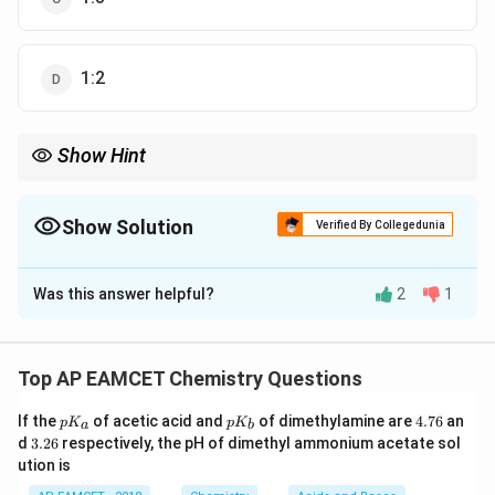
1:2
Show Hint
In calculating de Broglie wavelength ratios, remember that
changes in mass and velocity can offset each other, leading to
equal wavelengths even under differing conditions.
Show Solution
Verified By Collegedunia
The Correct Option is
B
Was this answer helpful?
2
1
Solution and Explanation
\lambda
The de Broglie wavelength
for a particle is given by
λ
the equation:
Top AP EAMCET Chemistry Questions
\lambda = \frac{h}{mv}
h
p
p
4.
=
If the
of acetic acid and
of dimethylamine are
4.76
an
λ
p
K
p
K
a
b
K
K
7
m
v
3.
d
3.26
respectively, the pH of dimethyl ammonium acetate sol
_
_
6
2
ution is
a
b
6