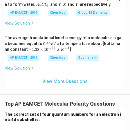
\frac{\lambda_X}{\lambda_Y}
2
H
λ
−
4
Au
Y.
Y
X
m
v
=
=
1
:
1
a to form water,
and
.
and
are respectively
Y
X
S
S
A
u
C
l
Y
X
Y
4
h
Cl
X
λ
O
O
Y
4
m
v
Y
X
^
AP EAMCET - 2019
Chemistry
Group 15 Elements
_
_
{-}
4
4,
_4
View Solution
H
Download Solution in PDF
N
O
_
The average translational kinetic energy of a molecule in a ga
3
0.
s becomes equal to
0.69
at a temperature about [Boltzma
e
V
6
−
23
−
1
1.
nn constant =
1.38
×
1
0
]
J
K
9
38
\,
\t
AP EAMCET - 2019
Chemistry
Spontaneity
e
i
V
m
View Solution
es
10
^
View More Questions
{-
2
3}
\;
Top AP EAMCET Molecular Polarity Questions
J
\;
K
The correct set of four quantum numbers for an electron i
^
n a 4d subshell is:
{-
1}