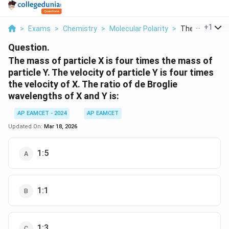
...
+
1
>
Exams
>
Chemistry
>
Molecular Polarity
>
The Mass Of Pa
Question.
The mass of particle X is four times the mass of
particle Y. The velocity of particle Y is four times
the velocity of X. The ratio of de Broglie
wavelengths of X and Y is:
AP EAMCET - 2024
AP EAMCET
Updated On:
Mar 18, 2026
1:5
1:1
1:3