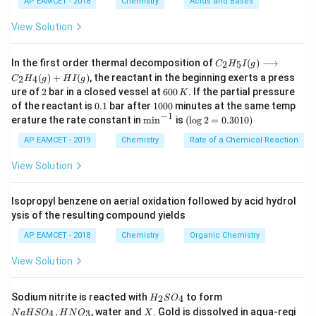
h
m
v
where
is the Planck constant,
is the mass, and
h
m
v
AP EAMCET - 2018
Chemistry
Acids and Bases
is the velocity of the particle.
View Solution
Given that:
m_X
- The mass of particle X (
) is four times the mass
m
X
C _
In the first order thermal decomposition of
(
)
⟶
2
5
C
H
I
g
m_Y
m_X
=
4
of particle Y (
),
.
{2}
m
m
m
Y
X
Y
(
)
+
(
)
, the reactant in the beginning exerts a press
2
4
C
H
g
H
I
g
H
=
v_Y
- The velocity of particle Y (
) is four times the
2
v
6
ure of
2
bar in a closed vessel at
600
. If the partial pressure
K
_
Y
0
4m_Y
0.
1
v_X
v_Y
=
4
{5}
of the reactant is
0.1
bar after
1000
minutes at the same temp
velocity of X (
),
.
v
v
v
X
Y
X
0
1
0
−
1
I
\m
(\l
erature the rate constant in
m
i
n
is
(
l
o
g
2
=
0.3010
)
=
\lambda_X
\lambda_Y
\,
The de Broglie wavelength of X (
) and Y (
) can
λ
λ
0
(g)
in
og
X
Y
K
4v_X
0
\lo
^{-
2
AP EAMCET - 2019
Chemistry
Rate of a Chemical Reaction
be calculated as follows:
ngr
1}
=
igh
0.
View Solution
\lambda_X = \frac{h}{m_Xv_
h
h
tar
=
=
30
λ
X
4
m
v
m
v
ro
1
X
X
Y
X
w
0)
Isopropyl benzene on aerial oxidation followed by acid hydrol
C _
ysis of the resulting compound yields
{2}
H
\lambda_Y = \frac{h}{m_Yv_Y
h
h
AP EAMCET - 2018
Chemistry
Organic Chemistry
=
=
_
λ
Y
⋅
4
m
v
m
v
{4}
Y
Y
Y
X
View Solution
(g)
+
HI
Thus, the ratio of their wavelengths is:
H
N
Sodium nitrite is reacted with
to form
(g)
2
4
H
S
O
_
a
X
,
, water and
. Gold is dissolved in aqua-regi
4
3
N
a
H
S
O
H
N
O
X
h