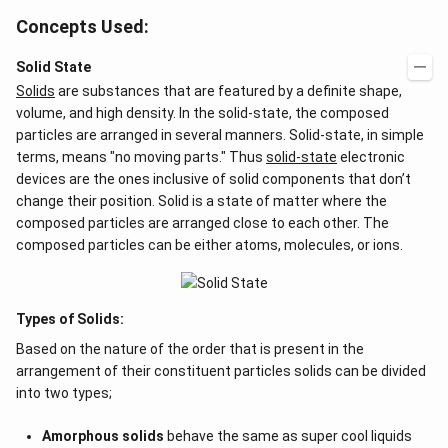
Concepts Used:
Solid State
Solids
are substances that are featured by a definite shape,
volume, and high density. In the solid-state, the composed
particles are arranged in several manners. Solid-state, in simple
terms, means "no moving parts." Thus
solid-state
electronic
devices are the ones inclusive of solid components that don’t
change their position. Solid is a state of matter where the
composed particles are arranged close to each other. The
composed particles can be either atoms, molecules, or ions.
Types of Solids:
Based on the nature of the order that is present in the
arrangement of their constituent particles solids can be divided
into two types;
Amorphous solids
behave the same as super cool liquids