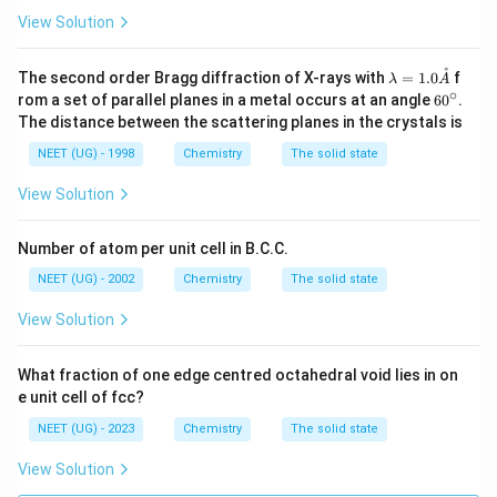
View Solution
˚
\la
The second order Bragg diffraction of X-rays with
=
1.0
f
λ
A
mb
∘
6
rom a set of parallel planes in a metal occurs at an angle
6
0
.
da
0
The distance between the scattering planes in the crystals is
=
^
1.0
\c
NEET (UG) - 1998
Chemistry
The solid state
\m
ir
athr
c
View Solution
ing
{A}
Number of atom per unit cell in B.C.C.
NEET (UG) - 2002
Chemistry
The solid state
View Solution
What fraction of one edge centred octahedral void lies in on
e unit cell of fcc?
NEET (UG) - 2023
Chemistry
The solid state
View Solution