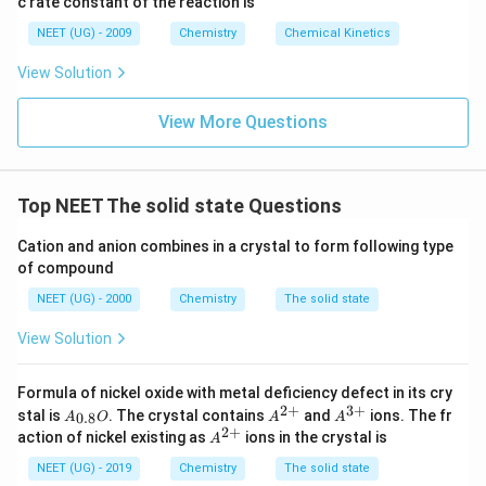
c rate constant of the reaction is
8
6
NEET (UG) - 2009
Chemistry
Chemical Kinetics
\,
s.
View Solution
View More Questions
Top NEET The solid state Questions
Cation and anion combines in a crystal to form following type
of compound
NEET (UG) - 2000
Chemistry
The solid state
View Solution
Formula of nickel oxide with metal deficiency defect in its cry
2
+
3
+
A_
A^
A^
stal is
. The crystal contains
and
ions. The fr
0.8
A
O
A
A
{0.
{2
{3
2
+
A^
action of nickel existing as
ions in the crystal is
A
8}
+}
+}
{2
O
+}
NEET (UG) - 2019
Chemistry
The solid state