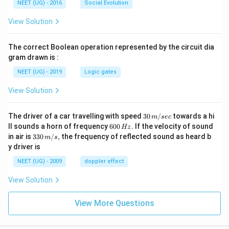
NEET (UG) - 2016
Social Evolution
View Solution
The correct Boolean operation represented by the circuit dia
gram drawn is :
NEET (UG) - 2019
Logic gates
View Solution
30
The driver of a car travelling with speed
30
/
towards a hi
m
sec
\,
6
ll sounds a horn of frequency
600
.
If the velocity of sound
Hz
m/
0
33
in air is
330
/
,
the frequency of reflected sound as heard b
m
s
sec
0
0\,
y driver is
\,
m/
H
s,
NEET (UG) - 2009
doppler effect
z.
View Solution
View More Questions