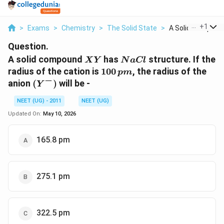
...
+
1
>
Exams
>
Chemistry
>
The Solid State
>
A Solid Compound 
Question.
XY
NaCl
A solid compound
has
structure. If the
X
Y
N
a
Cl
100\,
radius of the cation is
100
, the radius of the
p
m
−
pm
(Y^-)
anion
(
)
will be -
Y
NEET (UG) - 2011
NEET (UG)
Updated On:
May 10, 2026
165.8 pm
275.1 pm
322.5 pm