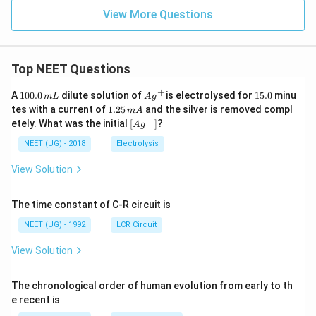
View More Questions
Top NEET Questions
+
1
Ag
1
A
100.0
dilute solution of
is electrolysed for
15.0
minu
m
L
A
g
0
^
5.
1.
tes with a current of
1.25
and the silver is removed compl
m
A
0.
{+}
0
2
+
\lef
etely. What was the initial
[
]
?
A
g
0
5
t[ A
\,
\,
g ^
NEET (UG) - 2018
Electrolysis
m
m
{+}
L
A
\rig
View Solution
ht]
The time constant of C-R circuit is
NEET (UG) - 1992
LCR Circuit
View Solution
The chronological order of human evolution from early to th
e recent is