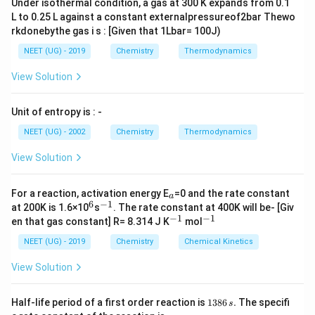
Under isothermal condition, a gas at 300 K expands from 0.1
L to 0.25 L against a constant externalpressureof2bar Thewo
rkdonebythe gas i s : [Given that 1Lbar= 100J)
NEET (UG) - 2019
Chemistry
Thermodynamics
View Solution
Unit of entropy is : -
NEET (UG) - 2002
Chemistry
Thermodynamics
View Solution
_
For a reaction, activation energy E
=0 and the rate constant
a
a
6
−
1
^
^
at 200K is 1.6×10
s
. The rate constant at 400K will be- [Giv
6
{-
−
1
−
1
^
^
en that gas constant] R= 8.314 J K
mol
1}
{-
{-
1}
1}
NEET (UG) - 2019
Chemistry
Chemical Kinetics
View Solution
1
Half-life period of a first order reaction is
1386
.
The specifi
s
3