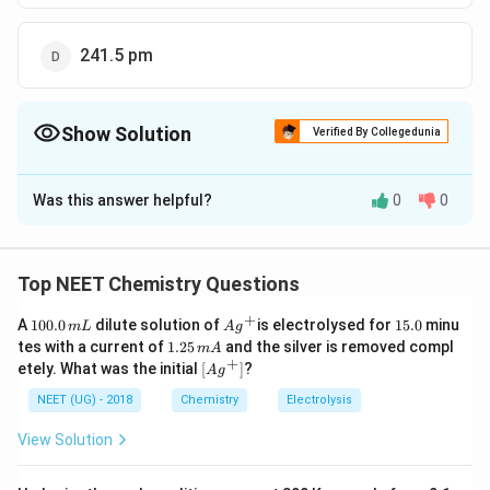
241.5 pm
Show Solution
Verified By Collegedunia
The Correct Option is
D
Was this answer helpful?
0
0
Solution and Explanation
100
\frac{r_c}
r
=
0.414
⇒
=
=
241.5
r
p
m
c
a
0.414
r
a
{r_a} =
Top NEET Chemistry Questions
0.414 \; \;
Download Solution in PDF
+
\Rightarrow
1
Ag
1
A
100.0
dilute solution of
is electrolysed for
15.0
minu
m
L
A
g
0
^
5.
1.
\; r_a =
tes with a current of
1.25
and the silver is removed compl
m
A
0.
{+}
0
2
+
\lef
etely. What was the initial
[
]
?
\frac{100}
A
g
0
5
t[ A
\,
{0.414} =
\,
g ^
NEET (UG) - 2018
Chemistry
Electrolysis
m
m
{+}
241.5 \; pm
L
A
\rig
View Solution
ht]