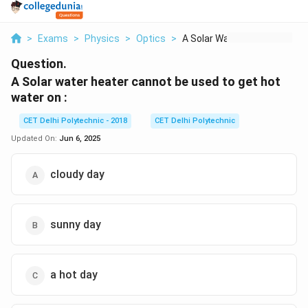
>
Exams
>
Physics
>
Optics
>
A Solar Water Heater...
Question.
A Solar water heater cannot be used to get hot
water on :
CET Delhi Polytechnic - 2018
CET Delhi Polytechnic
Updated On:
Jun 6, 2025
cloudy day
sunny day
a hot day