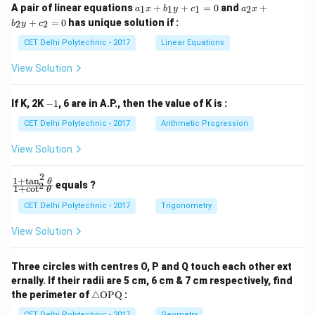
a
a
A pair of linear equations
+
+
=
0
and
+
1
1
1
2
a
x
b
y
c
a
x
_
_
+
=
0
has unique solution if :
2
2
b
y
c
1
2
x
x
CET Delhi Polytechnic - 2017
Linear Equations
+
+
b
b
View Solution
_
_
1
2
y
y
-
If K, 2K
−
1
, 6 are in A.P., then the value of K is :
+
+
1
c
c
CET Delhi Polytechnic - 2017
Arithmetic Progression
_
_
1
2
View Solution
=
=
0
0
2
1
+
t
a
n
\f
θ
equals ?
2
1
+
c
o
t
θ
ra
c
CET Delhi Polytechnic - 2017
Trigonometry
{1
+
View Solution
\t
a
n
Three circles with centres O, P and Q touch each other ext
^2
ernally. If their radii are 5 cm, 6 cm & 7 cm respectively, find
\t
\tr
he
the perimeter of
△
OPQ
:
ia
t
CET Delhi Polytechnic - 2017
Geometry