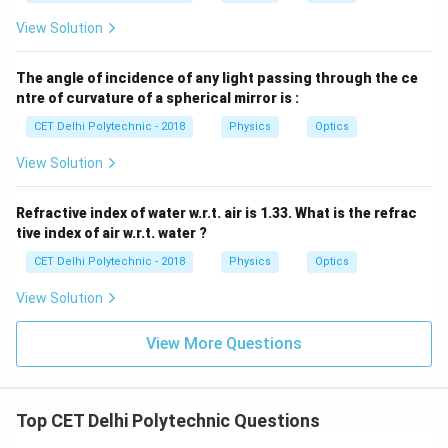
View Solution
The angle of incidence of any light passing through the ce
ntre of curvature of a spherical mirror is :
CET Delhi Polytechnic - 2018
Physics
Optics
View Solution
Refractive index of water w.r.t. air is 1.33. What is the refrac
tive index of air w.r.t. water ?
CET Delhi Polytechnic - 2018
Physics
Optics
View Solution
View More Questions
Top CET Delhi Polytechnic Questions