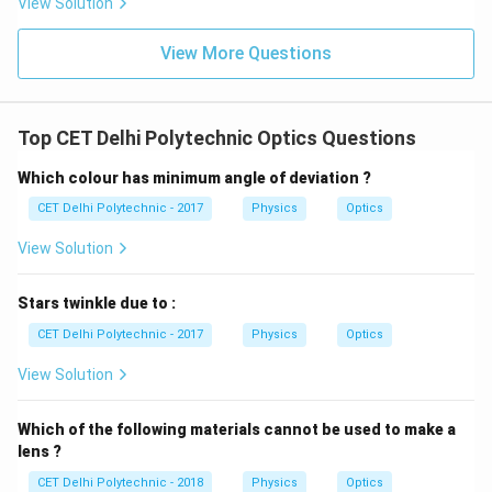
View Solution
cloudy day
deprives it of this essential energy source,
making it largely ineffective.
View More Questions
Download Solution in PDF
Top CET Delhi Polytechnic Optics Questions
Which colour has minimum angle of deviation ?
CET Delhi Polytechnic - 2017
Physics
Optics
View Solution
Stars twinkle due to :
CET Delhi Polytechnic - 2017
Physics
Optics
View Solution
Which of the following materials cannot be used to make a
lens ?
CET Delhi Polytechnic - 2018
Physics
Optics