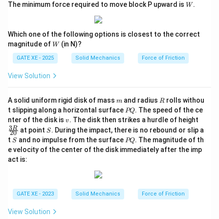
W
The minimum force required to move block P upward is
.
=
W
0.2
3
0
^
Which one of the following options is closest to the correct
\c
W
ir
magnitude of
(in N)?
W
c
GATE XE - 2025
Solid Mechanics
Force of Friction
View Solution
m
R
A solid uniform rigid disk of mass
and radius
rolls withou
m
R
P
t slipping along a horizontal surface
. The speed of the ce
PQ
Q
v
\tf
nter of the disk is
. The disk then strikes a hurdle of height
v
ra
3
S
R
at point
. During the impact, there is no rebound or slip a
S
20
c
S
P
t
and no impulse from the surface
. The magnitude of th
S
PQ
{3
Q
e velocity of the center of the disk immediately after the imp
R}
{2
act is:
0}
GATE XE - 2023
Solid Mechanics
Force of Friction
View Solution