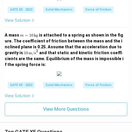
GATE XE - 2022
Solid Mechanics
Force of Friction
View Solution
m
A mass
=
10
kg
is attached to a spring as shown in the fig
m
=
ure. The coefficient of friction between the mass and the i
10
nclined plane is 0.25. Assume that the acceleration due to
\,
2
10
gravity is
10
m/s
and that static and kinetic friction coeffi
\t
\,
ex
cients are the same. Equilibrium of the mass is impossible i
\tex
t
f the spring force is:
t
{k
{m/
g}
s}^
2
GATE XE - 2022
Solid Mechanics
Force of Friction
View Solution
View More Questions
Top GATE XE Questions