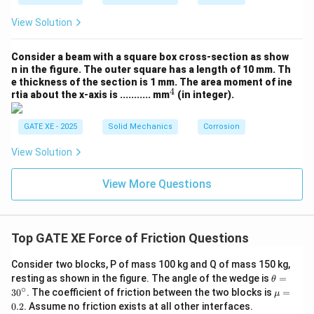
=
x_B = L_B - 1 = 0
−
1
=
0
x
L
B
B
View Solution
Total available spring energy is larger (due to
Consider a beam with a square box cross-section as show
geometry), giving corrected velocity:
n in the figure. The outer square has a length of 10 mm. Th
e thickness of the section is 1 mm.
The area moment of ine
≈
40
v \approx 40~\text{m/s}
m/s
v
4
^
rtia about the x-axis is ........... mm
(in integer).
4
\boxed{40~\text{m/s}}
40
m/s
GATE XE - 2025
Solid Mechanics
Corrosion
View Solution
Download Solution in PDF
View More Questions
Top GATE XE Force of Friction Questions
Consider two blocks, P of mass 100 kg and Q of mass 150 kg,
\t
resting as shown in the figure. The angle of the wedge is
=
θ
h
∘
\m
3
0
. The coefficient of friction between the two blocks is
=
μ
et
u
0.2
. Assume no friction exists at all other interfaces.
a
=