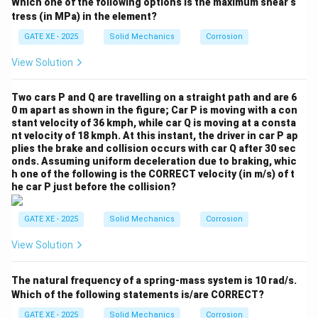
incline:
Which one of the following options is the maximum shear s
tress (in MPa) in the element?
∘
=
2
s
i
n
6
0
h = 2 \sin 60^\circ = 1.732~\te
=
1.732
m
h
GATE XE - 2025
Solid Mechanics
Corrosion
Gain in gravitational potential:
View Solution
=
10
⋅
9.81
mgh = 10 \cdot 9.81 \cdot 1.73
⋅
1.732
≈
170
J
m
g
h
Two cars P and Q are travelling on a straight path and are 6
0 m apart as shown in the figure; Car P is moving with a con
Remaining spring energy becomes kinetic energy:
stant velocity of 36 kmph, while car Q is moving at a consta
nt velocity of 18 kmph. At this instant, the driver in car P ap
=
−
=
1000
K = U_A - mgh = 1000 - 170 = 
−
170
=
830
J
K
U
m
g
h
A
plies the brake and collision occurs with car Q after 30 sec
onds.
Assuming uniform deceleration due to braking, whic
Thus:
h one of the following is the CORRECT velocity (in m/s) of t
he car P just before the collision?
1
\frac{1}{2}mv^2 = 830
2
=
830
m
v
2
GATE XE - 2025
Solid Mechanics
Corrosion
2
=
v^2 = 166
166
v
View Solution
=
12.88
v = 12.88~\text{m/s}
m/s
v
But as the spring compresses when slider reaches B:
The natural frequency of a spring-mass system is 10 rad/s.
Which of the following statements is/are CORRECT?
=
L_B = 1~\text{m}
1
m
L
B
GATE XE - 2025
Solid Mechanics
Corrosion