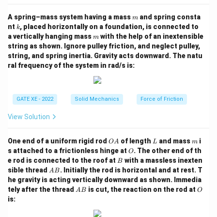
m
A spring–mass system having a mass
and spring consta
m
k
nt
, placed horizontally on a foundation, is connected to
k
m
a vertically hanging mass
with the help of an inextensible
m
string as shown. Ignore pulley friction, and neglect pulley,
string, and spring inertia. Gravity acts downward. The natu
ral frequency of the system in rad/s is:
GATE XE - 2022
Solid Mechanics
Force of Friction
View Solution
O
L
m
One end of a uniform rigid rod
of length
and mass
i
O
A
L
m
A
O
s attached to a frictionless hinge at
. The other end of th
O
B
e rod is connected to the roof at
with a massless inexten
B
A
sible thread
. Initially the rod is horizontal and at rest. T
A
B
B
he gravity is acting vertically downward as shown. Immedia
A
O
tely after the thread
is cut, the reaction on the rod at
A
B
O
B
is: