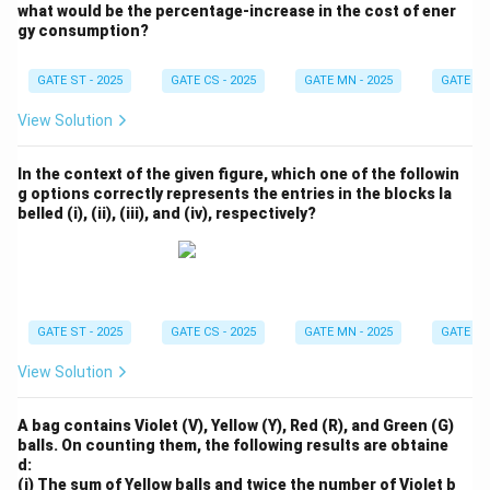
what would be the percentage-increase in the cost of ener
gy consumption?
GATE ST - 2025
GATE CS - 2025
GATE MN - 2025
GATE XE 
View Solution
In the context of the given figure, which one of the followin
g options correctly represents the entries in the blocks la
belled (i), (ii), (iii), and (iv), respectively?
GATE ST - 2025
GATE CS - 2025
GATE MN - 2025
GATE XE 
View Solution
A bag contains Violet (V), Yellow (Y), Red (R), and Green (G)
balls. On counting them, the following results are obtaine
d:
(i) The sum of Yellow balls and twice the number of Violet b