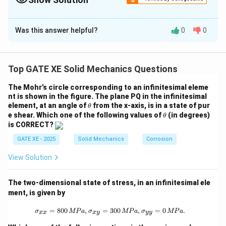
Correct Answer:
39
Was this answer helpful?
0
0
Solution and Explanation
Spring stiffness:
Top GATE XE Solid Mechanics Questions
=
2000
k = 2000~\text{N/m}
N/m
k
The Mohr’s circle corresponding to an infinitesimal eleme
Initial spring length (A):
nt is shown in the figure. The plane PQ in the infinitesimal
\t
element, at an angle of
from the x-axis, is in a state of pur
θ
=
L_A = 2~\text{m}
2
m
h
L
\t
e shear.
Which one of the following values of
(in degrees)
A
θ
et
h
is CORRECT?
a
et
Extension at A:
a
GATE XE - 2025
Solid Mechanics
Corrosion
=
−
x_A = L_A - 1 = 1~\text{m}
1
=
1
m
x
L
A
A
View Solution
Spring energy at A:
The two-dimensional state of stress, in an infinitesimal ele
1
1
U_A = \frac{1}{2}kx_A^2 = \fr
2
2
=
=
(
2000
)
(
1
)
=
1000
J
ment, is given by
U
k
x
A
A
2
2
\sigma_{xx} = 800 \, {MPa}, \sigm
=
800
,
=
300
,
=
0
.
σ
MP
a
σ
MP
a
σ
MP
a
xx
x
y
yy
At B, vertical height change = 2 m upward along 60°