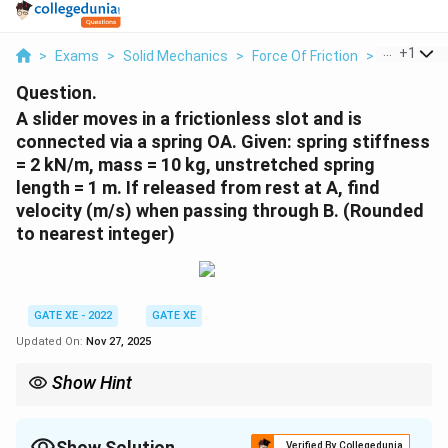
...
+
1
>
Exams
>
Solid Mechanics
>
Force Of Friction
>
A Slider Mo
Question.
A slider moves in a frictionless slot and is
connected via a spring OA. Given: spring stiffness
= 2 kN/m, mass = 10 kg, unstretched spring
length = 1 m. If released from rest at A, find
velocity (m/s) when passing through B.
(Rounded
to nearest integer)
GATE XE - 2022
GATE XE
Updated On:
Nov 27, 2025
Show Hint
Use energy conservation: Initial spring energy – gravitational
potential = kinetic energy.
Show Solution
Verified By Collegedunia