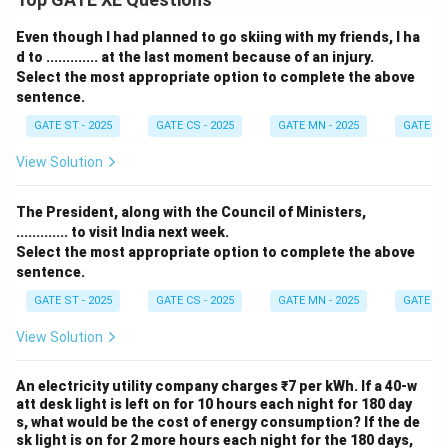
Even though I had planned to go skiing with my friends, I ha
d to ............. at the last moment because of an injury.
Select the most appropriate option to complete the above
sentence.
GATE ST - 2025
GATE CS - 2025
GATE MN - 2025
GATE XE 
View Solution
The President, along with the Council of Ministers,
............. to visit India next week.
Select the most appropriate option to complete the above
sentence.
GATE ST - 2025
GATE CS - 2025
GATE MN - 2025
GATE XE 
View Solution
An electricity utility company charges ₹7 per kWh. If a 40-w
att desk light is left on for 10 hours each night for 180 day
s, what would be the cost of energy consumption? If the de
sk light is on for 2 more hours each night for the 180 days,