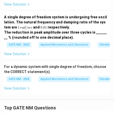
n
View Solution
A single degree of freedom system is undergoing free oscil
lation. The natural frequency and damping ratio of the sys
1
0.
tem are
1
/
and
0.01
respectively.
r
a
d
sec
\,
0
The reduction in peak amplitude over three cycles is ______
{r
1
__ % (rounded off to one decimal place).
a
d/
GATE NM - 2025
Applied Mechanics and Structures
Vibrations
se
c}
View Solution
For a dynamic system with single degree of freedom, choose
the CORRECT statement(s).
GATE NM - 2026
Applied Mechanics and Structures
Vibrations
View Solution
Top GATE NM Questions