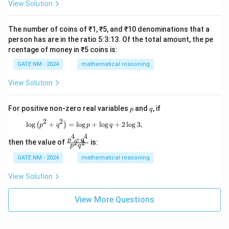
View Solution
The number of coins of ₹1, ₹5, and ₹10 denominations that a
person has are in the ratio 5:3:13. Of the total amount, the pe
rcentage of money in ₹5 coins is:
GATE NM - 2024
mathematical reasoning
View Solution
p
q
For positive non-zero real variables
and
, if
p
q
2
2
\log \left( p^2 + q^2 \right) = \log p + \log q
l
o
g
+
=
l
o
g
+
l
o
g
+
2
l
o
g
3
,
(
)
p
q
p
q
4
4
+
\f
p
q
then the value of
is:
2
2
p
q
ra
c
GATE NM - 2024
mathematical reasoning
{p
^4
View Solution
+
q^
4}
View More Questions
{p
^2
q^