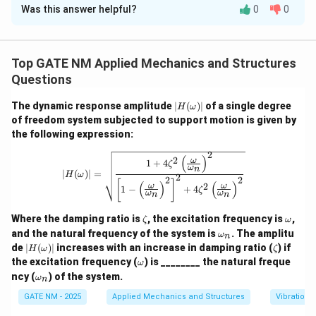
Always apply exponential decay logic for amplitude in damped
Was this answer helpful?
0
0
Step 1: Use the logarithmic decrement formula.
vibrations.
\delta
The logarithmic decrement
for lightly damped
δ
systems is:
Top GATE NM Applied Mechanics and Structures
=
2
=
2
(
0.01
\delta = 2\pi \zeta = 2\pi (0.01
)
=
0.0628
Questions
δ
π
ζ
π
Step 2: Compute amplitude ratio after 3 cycles.
Let
|H
The dynamic response amplitude
∣
(
)
∣
of a single degree
H
ω
(\o
A_0
of freedom system subjected to support motion is given by
be the initial amplitude. Then the amplitude after 3
A
0
me
the following expression:
ga)
cycles is:
|
2
|H(\omega)| = \sqrt{\frac{1 + 4 \zet
(
)
2
ω
1
+
4
−
3
−
3
×
0.0628
−
0.1884
δ
A_3 = A_0 e^{-3\delta} = A_0 e
=
=
=
≈
×
0.84
ζ
A
A
e
A
e
A
e
A
ω
3
0
0
0
0
n
∣
(
)
∣
=
H
ω
2
2
2
[
]
(
)
(
)
2
ω
ω
1
−
+
4
ζ
Step 3: Find percentage reduction.
ω
ω
n
n
\z
\o
Where the damping ratio is
, the excitation frequency is
,
{Reduction} = \left(1 - \frac{A
(
)
A
ζ
ω
3
=
1
−
×
100
=
(
1
−
0.84
)
×
100
=
16
et
m
R
e
d
u
c
t
i
o
n
\o
and the natural frequency of the system is
. The amplitu
ω
A
n
0
a
eg
m
|H
\z
de
∣
(
)
∣
increases with an increase in damping ratio (
) if
H
ω
ζ
a
eg
(\o
et
\o
the excitation frequency (
) is ________ the natural freque
ω
a_
me
a
m
\o
n
ncy (
) of the system.
Download Solution in PDF
ω
ga)
n
eg
m
|
a
eg
GATE NM - 2025
Applied Mechanics and Structures
Vibrations
a_