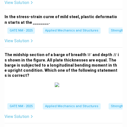
n
View Solution
In the stress-strain curve of mild steel, plastic deformatio
n starts at the ________.
GATE NM - 2025
Applied Mechanics and Structures
Strength o
View Solution
W
H
The midship section of a barge of breadth
and depth
i
W
H
s shown in the figure. All plate thicknesses are equal. The
barge is subjected to a longitudinal bending moment in th
e upright condition. Which one of the following statement
s is correct?
GATE NM - 2025
Applied Mechanics and Structures
Strength o
View Solution