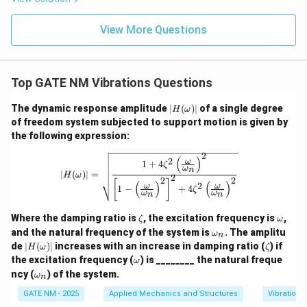
View More Questions
Top GATE NM Vibrations Questions
|H
The dynamic response amplitude
∣
(
)
∣
of a single degree
H
ω
(\o
of freedom system subjected to support motion is given by
me
the following expression:
ga)
|
2
|H(\omega)| = \sqrt{\frac{1 + 4 \zet
(
)
2
ω
1
+
4
ζ
ω
n
∣
(
)
∣
=
H
ω
2
2
2
[
]
(
)
(
)
2
ω
ω
1
−
+
4
ζ
ω
ω
n
n
\z
\o
Where the damping ratio is
, the excitation frequency is
,
ζ
ω
et
m
\o
and the natural frequency of the system is
. The amplitu
ω
n
a
eg
m
|H
\z
de
∣
(
)
∣
increases with an increase in damping ratio (
) if
H
ω
ζ
a
eg
(\o
et
\o
the excitation frequency (
) is ________ the natural freque
ω
a_
me
a
m
\o
n
ncy (
) of the system.
ω
ga)
n
eg
m
|
a
eg
GATE NM - 2025
Applied Mechanics and Structures
Vibrations
a_