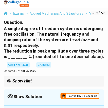
...
+
2
>
Exams
>
Applied Mechanics And Structures
>
Vibrations
Question.
A single degree of freedom system is undergoing
free oscillation. The natural frequency and
1 \,
0.01
damping ratio of the system are
1
/
and
r
a
d
sec
{rad/sec}
0.01
respectively.
The reduction in peak amplitude over three cycles
is ________ % (rounded off to one decimal place).
GATE NM - 2025
GATE NM
Updated On:
Apr 25, 2025
Show Hint
\delta =
Use logarithmic decrement
=
2
to estimate damping
δ
π
ζ
2\pi\zeta
n
effects. For a system oscillating over
cycles:
n
Show Solution
Verified By Collegedunia
A_n = A_0 e^{-n\delta} \Rightarrow
(
)
A
−
n
n
δ
=
⇒
=
1
−
×
100
0
A
A
e
R
e
d
u
c
t
i
o
n
n
Solution and Explanation
0
A