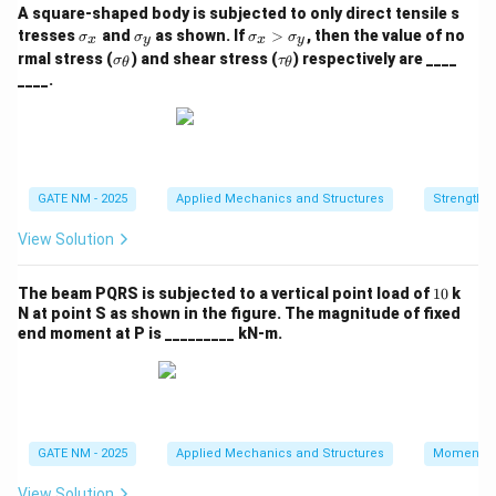
A square‑shaped body is subjected to only direct tensile s
\s
\s
\s
tresses
and
as shown. If
>
, then the value of no
σ
σ
σ
σ
x
y
x
y
ig
ig
ig
\si
\ta
rmal stress (
) and shear stress (
) respectively are ____
σ
τ
θ
θ
m
m
m
gm
u_
____.
a
a
a
a_
{\t
_
_
_
{\t
het
x
y
x
het
a}
>
a}
\s
ig
m
GATE NM - 2025
Applied Mechanics and Structures
Strength o
a
_
View Solution
y
1
The beam PQRS is subjected to a vertical point load of
10
k
0
N at point S as shown in the figure. The magnitude of fixed
end moment at P is _________ kN‑m.
GATE NM - 2025
Applied Mechanics and Structures
Momentu
View Solution