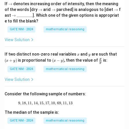
\r
If
→
denotes increasing order of intensity, then the meaning
ig
\r
\r
\r
of the words [dry
→
arid
→
parched] is analogous to [diet
→
f
h
ig
ig
ig
\r
\_
ast
→
________
]. Which one of the given options is appropriat
ta
h
h
h
ig
\_
e to fill the blank?
rr
ta
ta
ta
h
\_
o
rr
rr
rr
ta
\_
GATE NM - 2024
mathematical reasoning
w
o
o
o
rr
\_
w
w
w
o
\_
View Solution
w
\_
\_
x
y
(x
If two distinct non-zero real variables
and
are such that
x
y
+
(x
\fr
x
(
+
)
is proportional to
(
−
)
, then the value of
is:
x
y
x
y
y
y)
-
ac
y)
{x}
GATE NM - 2024
mathematical reasoning
{y}
View Solution
Consider the following sample of numbers:
9
,
18
,
11
,
14
,
15
,
17
9, 18, 11, 14, 15, 17, 10, 69, 11, 13
,
10
,
69
,
11
,
13
The median of the sample is:
GATE NM - 2024
mathematical reasoning