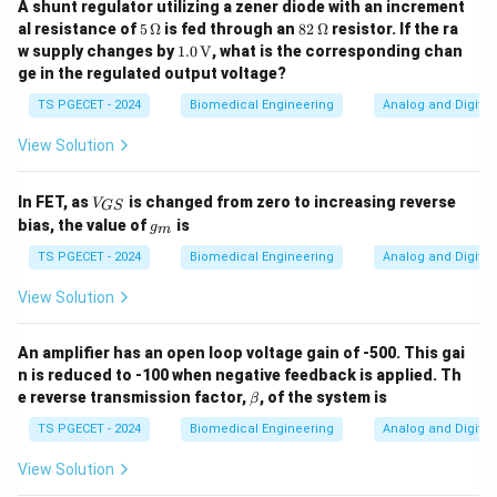
A shunt regulator utilizing a zener diode with an increment
While an ADC and DAC can be used in a data acquisition
5
82
al resistance of
5
Ω
is fed through an
82
Ω
resistor. If the ra
\,\O
\,\O
1.0
system, they perform complementary tasks: ADC
w supply changes by
1.0
V
, what is the corresponding chan
meg
meg
\,\t
ge in the regulated output voltage?
converts analog to digital, and DAC converts digital
a
a
ext
{V}
back to analog. Typically, a single-chip data acquisition
TS PGECET - 2024
Biomedical Engineering
Analog and Digital 
system is more focused on digitizing signals, so the
View Solution
inclusion of a DAC is not essential for the basic
functioning of a DAQ system.
V_
In FET, as
is changed from zero to increasing reverse
V
GS
{G
g
bias, the value of
is
g
m
S}
-
Option 3: "A DAC and a demultiplexer"
– This is
_
m
TS PGECET - 2024
Biomedical Engineering
Analog and Digital 
incorrect. A DAC and demultiplexer may be useful in
some systems, but they are not typically part of the
View Solution
core components of a data acquisition system, which
focuses on converting and processing analog signals
An amplifier has an open loop voltage gain of -500. This gai
into digital format.
n is reduced to -100 when negative feedback is applied. Th
\b
e reverse transmission factor,
, of the system is
β
et
-
Option 4: "An ADC and a demultiplexer"
– This is
a
TS PGECET - 2024
Biomedical Engineering
Analog and Digital 
incorrect. A demultiplexer is generally used for
View Solution
directing signals to multiple outputs, not for