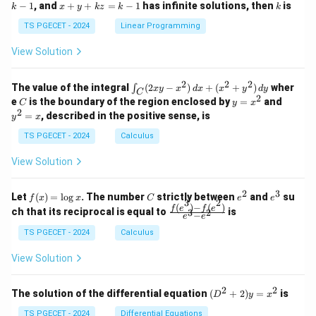
x
+
x
k
−
1
, and
+
+
=
−
1
has infinite solutions, then
is
k
1
x
y
k
z
k
1
k
+
k
+
&
&
y
y
y
TS PGECET - 2024
Linear Programming
1
0
+
+
+
\\
\\
z
z
k
View Solution
0
0
=
=
z
&
&
k
k
=
1
2
-
-
k
2
2
2
\i
&
&
The value of the integral
(
2
−
)
+
(
+
)
wher
∫
x
y
x
d
x
x
y
d
y
1
1
C
-
n
2
2
2
C
y
y
e
is the boundary of the region enclosed by
=
and
C
y
x
1
t_
\\
\\
=
^
2
=
, described in the positive sense, is
y
x
C
0
0
x
2
(2
&
&
^
=
TS PGECET - 2024
Calculus
x
0
0
2
x
y
&
&
View Solution
-
1
3
x
\e
\e
^
n
n
2
3
f
C
e
e
Let
(
)
=
l
o
g
. The number
strictly between
and
su
2)
f
x
x
C
e
e
d
d
3
2
(x)
^
^
(
)
−
(
)
\,
\fr
f
e
f
e
{p
{p
ch that its reciprocal is equal to
is
3
2
−
e
e
=
2
3
d
ac
m
m
\l
x
{f
at
TS PGECET - 2024
Calculus
at
og
+
(e^
ri
ri
x
(x
3)
x}
x}
View Solution
^
- f
2
(e^
+
2)}
2
2
(D
The solution of the differential equation
(
+
2
)
=
is
D
y
x
y
{e
^2
^
^3
+
TS PGECET - 2024
Differential Equations