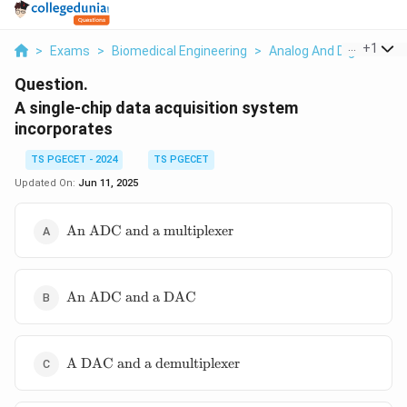
...
+
1
>
Exams
>
Biomedical Engineering
>
Analog And Digital Elec
Question.
A single-chip data acquisition system
incorporates
TS PGECET - 2024
TS PGECET
Updated On:
Jun 11, 2025
\text{An
An ADC and a multiplexer
ADC and a
multiplexer}
\text{An
An ADC and a DAC
ADC
and a
DAC}
\text{A DAC
A DAC and a demultiplexer
and a
demultiplexer}