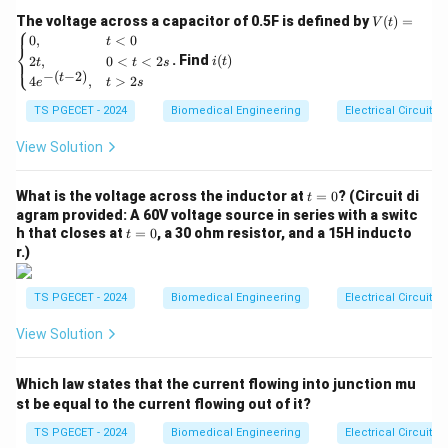
a
convert real world analog signals into digital data,
V
The voltage across a capacitor of 0.5F is defined by
(
)
=
\;
V
t
⎧
which can be processed by a computer or
(t)
i
0
,
<
0
t
A
⎨
=
(t)
microcontroller. A single chip data acquisition system
. Find
(
)
2
,
0
<
<
2
⎩
i
t
t
t
s
\be
c
−
(
−
2
)
t
4
,
>
2
gin
is designed to perform these tasks using minimal
e
t
s
q
{ca
components, often integrated into a single chip for
TS PGECET - 2024
Biomedical Engineering
Electrical Circuits
ui
se
s}
efficiency.
si
0,
View Solution
ti
& t
2. Key Components of a Data Acquisition System:
<0
o
t
\\
What is the voltage across the inductor at
=
0
? (Circuit di
t
Typical data acquisition systems use the following
n
=
2t,
agram provided: A 60V voltage source in series with a switc
components:
0
& 0
\;
t
h that closes at
=
0
, a 30 ohm resistor, and a 15H inducto
t
<t
=
r.)
S
<2
0
Analog-to-Digital Converter (ADC):
Converts
s
y
\\
analog signals (such as voltage or current) into a
st
TS PGECET - 2024
Biomedical Engineering
Electrical Circuits
4e^
e
digital format that can be processed by a
{-(t
View Solution
-
m
computer or digital system.
2)},
\;
& t
Digital-to-Analog Converter (DAC):
Converts
Which law states that the current flowing into junction mu
>2
(
s \e
st be equal to the current flowing out of it?
digital data back into an analog signal. However,
D
nd
this is typically used in systems where the output
{ca
TS PGECET - 2024
Biomedical Engineering
Electrical Circuits
A