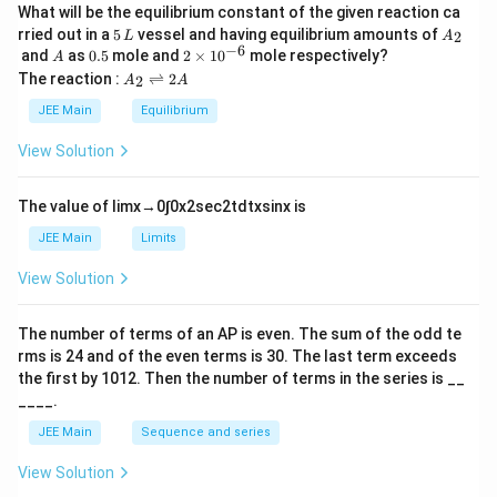
What will be the equilibrium constant of the given reaction ca
5
A
rried out in a
5
vessel and having equilibrium amounts of
2
L
A
\,
_
−
6
A
0.
2
and
as
0.5
mole and
2
×
1
0
mole respectively?
A
L
2
5
\t
A
The reaction :
⇌
2
2
A
A
i
_
m
2
JEE Main
Equilibrium
es
\r
10
ig
View Solution
^
h
{-
tl
6}
ef
The value of
lim
x
→
0
∫
0
x
2
sec
2
t
d
t
x
sin
x
is
t
h
JEE Main
Limits
ar
p
View Solution
o
o
n
The number of terms of an
A
P
is even. The sum of the odd te
s
rms is
24
and of the even terms is
30
. The last term exceeds
2
A
the first by
10
1
2
. Then the number of terms in the series is __
____.
JEE Main
Sequence and series
View Solution