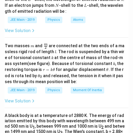
n
t
the number of oscillations
in a fixed time
changes,
n
t
a
N
L
If an electron jumps from
-shell to the
-shell, the wavelen
N
L
m
the frequency and time period change accordingly.
gth of emitted radiation will be :
b
Step 2: Key Formula or Approach:
d
JEE Main - 2019
Physics
Atoms
a
T =
L
=
2
1. Time period
.
T
π
g
2\pi\sqrt{\frac{L}
View Solution
Total Time
T =
t
=
=
2. Also,
.
T
{g}}
Number of Oscillations
n
\frac{\text{Total
1
\frac{t}
t
∝
⟹
∝
3. Therefore,
for a constant
L
n
m
\fra
m
Two masses
and
are connected at the two ends of a ma
n
L
m
2
Time}}
{n}
c
t
l
time
.
t
ssless rigid rod of length
. The rod is suspended by a thin wir
l
{m}
{\text{Number
\propto
k
e of torsional constant
at the centre of mass of the rod-m
Step 3: Detailed Explanation:
k
{2}
of Oscillations}}
\sqrt{L}
k
ass system(see figure). Because of torsional constant
, the
k
n_1
L_1
=
20
=
30
Let
,
cm.
n
L
1
1
= \frac{t}{n}
\t
\t
\implies n
restoring torque is
=
for angular displacement
. If the r
τ
k
θ
θ
=
=
n_2
L_2
=
40
=
?
Let
,
.
a
h
n
L
\t
2
2
od is rota ted by
\propto
and released, the tension in it when it pas
0
θ
u
et
20
30
=
= ?
1
h
n \propto
∝
Since
, we can write:
n
ses through its mean position will be:
\frac{1}
=
a
et
L
40
\frac{1}
k
a
{\sqrt{L}}
JEE Main - 2019
Physics
Moment Of Inertia
\t
\frac{n_1}{n_2} = \sqrt{\frac
{\sqrt{L}}
_
n
L
1
2
=
h
0
n
L
View Solution
2
1
et
a
\frac{20}{40} = \sqrt{\frac{L_
20
L
2
=
A black body is at a temperature of 2880 K. The energy of rad
40
30
iation emitted by this body with wavelength between 499 nm a
\frac{1}{2} = \sqrt{\frac{L_2}
nd 500 nm is U
, between 999 nm and 1000 nm is U
and betwe
1
1
2
L
2
=
en 1499 nm and 1500 nm is U
. The Wien's constant, b = 2.88×
3