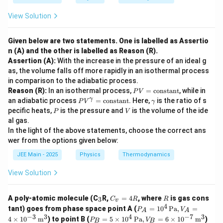
View Solution
Given below are two statements. One is labelled as Assertio
n (A) and the other is labelled as Reason (R).
Assertion (A):
With the increase in the pressure of an ideal g
as, the volume falls off more rapidly in an isothermal process
in comparison to the adiabatic process.
P
Reason (R):
In an isothermal process,
=
constant
, while in
P
V
V
P
\g
γ
an adiabatic process
=
constant
. Here,
is the ratio of s
P
V
γ
=
V
a
P
V
pecific heats,
is the pressure and
is the volume of the ide
P
V
\t
^
m
al gas.
ex
\g
m
t
In the light of the above statements, choose the correct ans
a
a
{c
m
wer from the options given below:
o
m
n
a
JEE Main - 2025
Physics
Thermodynamics
st
=
a
\t
View Solution
n
ex
t}
t
{c
_
C
R
A poly-atomic molecule (C
R,
=
4
, where
is gas cons
3
C
R
R
v
o
3
_
4
P_
tant) goes from phase space point A (
=
1
0
Pa
,
=
P
V
ns
A
A
v
A =
−
3
3
4
−
7
3
P_
ta
4
×
1
0
m
) to point B (
=
5
×
1
0
Pa
,
=
6
×
1
0
m
)
=
P
V
B
B
10^