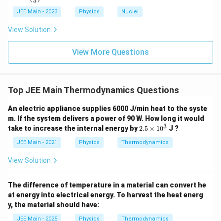
3
(\fra
c{x}
JEE Main - 2023
Physics
Nuclei
{3}
\rig
View Solution
ht)^
{\fr
ac
View More Questions
{1}
{3}}
Top JEE Main Thermodynamics Questions
An electric appliance supplies 6000 J/min heat to the syste
m. If the system delivers a power of 90 W. How long it would
3
2.
take to increase the internal energy by
2.5
×
1
0
J ?
5
\t
JEE Main - 2021
Physics
Thermodynamics
i
m
View Solution
es
1
0
The difference of temperature in a material can convert he
^
at energy into electrical energy. To harvest the heat energ
3
y, the material should have:
JEE Main - 2025
Physics
Thermodynamics