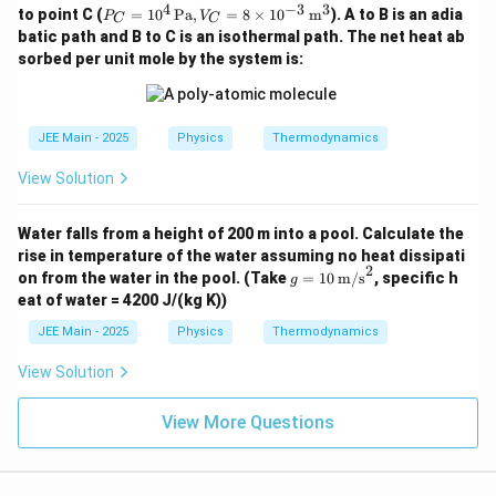
B =
n
4
−
3
3
P_
4
to point C (
=
1
0
Pa
,
=
8
×
1
0
m
). A to B is an adia
4 \,
P
V
C
C
5 \t
t}
C =
R
\tex
batic path and B to C is an isothermal path. The net heat ab
ime
10^
t{P
s 10
sorbed per unit mole by the system is:
4 \,
a},
^4
\tex
V_
\,
t{P
A =
\tex
a},
4 \t
t{P
V_
JEE Main - 2025
Physics
Thermodynamics
ime
a},
C =
s 10
V_
8 \t
^{-
View Solution
B =
ime
3}
6 \t
s 10
\,
ime
^{-
\tex
Water falls from a height of 200 m into a pool. Calculate the
s 10
3}
t
^{-
rise in temperature of the water assuming no heat dissipati
\,
{m}
7}
2
g =
\tex
on from the water in the pool.
(Take
=
10
m/s
, specific h
g
^3
\,
10
t
eat of water = 4200 J/(kg K))
\tex
\,
{m}
t
\tex
^3
JEE Main - 2025
Physics
Thermodynamics
{m}
t
^3
{m/
View Solution
s}^
2
View More Questions