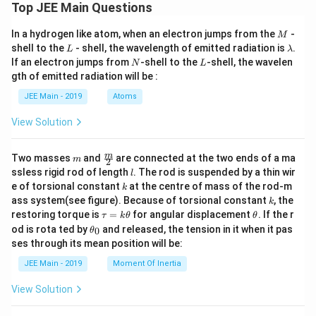
Top JEE Main Questions
M
In a hydrogen like atom, when an electron jumps from the
-
M
L
\l
shell to the
- shell, the wavelength of emitted radiation is
.
L
λ
a
N
L
If an electron jumps from
-shell to the
-shell, the wavelen
N
L
m
gth of emitted radiation will be :
b
d
JEE Main - 2019
Atoms
a
View Solution
m
\fra
m
Two masses
and
are connected at the two ends of a ma
m
2
c
l
ssless rigid rod of length
. The rod is suspended by a thin wir
l
{m}
k
e of torsional constant
at the centre of mass of the rod-m
k
{2}
k
ass system(see figure). Because of torsional constant
, the
k
\t
\t
restoring torque is
=
for angular displacement
. If the r
τ
k
θ
θ
a
h
\t
od is rota ted by
and released, the tension in it when it pas
0
θ
u
et
h
ses through its mean position will be:
=
a
et
k
a
JEE Main - 2019
Moment Of Inertia
\t
_
h
0
View Solution
et
a