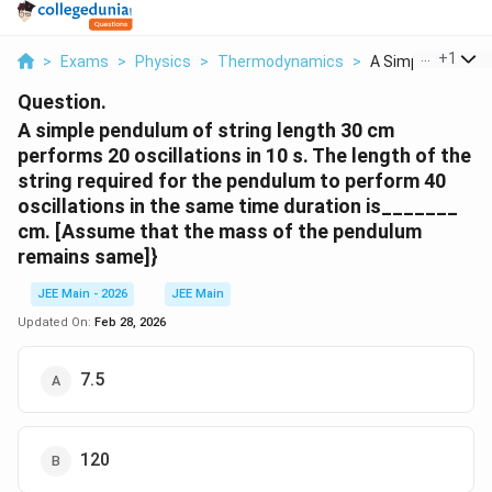
...
+
1
>
Exams
>
Physics
>
Thermodynamics
>
A Simple Pendulu
Question.
A simple pendulum of string length 30 cm
performs 20 oscillations in 10 s. The length of the
string required for the pendulum to perform 40
oscillations in the same time duration is_______
cm. [Assume that the mass of the pendulum
remains same]}
JEE Main - 2026
JEE Main
Updated On:
Feb 28, 2026
7.5
120