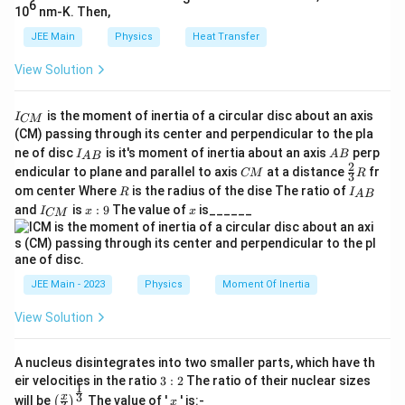
2
30
6
10
nm-K. Then,
Squaring both sides:
JEE Main
Physics
Heat Transfer
1
\frac{1}{4} = \frac{L_2}{30}
L
2
View Solution
=
4
30
30
L_2 = \frac{30}{4} = 7.5 \text
I
is the moment of inertia of a circular disc about an axis
=
=
7.5
cm
I
L
CM
2
4
_
(CM) passing through its center and perpendicular to the pla
{
I_
A
ne of disc
is it's moment of inertia about an axis
perp
C
I
A
B
A
B
{A
B
2
C
\fr
M
endicular to plane and parallel to axis
at a distance
fr
CM
R
3
B}
Step 4: Final Answer:
M
ac
}
R
I
om center Where
is the radius of the dise The ratio of
R
I
A
B
{2}
The required length of the string is 7.5 cm.
_
I
x:
x
and
is
:
9
The value of
is______
{3}
I
x
x
CM
{
_
9
R
A
{
B
Download Solution in PDF
C
}
M
}
JEE Main - 2023
Physics
Moment Of Inertia
View Solution
A nucleus disintegrates into two smaller parts, which have th
3:
eir velocities in the ratio
3
:
2
The ratio of their nuclear sizes
1
2
\left
x
3
x
will be
The value of '
' is:-
(
)
x