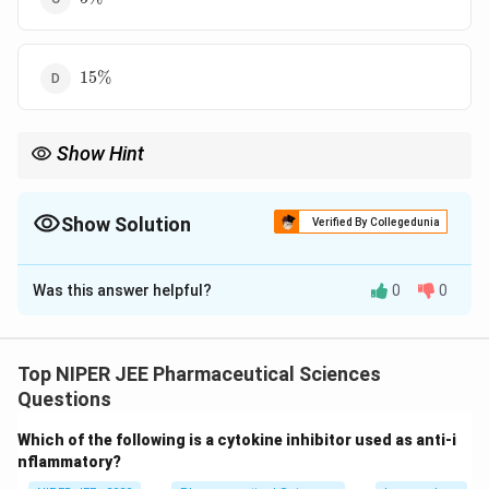
15%
15%
Show Hint
Compound interest accumulates faster than simple interest due
to interest on previously earned interest.
Show Solution
Verified By Collegedunia
The Correct Option is
A
Was this answer helpful?
0
0
Solution and Explanation
Using the simple interest formula:
Top NIPER JEE Pharmaceutical Sciences
×
×
SI = \frac{P \times R \times T
P
R
T
=
S
I
Questions
100
×
×
3
225 = \frac{P \times R \times 
P
R
Which of the following is a cytokine inhibitor used as anti-i
225
=
100
nflammatory?
225
×
100
P \times R = \frac{225 \times 