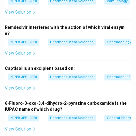
×
=
=
7500
NIPER JEE - 2020
Pharmaceutical Sciences
Immunology
P
R
3
View Solution
Now, using the compound interest formula:
(
CI = P \left( \left(1 + \frac{R}
)
T
Remdesivir interferes with the action of which viral enzym
(
)
R
=
1
+
−
1
C
I
P
e?
100
NIPER JEE - 2020
Pharmaceutical Sciences
Pharmacology
CI
T
=
165
=
2
Substituting the values for
and
:
C
I
T
=
=
View Solution
2
(
165 = P \left( \left(1 + \frac{R}
)
(
165
)
2
R
165
=
1
+
−
1
P
100
Captisol is an excipient based on:
NIPER JEE - 2020
Pharmaceutical Sciences
Pharmaceutical C
R =
=
20
Solving, we get
.
R
20%
View Solution
Download Solution in PDF
6-Fluoro-3-oxo-3,4-dihydro-2-pyrazine carboxamide is the
IUPAC name of which drug?
NIPER JEE - 2020
Pharmaceutical Sciences
General Pharmac
View Solution