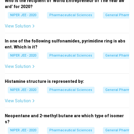
Who is the recipient of 'World Entrepreneur of The Year aw
ard' for 2020?
NIPER JEE - 2020
Pharmaceutical Sciences
General Pharmac
View Solution
In one of the following sulfonamides, pyrimidine ring is abs
ent. Which is it?
NIPER JEE - 2020
Pharmaceutical Sciences
General Pharmac
View Solution
Histamine structure is represented by:
NIPER JEE - 2020
Pharmaceutical Sciences
General Pharmac
View Solution
Neopentane and 2-methyl butane are which type of isomer
s?
NIPER JEE - 2020
Pharmaceutical Sciences
General Pharmac