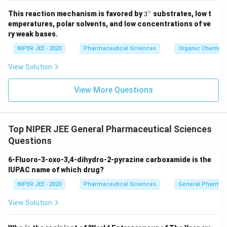
∘
3^
This reaction mechanism is favored by
3
substrates, low t
{\c
emperatures, polar solvents, and low concentrations of ve
ir
ry weak bases.
c}
NIPER JEE - 2020
Pharmaceutical Sciences
Organic Chemistr
View Solution
View More Questions
Top NIPER JEE General Pharmaceutical Sciences
Questions
6-Fluoro-3-oxo-3,4-dihydro-2-pyrazine carboxamide is the
IUPAC name of which drug?
NIPER JEE - 2020
Pharmaceutical Sciences
General Pharmac
View Solution