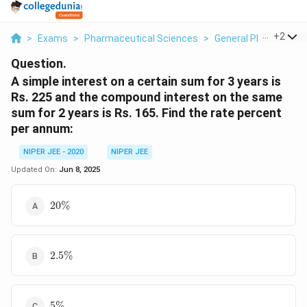
...
+
2
>
Exams
>
Pharmaceutical Sciences
>
General Pharmaceuti
Question.
A simple interest on a certain sum for 3 years is
Rs. 225 and the compound interest on the same
sum for 2 years is Rs. 165. Find the rate percent
per annum:
NIPER JEE - 2020
NIPER JEE
Updated On:
Jun 8, 2025
20%
20%
2.5%
2.5%
5%
5%