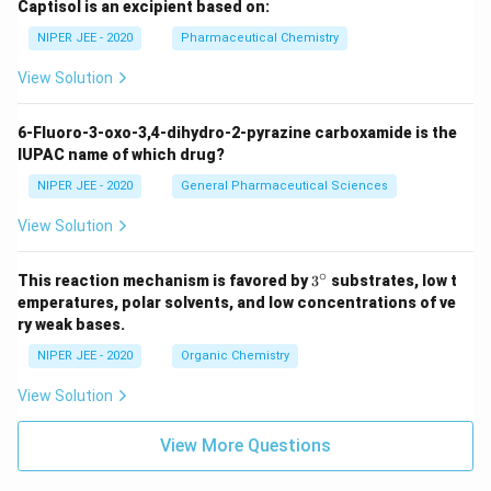
Captisol is an excipient based on:
NIPER JEE - 2020
Pharmaceutical Chemistry
View Solution
6-Fluoro-3-oxo-3,4-dihydro-2-pyrazine carboxamide is the
IUPAC name of which drug?
NIPER JEE - 2020
General Pharmaceutical Sciences
View Solution
∘
3^
This reaction mechanism is favored by
3
substrates, low t
{\c
emperatures, polar solvents, and low concentrations of ve
ir
ry weak bases.
c}
NIPER JEE - 2020
Organic Chemistry
View Solution
View More Questions