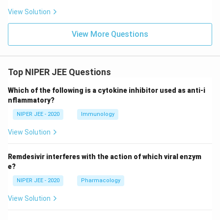
View Solution
View More Questions
Top NIPER JEE Questions
Which of the following is a cytokine inhibitor used as anti-i
nflammatory?
NIPER JEE - 2020
Immunology
View Solution
Remdesivir interferes with the action of which viral enzym
e?
NIPER JEE - 2020
Pharmacology
View Solution