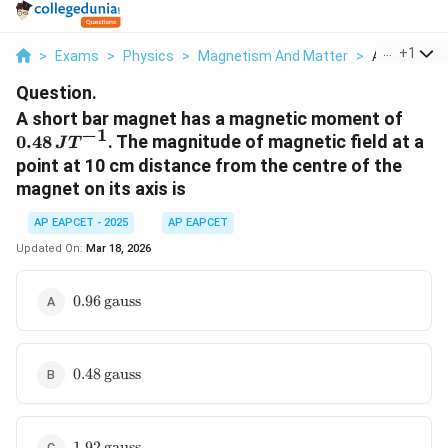
...
+
1
>
Exams
>
Physics
>
Magnetism And Matter
>
A Short Bar
Question.
0
A short bar magnet has a magnetic moment of
−
1
.
0.48
. The magnitude of magnetic field at a
J
T
4
point at 10 cm distance from the centre of the
8
magnet on its axis is
\
,
AP EAPCET - 2025
AP EAPCET
J
Updated On:
Mar 18, 2026
{
T
0.96 \,
0.96
gauss
}
\text{gauss}
^
{
-
0.48 \,
0.48
gauss
1
\text{gauss}
}
1.92 \,
1.92
gauss