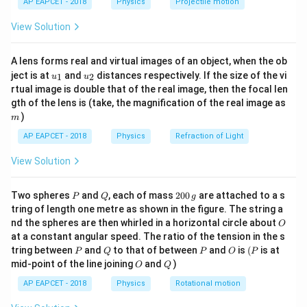
=
r
=
10
cm
=
0.1
m
r
AP EAPCET - 2018
Physics
Projectile motion
t(
0.
−
1
=
−
7
μ
\f
=
1
0
T m A
\fr
0
4
π
View Solution
ac
4
1
r
Step 2: Substitute the values.
{8}
8
0
a
{7}
2
×
0.48
0.96
A lens forms real and virtual images of an object, when the ob
\,
B = 10^{-7} \cdot \frac{2 \time
\ri
\,
c
−
7
−
7
−
7
−
=
1
0
⋅
=
1
0
⋅
=
1
0
⋅
960
=
9.6
×
1
0
B
u_
u_
gh
3
(
0.1
)
0.001
ject is at
and
distances respectively. If the size of the vi
\t
1
2
u
u
\
{
{1}
{2}
t)
rtual image is double that of the real image, then the focal len
e
te
\
Step 3: Convert tesla to gauss.
m
gth of the lens is (take, the magnification of the real image as
xt
x
m
)
m
4
−
5
4
{
t
1
T
=
1
0
gauss
⇒
=
9.6
1 \, \text{T} = 10^4 \, \text{ga
×
1
0
×
1
0
=
0.96
gauss
u
B
AP EAPCET - 2018
Physics
Refraction of Light
J
{
_
Step 4: Select the correct option.
T
c
0
View Solution
0
0.96
gauss
The magnetic field is
, which matches
}
m
}
.
option (1).
^
}
{
P
Q
2
Two spheres
and
, each of mass
200
are attached to a s
P
Q
g
9
{-
=
0
4
tring of length one metre as shown in the figure. The string a
6
0
1
0.
O
Download Solution in PDF
\
nd the spheres are then whirled in a horizontal circle about
O
\,
\
}
1
at a constant angular speed. The ratio of the tension in the s
pi
g
,
P
Q
P
O
(P
tring between
and
to that of between
and
is
(
is at
\,
P
Q
P
O
P
}
O
Q
\
mid-point of the line joining
and
)
O
Q
\
=
t
te
1
AP EAPCET - 2018
Physics
Rotational motion
e
x
0