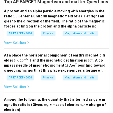
Top AP EAPCET Magnetism and matter Questions
A proton and an alpha particle moving with energies in the
1:
ratio
1
:
4
enter a uniform magnetic field of 37 T at right an
4
gles to the direction of the field. The ratio of the magnetic
forces acting on the proton and the alpha particle is:
AP EAPCET - 2024
Physics
Magnetism and matter
View Solution
At a place the horizontal component of earth’s magnetic fi
−
5
∘
3
3
eld is
3
×
1
0
T and the magnetic declination is
3
0
. A co
\t
0
2
1
m
mpass needle of magnetic moment
18
A
pointing toward
m
i
^
8
^
s geographic north at this place experiences a torque of:
m
\c
2
es
ir
AP EAPCET - 2024
Physics
Magnetism and matter
10
c
^
View Solution
{-
5}
Among the following, the quantity that is termed as gyro m
m
e
agnetic ratio is (Given:
= mass of electron,
= charge of
m
e
e
_
electron)
e