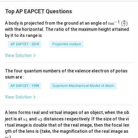
9}
Top AP EAPCET Questions
8
−
1
\ta
A body is projected from the ground at an angle of
t
a
n
(
)
7
n^
with the horizontal. The ratio of the maximum height attained
{-
by it to its range is
1}
\lef
AP EAPCET - 2018
Projectile motion
t(
\fr
View Solution
ac
{8}
{7}
The four quantum numbers of the valence electron of potas
\ri
gh
sium are :
t)
AP EAPCET - 1998
Quantum Mechanical Model of Atom
View Solution
A lens forms real and virtual images of an object, when the ob
u_
u_
ject is at
and
distances respectively. If the size of the vi
1
2
u
u
{1}
{2}
rtual image is double that of the real image, then the focal len
m
gth of the lens is (take, the magnification of the real image as
)
m