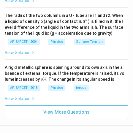
View Solution
x
t
^
t
{
{-
{
The radii of the two columns in a U - tube are r1 and r2. When
m
7
∘
0
a liquid of density p (angle of contact is
0
) is filled in it, the l
g
}
}
{}
evel difference of the liquid in the two arms is h. The surface
a
^
\,
tension of the liquid is: (g = acceleration due to gravity)
\c
u
\
ir
s
AP EAPCET - 2004
Physics
Surface Tension
c
te
s
x
View Solution
}
t
{
A rigid metallic sphere is spinning around its own axis in the a
T
bsence of external torque. If the temperature is raised, its vo
9
m
lume increases by
9%
. The change in its angular speed is
\
A
%
AP EAPCET - 2018
Physics
torque
}
View Solution
^
{-
View More Questions
1
}