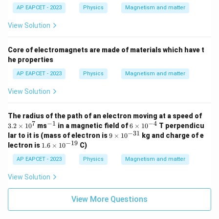
AP EAPCET - 2023
Physics
Magnetism and matter
View Solution
Core of electromagnets are made of materials which have t
he properties
AP EAPCET - 2023
Physics
Magnetism and matter
View Solution
3.
The radius of the path of an electron moving at a speed of
2
7
−
1
−
4
^
6
3.2
×
1
0
ms
in a magnetic field of
6
×
1
0
T perpendicu
\t
{-
\t
−
31
9
lar to it is (mass of electron is
9
×
1
0
kg and charge of e
i
1}
i
\t
−
19
1.
lectron is
1.6
×
1
0
C)
m
m
i
6
es
es
m
\t
AP EAPCET - 2023
Physics
Magnetism and matter
1
10
es
i
0
^
10
m
View Solution
^
{-
^
es
7
4}
{-
10
3
^
View More Questions
1}
{-
1