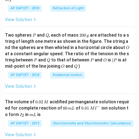
AP EAPCET - 2018
Refraction of Light
View Solution
P
Q
2
Two spheres
and
, each of mass
200
are attached to a s
P
Q
g
0
tring of length one metre as shown in the figure. The string a
0
O
nd the spheres are then whirled in a horizontal circle about
O
\,
at a constant angular speed. The ratio of the tension in the s
g
P
Q
P
O
(P
tring between
and
to that of between
and
is
(
is at
P
Q
P
O
P
O
Q
mid-point of the line joining
and
)
O
Q
AP EAPCET - 2018
Rotational motion
View Solution
0.
The volume of
0.02
acidified permanganate solution requir
M
0
−
6
0.0
ed for complete reaction of
60
of
0.01
ion solution t
m
L
M
I
2
0
1\,
I
m
o form
in
is
2
I
m
L
\,
\,
MI
_
L
M
m
^
2
AP EAPCET - 2019
Stoichiometry and Stoichiometric Calculations
L
{-}
View Solution