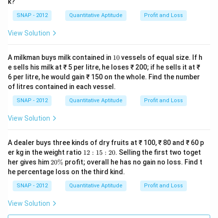
k?
\
SNAP - 2012
Quantitative Aptitude
Profit and Loss
ti
m
View Solution
es
0.
1
A milkman buys milk contained in
10
vessels of equal size. If h
2
0
e sells his milk at ₹ 5 per litre, he loses ₹ 200; if he sells it at ₹
6
6 per litre, he would gain ₹ 150 on the whole. Find the number
}
of litres contained in each vessel.
{
SNAP - 2012
Quantitative Aptitude
Profit and Loss
C
View Solution
}
\
ti
A dealer buys three kinds of dry fruits at ₹ 100, ₹ 80 and ₹ 60 p
1
er kg in the weight ratio
12
:
15
:
20
. Selling the first two toget
m
2:
2
her gives him
20%
profit; overall he has no gain no loss. Find t
es
1
0
he percentage loss on the third kind.
5:
1
\
2
%
SNAP - 2012
Quantitative Aptitude
Profit and Loss
0
0
0
View Solution
=