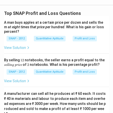
st
P
Top SNAP Profit and Loss Questions
ri
ce
A man buys apples at a certain price per dozen and sells the
}
m at
eight times that price per hundred
. What is his gain or loss
}
percent?
\
SNAP - 2012
Quantitative Aptitude
Profit and Loss
ti
m
View Solution
es
1
1
\t
By selling
12
notebooks, the seller earns a profit equal to the
2
ex
2
of
2
notebooks. What is his percentage profit?
0
selling price
ti
0
t
SNAP - 2012
Quantitative Aptitude
Profit and Loss
{s
=
el
View Solution
\f
li
n
r
g
A manufacturer can sell all he produces at ₹ 60 each. It costs
a
pr
₹ 40 in materials and labour to produce each item and overhe
c
ic
ad expenses are ₹ 3000 per week. How many units should be p
e}
{
roduced and sold to make a profit of at least ₹ 1000 per wee
C