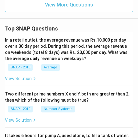
2
View More Questions
6
%
Top SNAP Questions
In a retail outlet, the average revenue was Rs.10,000 per day
over a 30 day period. During this period, the average revenue
on weekends (total 8 days) was Rs. 20,000 per day. What was
the average daily revenue on weekdays?
SNAP - 2010
Average
View Solution
Two different prime numbers X and Y, both are greater than 2,
then which of the following must be true?
SNAP - 2010
Number Systems
View Solution
It takes 6 hours for pump A, used alone, to fill a tank of water.