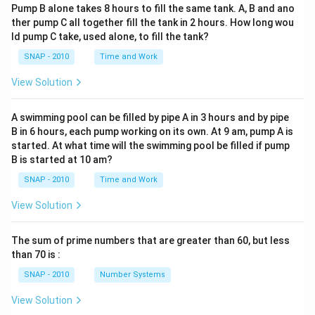
Pump B alone takes 8 hours to fill the same tank. A, B and ano
ther pump C all together fill the tank in 2 hours. How long wou
ld pump C take, used alone, to fill the tank?
SNAP - 2010
Time and Work
View Solution
A swimming pool can be filled by pipe A in 3 hours and by pipe
B in 6 hours, each pump working on its own. At 9 am, pump A is
started. At what time will the swimming pool be filled if pump
B is started at 10 am?
SNAP - 2010
Time and Work
View Solution
The sum of prime numbers that are greater than 60, but less
than 70 is :
SNAP - 2010
Number Systems
View Solution