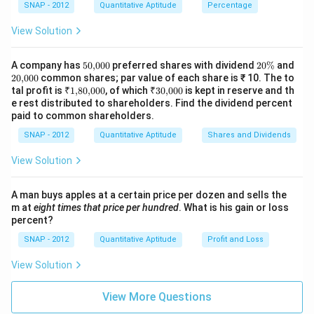
SNAP - 2012
Quantitative Aptitude
Percentage
6
\
=
Download Solution in PDF
-
te
C
View Solution
C
x
\
=
t
ti
50
2
A company has
50
,
000
preferred shares with dividend
20%
and
C
{,}
{
0
20
m
20
,
000
common shares; par value of each share is ₹ 10. The to
00
\
{,}
\
₹
₹
tal profit is
₹1
,
80
,
000
, of which
₹30
,
000
is kept in reserve and th
P
es
0
%
00
1
30
e rest distributed to shareholders. Find the dividend percent
ti
r
1.
0
{,}
{,}
paid to common shareholders.
m
80
00
of
4
{,}
0
SNAP - 2012
Quantitative Aptitude
Shares and Dividends
es
it
0
00
0.
}
0
View Solution
2
}
6
{
A man buys apples at a certain price per dozen and sells the
\
m at
eight times that price per hundred
. What is his gain or loss
percent?
te
x
SNAP - 2012
Quantitative Aptitude
Profit and Loss
t
View Solution
{
C
View More Questions
o