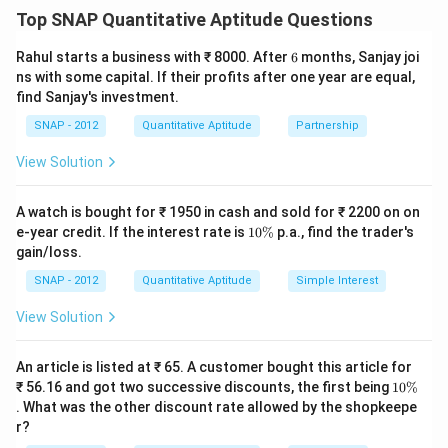
a discount of 10%. We need to calculate the final
Top SNAP Quantitative Aptitude Questions
profit percentage.
Step 2: Calculating the Cost Price (C.P.) and Selling
6
Rahul starts a business with ₹ 8000. After
6
months, Sanjay joi
Price (S.P.).
ns with some capital. If their profits after one year are equal,
C
find Sanjay's investment.
Let the cost price of the item be
.
C
C
+
40
- Marked Price (M.P.) =
.
C
SNAP - 2012
Quantitative Aptitude
Partnership
+
- The shopkeeper offers a 10% discount on the
View Solution
4
marked price, so the selling price is:
0
A watch is bought for ₹ 1950 in cash and sold for ₹ 2200 on on
Selling Price
=
.
.
×
(
1
−
\text{Selling Price} = M.P. \tim
0.10
)
=
×
1.40
×
0.90
=
×
1
%
M
P
C
C
1
e-year credit. If the interest rate is
10%
p.a., find the trader's
\,
0
gain/loss.
\
\
Step 3: Finding the Profit Percentage.
%
SNAP - 2012
Quantitative Aptitude
te
Simple Interest
C
×
1.26
−
Profit = Selling Price - Cost Price =
C
x
View Solution
\
=
×
0.26
.
C
C
t
ti
Profit
×
0.26
\f
C
×
100
=
×
Profit Percentage =
{
Cost Price
C
An article is listed at ₹ 65. A customer bought this article for
m
r
100
=
26
of
.
1
₹ 56.16 and got two successive discounts, the first being
10%
es
a
}
0
Step 4: Conclusion.
. What was the other discount rate allowed by the shopkeepe
1.
\
c
\,
The final profit percentage is 36%.
r?
%
2
{
C