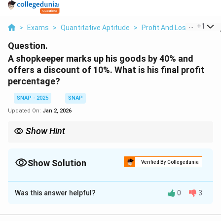
...
+
1
>
Exams
>
Quantitative Aptitude
>
Profit And Loss
>
A Sho
Question.
A shopkeeper marks up his goods by 40% and
offers a discount of 10%. What is his final profit
percentage?
SNAP - 2025
SNAP
Updated On:
Jan 2, 2026
Show Hint
The final profit percentage can be calculated by multiplying the
markup percentage and the discount percentage.
Show Solution
Verified By Collegedunia
Solution and Explanation
Was this answer helpful?
0
3
Step 1: Understanding the problem.
The shopkeeper marks up the goods by 40% and gives